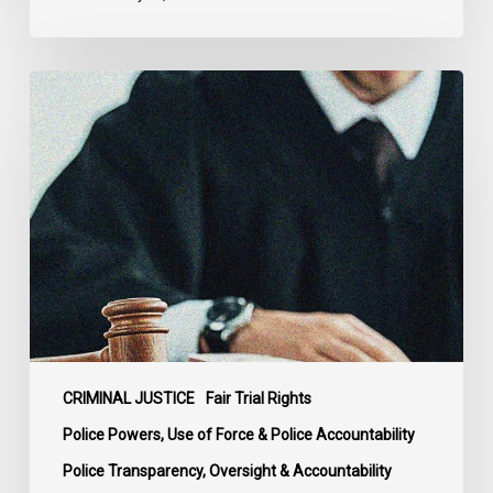
Supreme
Court
Affirms
Robust
Duty
to
Disclose
Police
Misconduct
Information
in
McKee
CRIMINAL JUSTICE
Fair Trial Rights
Police Powers, Use of Force & Police Accountability
Police Transparency, Oversight & Accountability