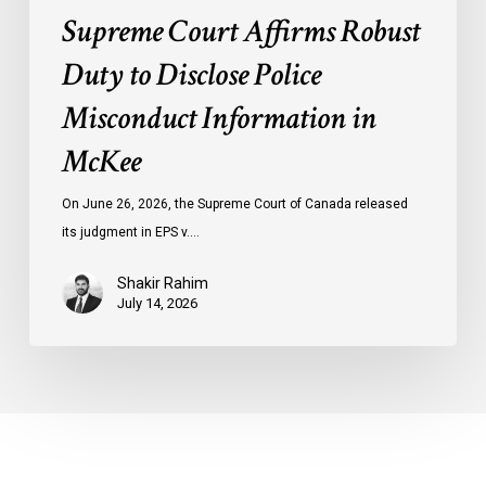
Supreme Court Affirms Robust
Duty to Disclose Police
Misconduct Information in
McKee
On June 26, 2026, the Supreme Court of Canada released
its judgment in EPS v.…
Shakir Rahim
July 14, 2026