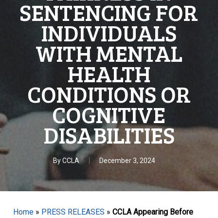
SENTENCING FOR
INDIVIDUALS
WITH MENTAL
HEALTH
CONDITIONS OR
COGNITIVE
DISABILITIES
By
CCLA
December 3, 2024
Home
»
PRESS RELEASES
»
CCLA Appearing Before