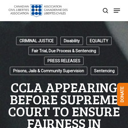
Skip
Menu
to
search
Close
main
Menu
content
CRIMINAL JUSTICE
Disability
EQUALITY
Fair Trial, Due Process & Sentencing
PRESS RELEASES
Prisons, Jails & Community Supervision
Sentencing
CCLA APPEARING
DONATE
BEFORE SUPREME
COURT TO ENSURE
FAIRNESS IN