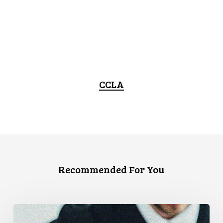
CCLA
Recommended For You
CCLA
Files