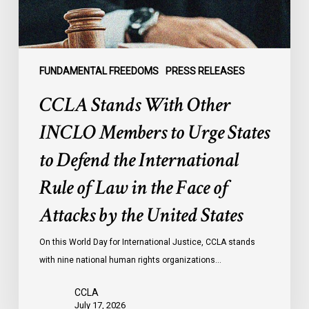
States
to
Defend
the
FUNDAMENTAL FREEDOMS
PRESS RELEASES
International
CCLA Stands With Other
Rule
of
INCLO Members to Urge States
Law
to Defend the International
in
the
Rule of Law in the Face of
Face
Attacks by the United States
of
Attacks
On this World Day for International Justice, CCLA stands
by
with nine national human rights organizations…
the
United
CCLA
States
July 17, 2026