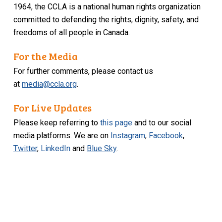
1964, the CCLA is a national human rights organization
committed to defending the rights, dignity, safety, and
freedoms of all people in Canada.
For the Media
For further comments, please contact us
at
media@ccla.org
.
For Live Updates
Please keep referring to
this page
and to our social
media platforms. We are on
Instagram
,
Facebook
,
Twitter
,
LinkedIn
and
Blue Sky
.