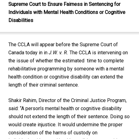
Supreme Court to Ensure Fairness in Sentencing for
Individuals with Mental Health Conditions or Cognitive
Disabilities
The CCLA will appear before the Supreme Court of
Canada today in in
J.W. v. R.
The CCLA is intervening on
the issue of whether the estimated time to complete
rehabilitative programming by someone with a mental
health condition or cognitive disability can extend the
length of their criminal sentence.
Shakir Rahim, Director of the Criminal Justice Program,
said: “A person’s mental health or cognitive disability
should not extend the length of their sentence. Doing so
would create injustice. It would undermine the proper
consideration of the harms of custody on