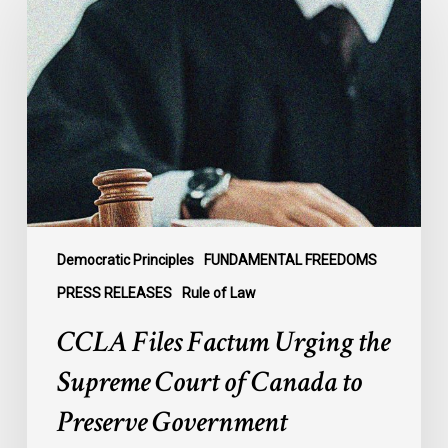
Factum
Urging
the
Supreme
Court
of
Canada
to
Preserve
Government
Democratic Principles
FUNDAMENTAL FREEDOMS
Accountability
PRESS RELEASES
Rule of Law
and
CCLA Files Factum Urging the
the
Rule
Supreme Court of Canada to
of
Preserve Government
Law