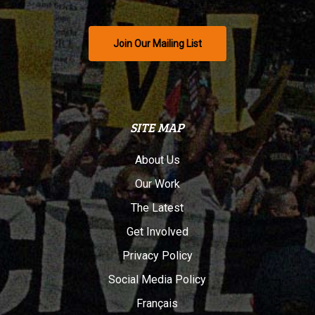
Join Our Mailing List
SITE MAP
About Us
Our Work
The Latest
Get Involved
Privacy Policy
Social Media Policy
Français