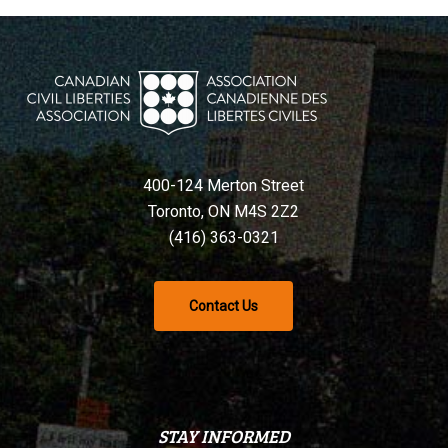
400-124 Merton Street
Toronto, ON M4S 2Z2
(416) 363-0321
Contact Us
STAY INFORMED