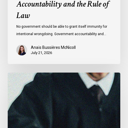
Accountability and the Rule of
Law
No government should be able to grant itself immunity for
intentional wrongdoing. Government accountability and…
Anaïs Bussières McNicoll
July 21, 2026
CCLA
Stands
With
Other
INCLO
Members
to
Urge