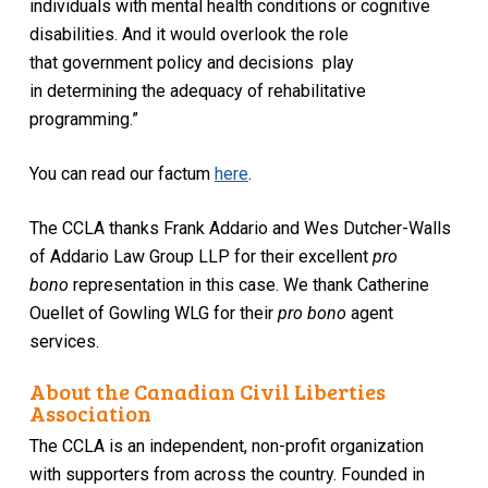
individuals with mental health conditions or cognitive
disabilities. And it would overlook the role
that government policy and decisions play
in determining the adequacy of rehabilitative
programming.”
You can read our factum
here
.
The CCLA thanks Frank Addario and Wes Dutcher-Walls
of Addario Law Group LLP for their excellent
pro
bono
representation in this case. We thank Catherine
Ouellet of Gowling WLG for their
pro bono
agent
services.
About the Canadian Civil Liberties
Association
The CCLA is an independent, non-profit organization
with supporters from across the country. Founded in