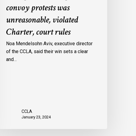
convoy protests was
gainst
onvoy
unreasonable, violated
rotests
Charter, court rules
as
nreasonable,
Noa Mendelsohn Aviv, executive director
iolated
of the CCLA, said their win sets a clear
harter,
and…
ourt
ules
CCLA
January 23, 2024