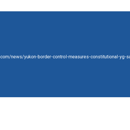
com/news/yukon-border-control-measures-constitutional-yg-say