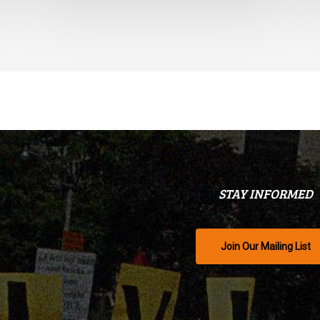
STAY INFORMED
Join Our Mailing List