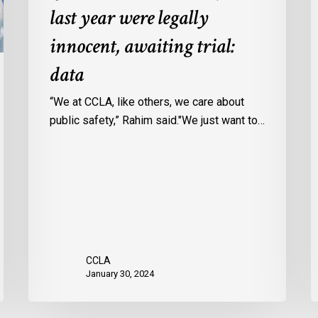
last year were legally
in
a
Ontario
c
innocent, awaiting trial:
jails
p
data
last
w
year
u
“We at CCLA, like others, we care about
were
v
public safety,” Rahim said."We just want to…
legally
C
innocent,
c
awaiting
r
trial:
data
CCLA
January 30, 2024