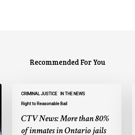
Recommended For You
CTV
C
CRIMINAL JUSTICE
IN THE NEWS
News:
N
More
O
Right to Reasonable Bail
than
u
CTV News: More than 80%
80%
o
of
E
of inmates in Ontario jails
inmates
A