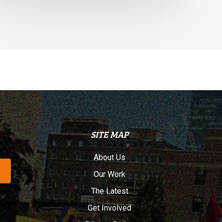
SITE MAP
About Us
Our Work
The Latest
Get Involved