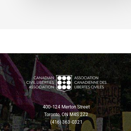
400-124 Merton Street
Toronto, ON M4S 2Z2
(416) 363-0321