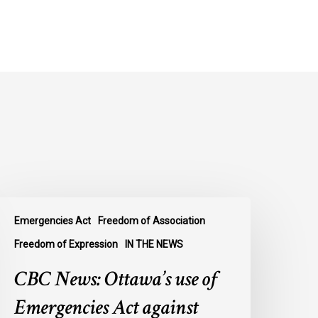
BC
Emergencies Act
Freedom of Association
ews:
ttawa’s
Freedom of Expression
IN THE NEWS
se
CBC News: Ottawa’s use of
f
mergencies
Emergencies Act against
ct