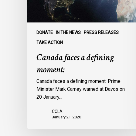
DONATE
IN THE NEWS
PRESS RELEASES
TAKE ACTION
Canada faces a defining
moment:
Canada faces a defining moment: Prime
Minister Mark Carney warned at Davos on
20 January…
CCLA
January 21, 2026