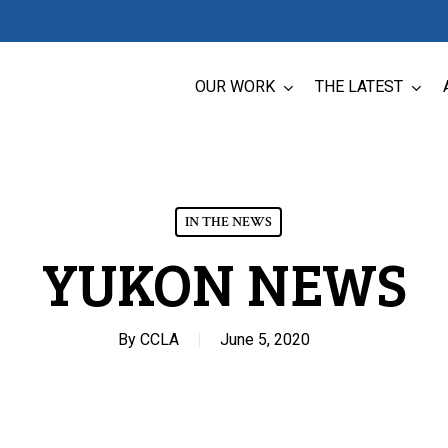
OUR WORK
THE LATEST
IN THE NEWS
YUKON NEWS
By
CCLA
June 5, 2020