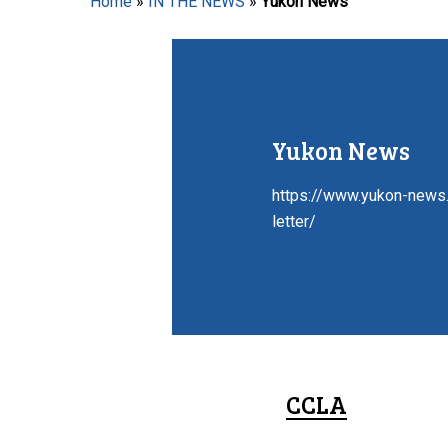
Home
»
IN THE NEWS
»
Yukon News
Hit enter to search or ESC to close
Yukon News
https://www.yukon-news.
letter/
CCLA