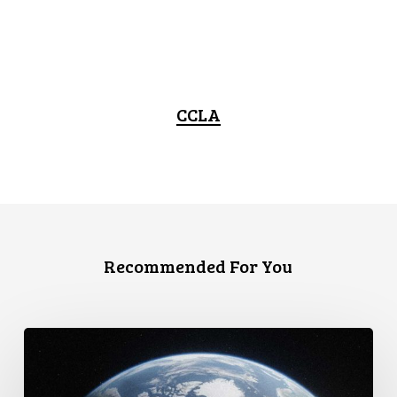
CCLA
Recommended For You
Canada
faces
a