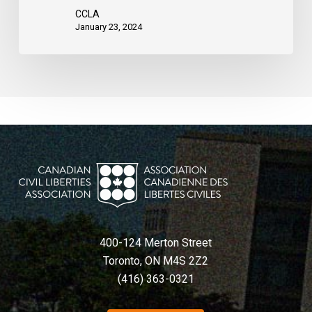
court
CCLA
rules
January 23, 2024
400-124 Merton Street
Toronto, ON M4S 2Z2
(416) 363-0321