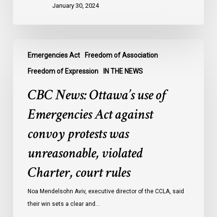
January 30, 2024
innocent,
awaiting
trial:
CBC
data
Emergencies Act
Freedom of Association
News:
Ottawa’s
Freedom of Expression
IN THE NEWS
use
CBC News: Ottawa’s use of
of
Emergencies
Emergencies Act against
Act
convoy protests was
against
convoy
unreasonable, violated
protests
Charter, court rules
was
unreasonable,
Noa Mendelsohn Aviv, executive director of the CCLA, said
violated
their win sets a clear and…
Charter,