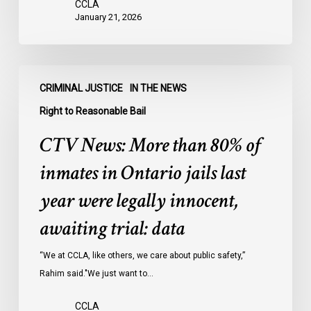
CCLA
January 21, 2026
CTV
CRIMINAL JUSTICE
IN THE NEWS
News:
More
Right to Reasonable Bail
than
CTV News: More than 80% of
80%
of
inmates in Ontario jails last
inmates
year were legally innocent,
in
Ontario
awaiting trial: data
jails
last
“We at CCLA, like others, we care about public safety,”
year
Rahim said."We just want to…
were
CCLA
legally