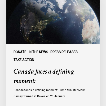
defining
moment:
DONATE
IN THE NEWS
PRESS RELEASES
TAKE ACTION
Canada faces a defining
moment:
Canada faces a defining moment: Prime Minister Mark
Carney warned at Davos on 20 January…