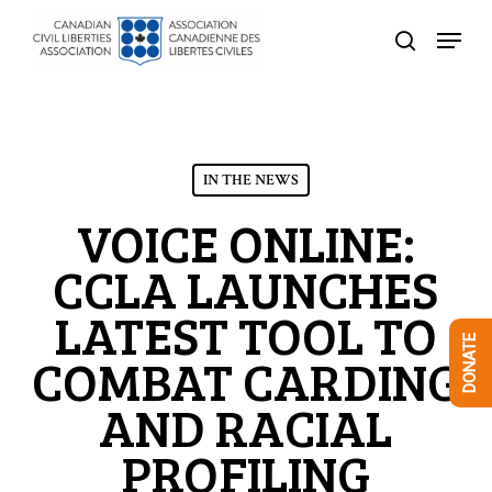
Skip
Menu
to
search
Close
main
Menu
content
IN THE NEWS
VOICE ONLINE:
CCLA LAUNCHES
LATEST TOOL TO
DONATE
COMBAT CARDING
AND RACIAL
PROFILING