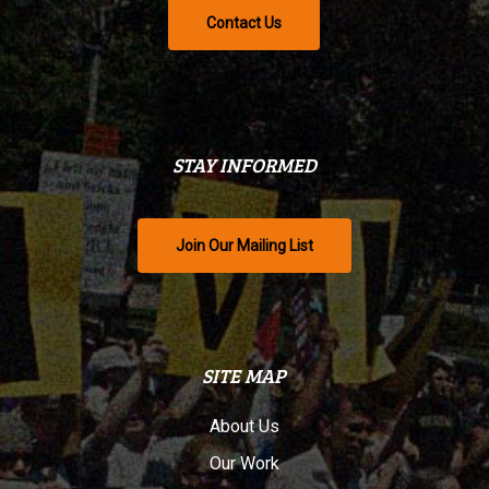
Contact Us
STAY INFORMED
Join Our Mailing List
SITE MAP
About Us
Our Work