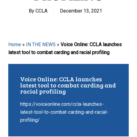
By
CCLA
December 13, 2021
Home
»
IN THE NEWS
»
Voice Online: CCLA launches
latest tool to combat carding and racial profiling
Voice Online: CCLA launches
latest tool to combat carding and
racial profiling
https://voiceonline.com/ccla-launches-
latest-tool-to-combat-carding-and-racial-
profiling/