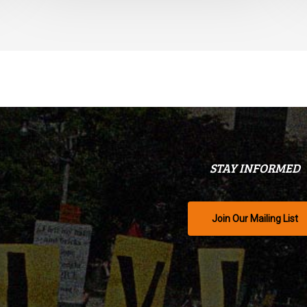
STAY INFORMED
Join Our Mailing List