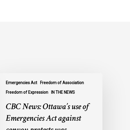
BC
Emergencies Act
Freedom of Association
ews:
ttawa’s
Freedom of Expression
IN THE NEWS
se
CBC News: Ottawa’s use of
f
mergencies
Emergencies Act against
ct
convoy protests was
gainst