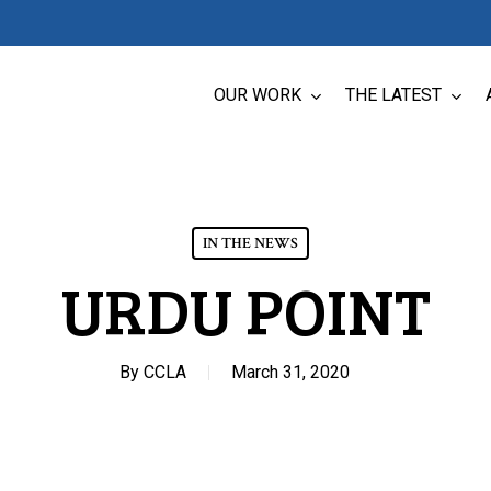
OUR WORK
THE LATEST
IN THE NEWS
URDU POINT
By
CCLA
March 31, 2020