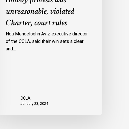
onvoy
unreasonable, violated
rotests
Charter, court rules
as
nreasonable,
Noa Mendelsohn Aviv, executive director
iolated
of the CCLA, said their win sets a clear
harter,
and…
ourt
ules
CCLA
January 23, 2024