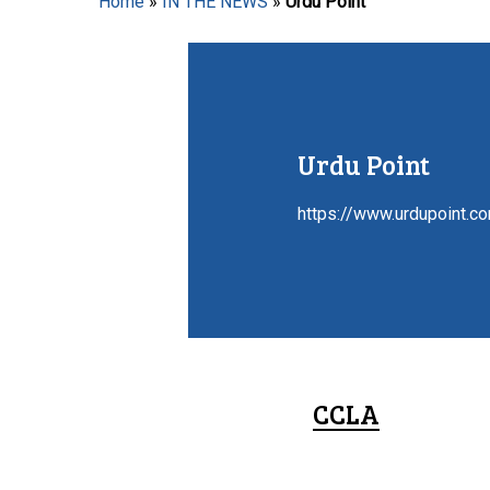
Home
»
IN THE NEWS
»
Urdu Point
Hit enter to search or ESC to close
Urdu Point
https://www.urdupoint.c
CCLA