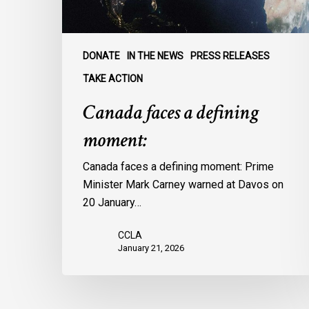
DONATE
IN THE NEWS
PRESS RELEASES
TAKE ACTION
Canada faces a defining
moment:
Canada faces a defining moment: Prime
Minister Mark Carney warned at Davos on
20 January…
CCLA
January 21, 2026