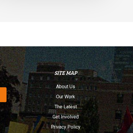
SITE MAP
About Us
Our Work
The Latest
Get Involved
Privacy Policy