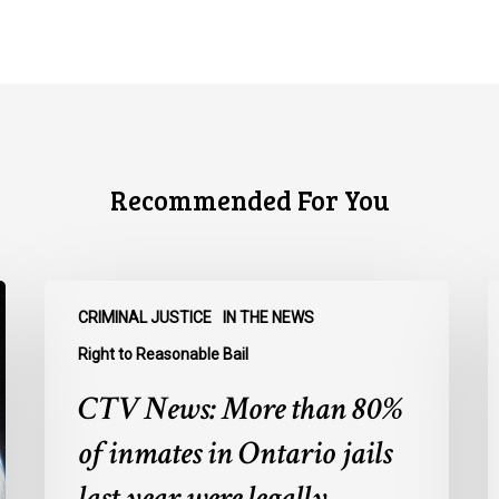
Recommended For You
CTV
C
CRIMINAL JUSTICE
IN THE NEWS
News:
N
More
O
Right to Reasonable Bail
than
u
CTV News: More than 80%
80%
o
of
E
of inmates in Ontario jails
inmates
A
last year were legally
in
a