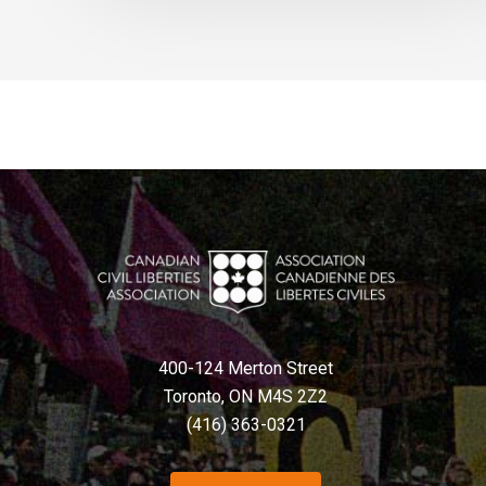
400-124 Merton Street
Toronto, ON M4S 2Z2
(416) 363-0321