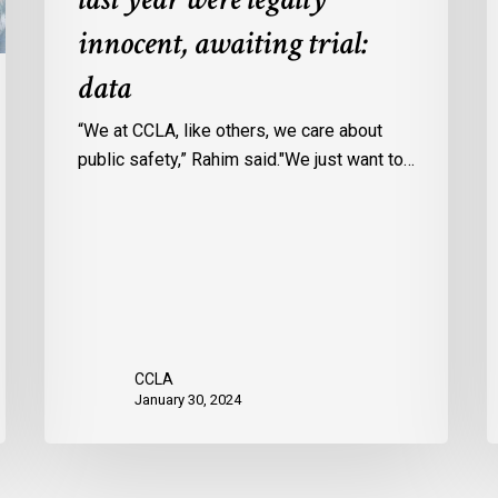
Ontario
c
innocent, awaiting trial:
jails
p
data
last
w
year
u
“We at CCLA, like others, we care about
were
v
public safety,” Rahim said."We just want to…
legally
C
innocent,
c
awaiting
r
trial:
data
CCLA
January 30, 2024