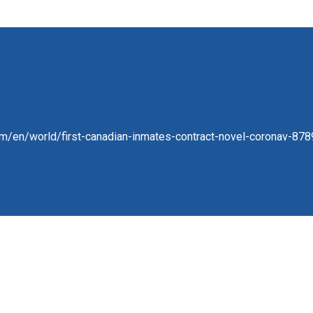
om/en/world/first-canadian-inmates-contract-novel-coronav-878