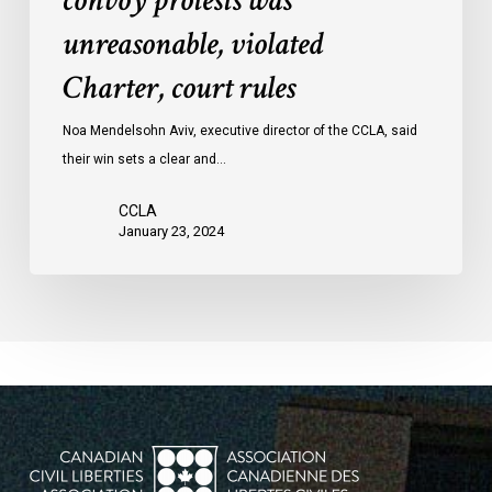
convoy protests was
convoy
unreasonable, violated
protests
Charter, court rules
was
unreasonable,
Noa Mendelsohn Aviv, executive director of the CCLA, said
violated
their win sets a clear and…
Charter,
court
CCLA
rules
January 23, 2024