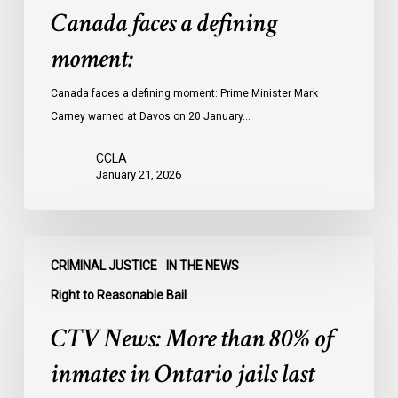
Canada faces a defining
moment:
Canada faces a defining moment: Prime Minister Mark
Carney warned at Davos on 20 January…
CCLA
January 21, 2026
CTV
CRIMINAL JUSTICE
IN THE NEWS
News:
More
Right to Reasonable Bail
than
CTV News: More than 80% of
80%
of
inmates in Ontario jails last
inmates