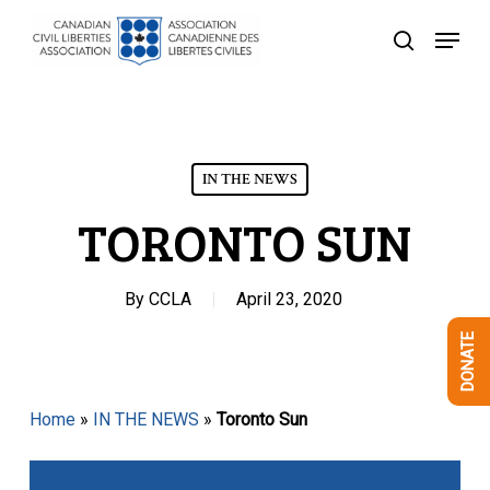
Skip
Menu
to
search
Close
main
Menu
content
IN THE NEWS
TORONTO SUN
By
CCLA
April 23, 2020
DONATE
Home
»
IN THE NEWS
»
Toronto Sun