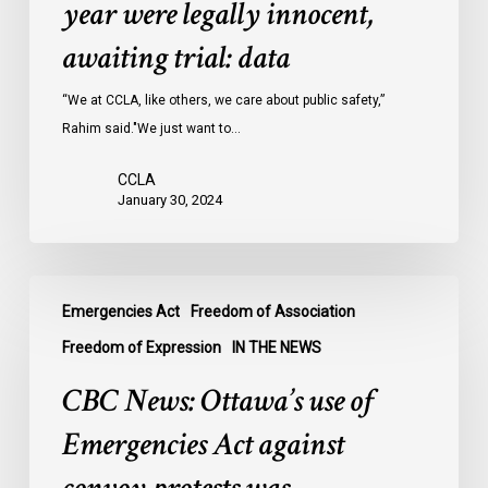
year were legally innocent,
in
Ontario
awaiting trial: data
jails
last
“We at CCLA, like others, we care about public safety,”
year
Rahim said."We just want to…
were
CCLA
legally
January 30, 2024
innocent,
awaiting
trial:
CBC
data
Emergencies Act
Freedom of Association
News:
Ottawa’s
Freedom of Expression
IN THE NEWS
use
CBC News: Ottawa’s use of
of
Emergencies
Emergencies Act against
Act
against