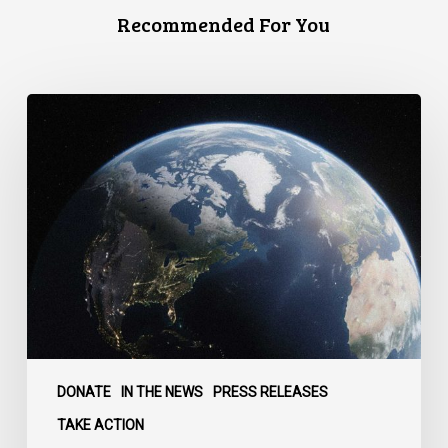
Recommended For You
Canada
faces
a
defining
moment:
DONATE
IN THE NEWS
PRESS RELEASES
TAKE ACTION