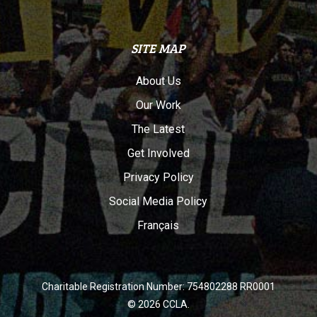
SITE MAP
About Us
Our Work
The Latest
Get Involved
Privacy Policy
Social Media Policy
Français
Charitable Registration Number: 754802288 RR0001
© 2026 CCLA.