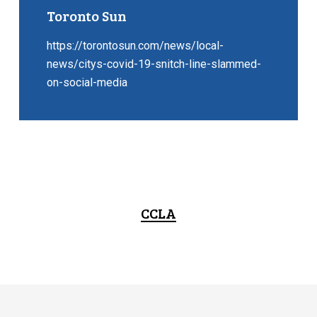
Toronto Sun
https://torontosun.com/news/local-
news/citys-covid-19-snitch-line-slammed-
on-social-media
CCLA