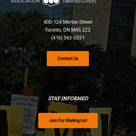
400-124 Merton Street
Toronto, ON M4S 2Z2
(416) 363-0321
Contact Us
STAY INFORMED
Join Our Mailing List