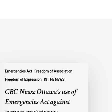
BC
Emergencies Act
Freedom of Association
ews:
ttawa’s
Freedom of Expression
IN THE NEWS
se
CBC News: Ottawa’s use of
f
mergencies
Emergencies Act against
ct
convoy protests was
gainst