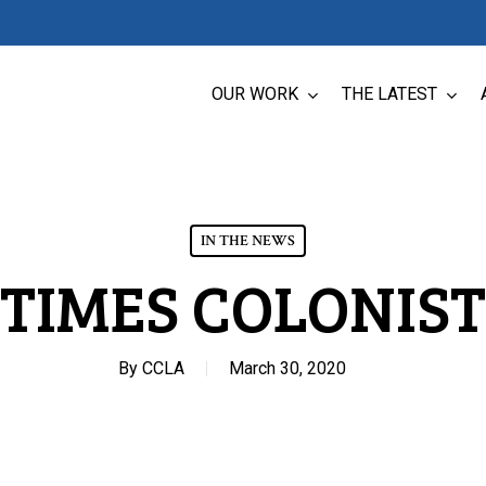
OUR WORK
THE LATEST
IN THE NEWS
TIMES COLONIST
By
CCLA
March 30, 2020