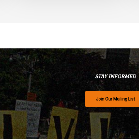
STAY INFORMED
Join Our Mailing List