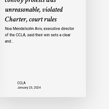
onvoy
unreasonable, violated
rotests
Charter, court rules
as
nreasonable,
Noa Mendelsohn Aviv, executive director
iolated
of the CCLA, said their win sets a clear
harter,
and…
ourt
ules
CCLA
January 23, 2024