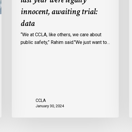
Ontario
c
innocent, awaiting trial:
jails
p
data
last
w
year
u
“We at CCLA, like others, we care about
were
v
public safety,” Rahim said."We just want to…
legally
C
innocent,
c
awaiting
r
trial:
data
CCLA
January 30, 2024