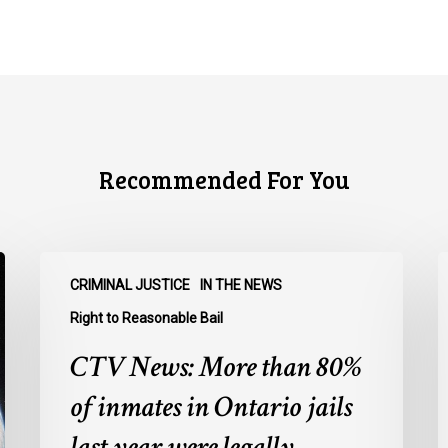
Recommended For You
CTV
C
CRIMINAL JUSTICE
IN THE NEWS
News:
N
More
O
Right to Reasonable Bail
than
u
CTV News: More than 80%
80%
o
of
E
of inmates in Ontario jails
inmates
A
last year were legally
in
a