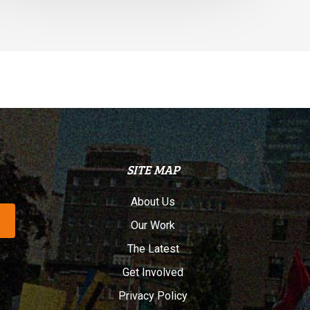
SITE MAP
About Us
Our Work
The Latest
Get Involved
Privacy Policy