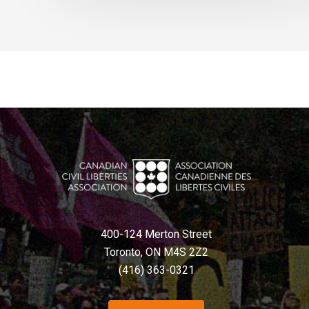
400-124 Merton Street
Toronto, ON M4S 2Z2
(416) 363-0321