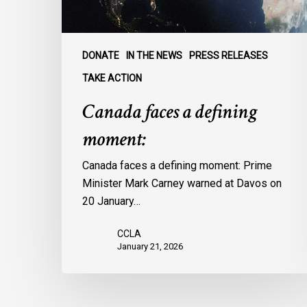
DONATE
IN THE NEWS
PRESS RELEASES
TAKE ACTION
Canada faces a defining
moment:
Canada faces a defining moment: Prime
Minister Mark Carney warned at Davos on
20 January…
CCLA
January 21, 2026