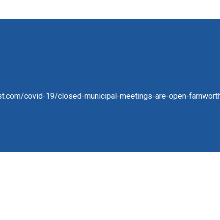
st.com/covid-19/closed-municipal-meetings-are-open-farnwort