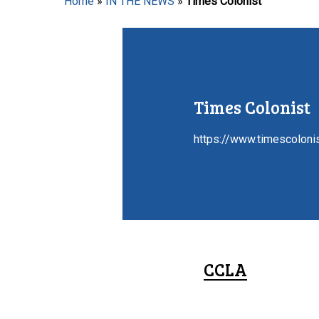
Home
»
IN THE NEWS
»
Times Colonist
Hit enter to search or ESC to close
Times Colonist
https://www.timescoloni
CCLA