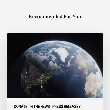
Recommended For You
Canada
faces
a
defining
moment:
DONATE
IN THE NEWS
PRESS RELEASES