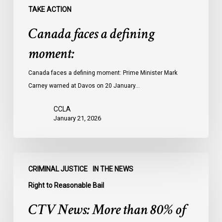
TAKE ACTION
Canada faces a defining
moment:
Canada faces a defining moment: Prime Minister Mark
Carney warned at Davos on 20 January…
CCLA
January 21, 2026
CTV
CRIMINAL JUSTICE
IN THE NEWS
News:
More
Right to Reasonable Bail
than
CTV News: More than 80% of
80%