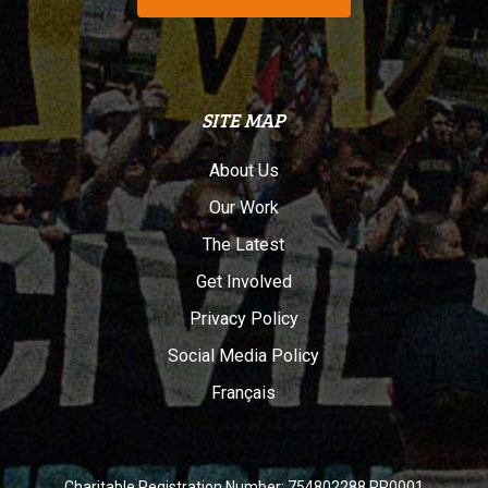
SITE MAP
About Us
Our Work
The Latest
Get Involved
Privacy Policy
Social Media Policy
Français
Charitable Registration Number: 754802288 RR0001