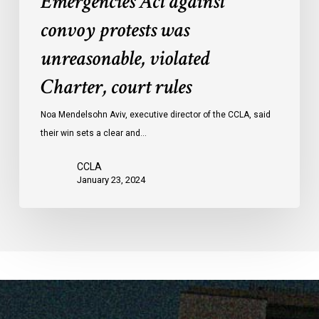
Emergencies Act against
Act
convoy protests was
against
convoy
unreasonable, violated
protests
Charter, court rules
was
unreasonable,
Noa Mendelsohn Aviv, executive director of the CCLA, said
violated
their win sets a clear and…
Charter,
court
CCLA
rules
January 23, 2024