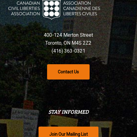
400-124 Merton Street
Toronto, ON M4S 2Z2
(416) 363-0321
Contact Us
STAY INFORMED
Join Our Mailing List