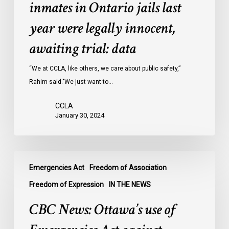
of
inmates in Ontario jails last
inmates
year were legally innocent,
in
Ontario
awaiting trial: data
jails
last
“We at CCLA, like others, we care about public safety,”
year
Rahim said."We just want to…
were
CCLA
legally
January 30, 2024
innocent,
awaiting
trial:
CBC
data
Emergencies Act
Freedom of Association
News:
Ottawa’s
Freedom of Expression
IN THE NEWS
use
CBC News: Ottawa’s use of
of
Emergencies