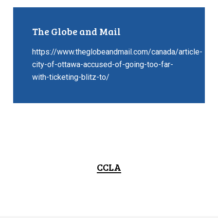
The Globe and Mail
https://www.theglobeandmail.com/canada/article-
city-of-ottawa-accused-of-going-too-far-
with-ticketing-blitz-to/
CCLA