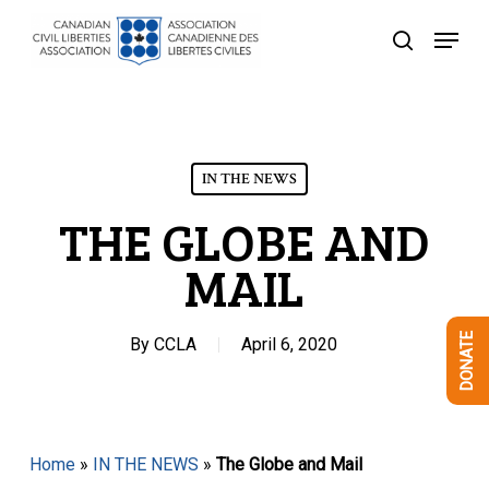
Skip
Menu
to
search
Close
main
Menu
content
IN THE NEWS
THE GLOBE AND
MAIL
DONATE
By
CCLA
April 6, 2020
Home
»
IN THE NEWS
»
The Globe and Mail