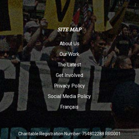
SITE MAP
About Us
Our Work
The Latest
Get Involved
Privacy Policy
Social Media Policy
Français
Charitable Registration Number: 754802288 RR0001