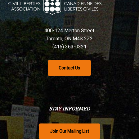
400-124 Merton Street
Toronto, ON M4S 2Z2
(416) 363-0321
Contact Us
STAY INFORMED
Join Our Mailing List