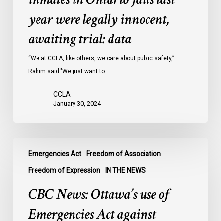
inmates
year were legally innocent,
in
Ontario
awaiting trial: data
jails
last
“We at CCLA, like others, we care about public safety,”
year
Rahim said."We just want to…
were
CCLA
legally
January 30, 2024
innocent,
awaiting
trial:
CBC
data
Emergencies Act
Freedom of Association
News:
Ottawa’s
Freedom of Expression
IN THE NEWS
use
CBC News: Ottawa’s use of
of
Emergencies
Emergencies Act against
Act