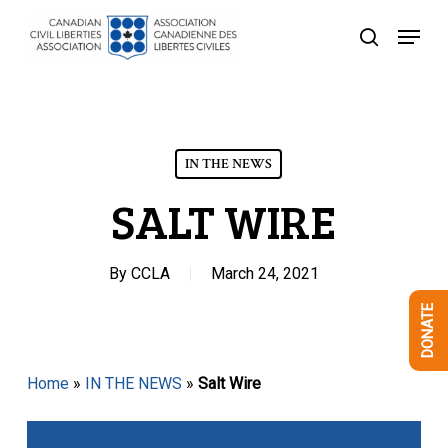
Skip
Menu
to
search
Close
main
Menu
content
IN THE NEWS
SALT WIRE
By
CCLA
March 24, 2021
DONATE
Home
»
IN THE NEWS
»
Salt Wire