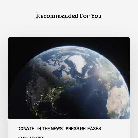
Recommended For You
Canada
faces
a
defining
moment:
DONATE
IN THE NEWS
PRESS RELEASES