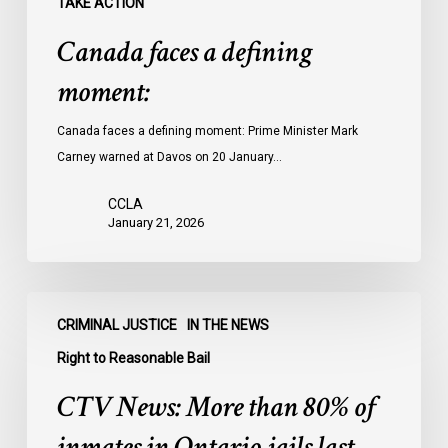
TAKE ACTION
Canada faces a defining
moment:
Canada faces a defining moment: Prime Minister Mark
Carney warned at Davos on 20 January…
CCLA
January 21, 2026
CTV
CRIMINAL JUSTICE
IN THE NEWS
News:
More
Right to Reasonable Bail
than
CTV News: More than 80% of
80%
of
inmates in Ontario jails last