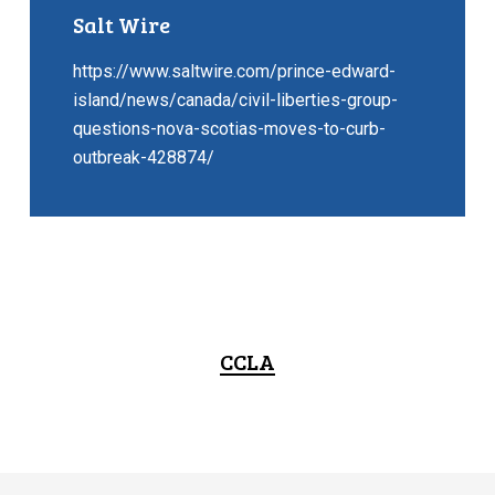
Salt Wire
https://www.saltwire.com/prince-edward-
island/news/canada/civil-liberties-group-
questions-nova-scotias-moves-to-curb-
outbreak-428874/
CCLA