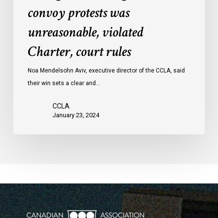
convoy protests was
against
convoy
unreasonable, violated
protests
Charter, court rules
was
unreasonable,
Noa Mendelsohn Aviv, executive director of the CCLA, said
violated
their win sets a clear and…
Charter,
court
CCLA
rules
January 23, 2024