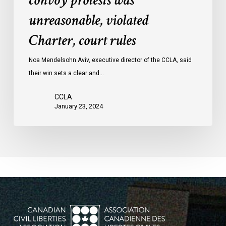
convoy protests was
convoy
unreasonable, violated
protests
Charter, court rules
was
unreasonable,
Noa Mendelsohn Aviv, executive director of the CCLA, said
violated
their win sets a clear and…
Charter,
court
CCLA
rules
January 23, 2024