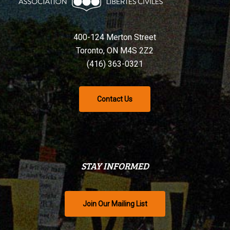
400-124 Merton Street
Toronto, ON M4S 2Z2
(416) 363-0321
Contact Us
STAY INFORMED
Join Our Mailing List