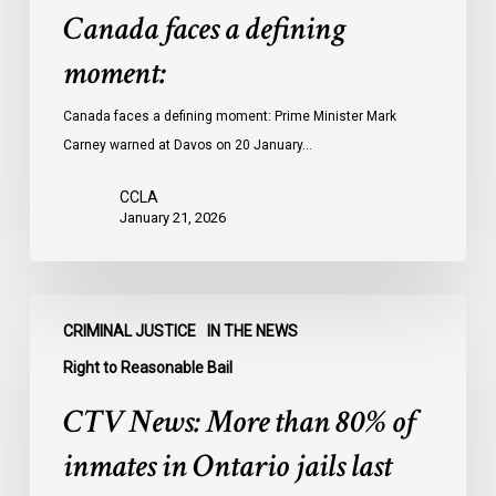
Canada faces a defining
moment:
Canada faces a defining moment: Prime Minister Mark
Carney warned at Davos on 20 January…
CCLA
January 21, 2026
CTV
CRIMINAL JUSTICE
IN THE NEWS
News:
More
Right to Reasonable Bail
than
CTV News: More than 80% of
80%
of
inmates in Ontario jails last
inmates