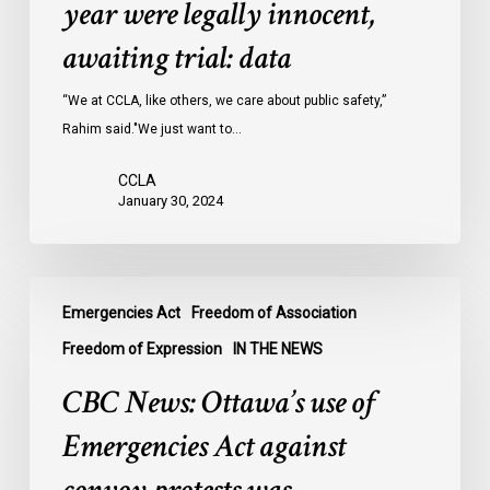
year were legally innocent,
in
Ontario
awaiting trial: data
jails
last
“We at CCLA, like others, we care about public safety,”
year
Rahim said."We just want to…
were
CCLA
legally
January 30, 2024
innocent,
awaiting
trial:
CBC
data
Emergencies Act
Freedom of Association
News:
Ottawa’s
Freedom of Expression
IN THE NEWS
use
CBC News: Ottawa’s use of
of
Emergencies
Emergencies Act against
Act
against