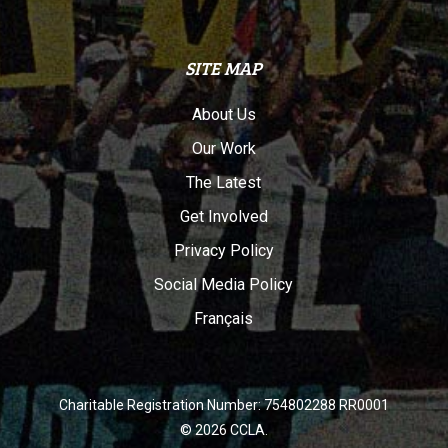
SITE MAP
About Us
Our Work
The Latest
Get Involved
Privacy Policy
Social Media Policy
Français
Charitable Registration Number: 754802288 RR0001
© 2026 CCLA.