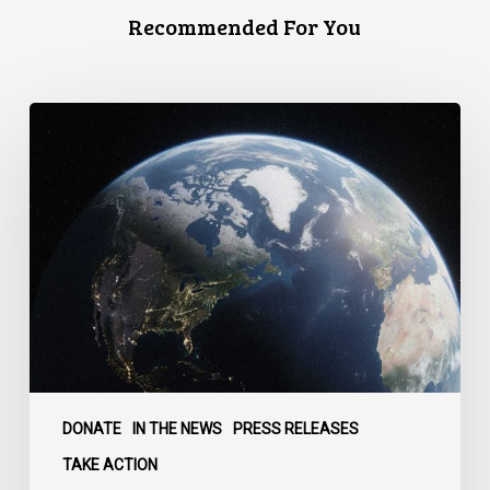
Recommended For You
Canada
faces
a
defining
moment:
DONATE
IN THE NEWS
PRESS RELEASES
TAKE ACTION