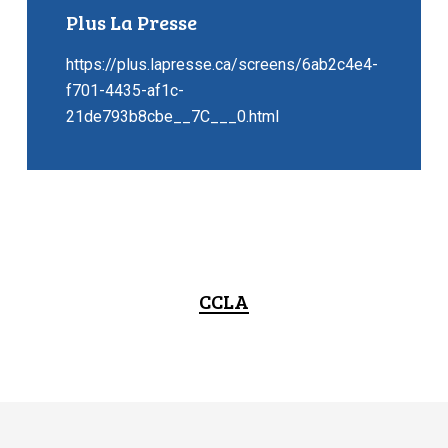
Plus La Presse
https://plus.lapresse.ca/screens/6ab2c4e4-
f701-4435-af1c-
21de793b8cbe__7C___0.html
CCLA