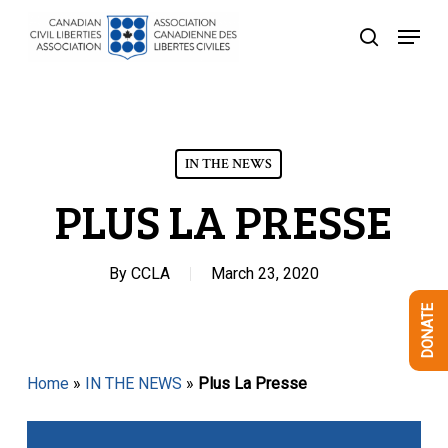
Skip
Menu
to
search
Close
main
Menu
content
IN THE NEWS
PLUS LA PRESSE
By
CCLA
March 23, 2020
DONATE
Home
»
IN THE NEWS
»
Plus La Presse