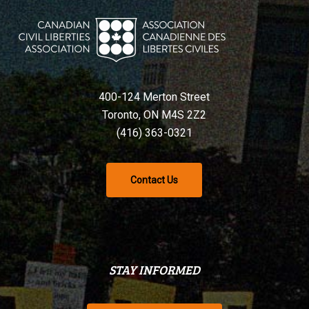
400-124 Merton Street
Toronto, ON M4S 2Z2
(416) 363-0321
Contact Us
STAY INFORMED