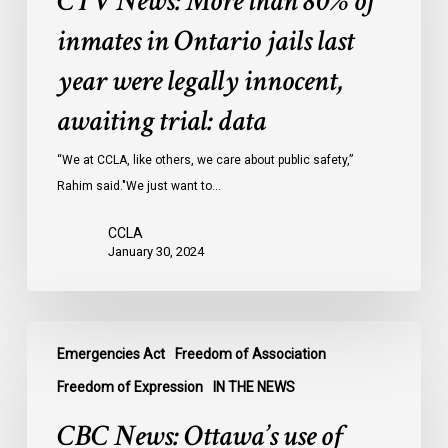
CTV News: More than 80% of
80%
of
inmates in Ontario jails last
inmates
year were legally innocent,
in
Ontario
awaiting trial: data
jails
last
“We at CCLA, like others, we care about public safety,”
year
Rahim said."We just want to…
were
CCLA
legally
January 30, 2024
innocent,
awaiting
trial:
CBC
data
Emergencies Act
Freedom of Association
News:
Ottawa’s
Freedom of Expression
IN THE NEWS
use
CBC News: Ottawa’s use of
of