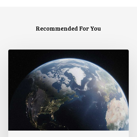
Recommended For You
Canada
faces
a
defining
moment: