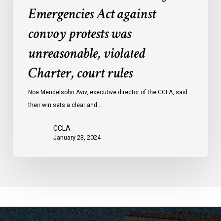
Emergencies
Emergencies Act against
Act
convoy protests was
against
convoy
unreasonable, violated
protests
Charter, court rules
was
unreasonable,
Noa Mendelsohn Aviv, executive director of the CCLA, said
violated
their win sets a clear and…
Charter,
court
CCLA
rules
January 23, 2024