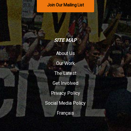
Join Our Mailing List
SITE MAP
About Us
Our Work
The Latest
Get Involved
Privacy Policy
Social Media Policy
Français