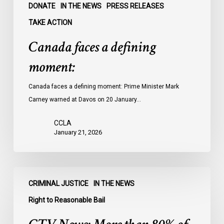
DONATE
IN THE NEWS
PRESS RELEASES
TAKE ACTION
Canada faces a defining
moment:
Canada faces a defining moment: Prime Minister Mark
Carney warned at Davos on 20 January…
CCLA
January 21, 2026
CTV
CRIMINAL JUSTICE
IN THE NEWS
News:
More
Right to Reasonable Bail
than