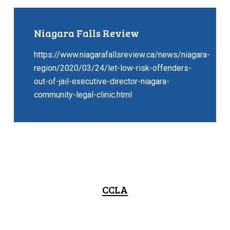
Niagara Falls Review
https://www.niagarafallsreview.ca/news/niagara-
region/2020/03/24/let-low-risk-offenders-
out-of-jail-executive-director-niagara-
community-legal-clinic.html
CCLA