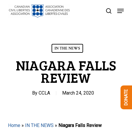
Skip
Menu
to
search
Close
main
Menu
content
IN THE NEWS
NIAGARA FALLS
REVIEW
DONATE
By
CCLA
March 24, 2020
Home
»
IN THE NEWS
»
Niagara Falls Review