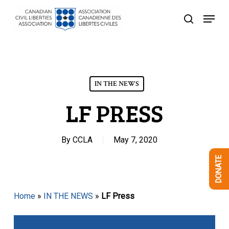
Skip
Menu
to
search
Close
main
Menu
content
IN THE NEWS
LF PRESS
By
CCLA
May 7, 2020
DONATE
Home
»
IN THE NEWS
»
LF Press