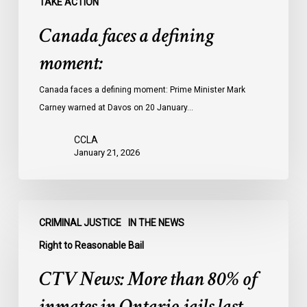
TAKE ACTION
Canada faces a defining
moment:
Canada faces a defining moment: Prime Minister Mark
Carney warned at Davos on 20 January…
CCLA
January 21, 2026
CTV
CRIMINAL JUSTICE
IN THE NEWS
News:
More
Right to Reasonable Bail
than
CTV News: More than 80% of
80%
of
inmates in Ontario jails last