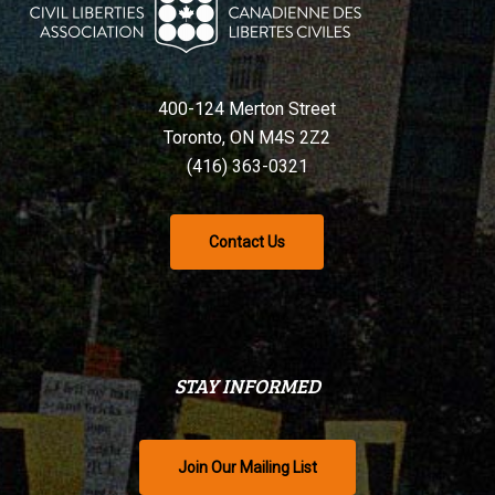
400-124 Merton Street
Toronto, ON M4S 2Z2
(416) 363-0321
Contact Us
STAY INFORMED
Join Our Mailing List