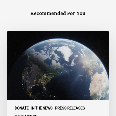
Recommended For You
Canada
faces
a
defining
moment:
DONATE
IN THE NEWS
PRESS RELEASES