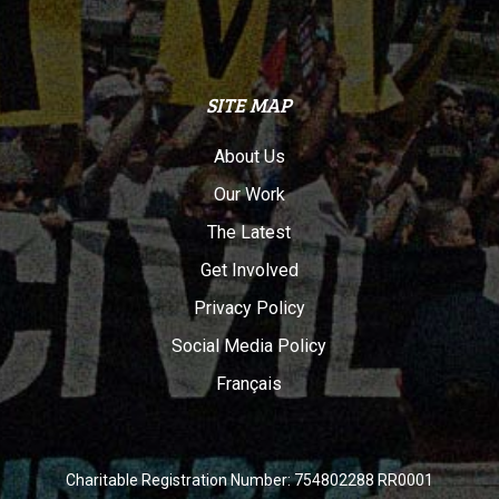
SITE MAP
About Us
Our Work
The Latest
Get Involved
Privacy Policy
Social Media Policy
Français
Charitable Registration Number: 754802288 RR0001