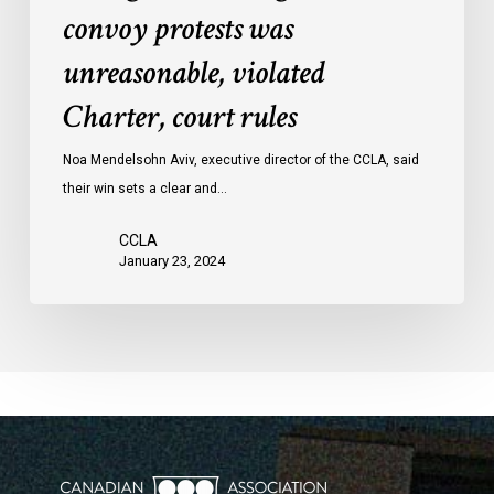
convoy protests was
against
convoy
unreasonable, violated
protests
Charter, court rules
was
unreasonable,
Noa Mendelsohn Aviv, executive director of the CCLA, said
violated
their win sets a clear and…
Charter,
court
CCLA
rules
January 23, 2024