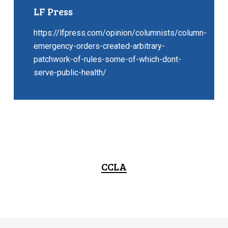
LF Press
https://lfpress.com/opinion/columnists/column-
emergency-orders-created-arbitrary-
patchwork-of-rules-some-of-which-dont-
serve-public-health/
CCLA