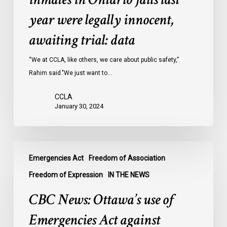
inmates
year were legally innocent,
in
Ontario
awaiting trial: data
jails
last
“We at CCLA, like others, we care about public safety,”
year
Rahim said."We just want to…
were
CCLA
legally
January 30, 2024
innocent,
awaiting
trial:
CBC
data
Emergencies Act
Freedom of Association
News:
Ottawa’s
Freedom of Expression
IN THE NEWS
use
CBC News: Ottawa’s use of
of
Emergencies
Emergencies Act against
Act