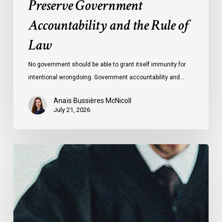
Preserve Government
Law
Accountability and the Rule of
Law
No government should be able to grant itself immunity for
intentional wrongdoing. Government accountability and…
Anaïs Bussières McNicoll
July 21, 2026
CCLA
Stands
With
Other
INCLO
Members