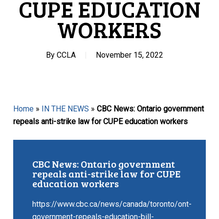
CUPE EDUCATION
WORKERS
By
CCLA
November 15, 2022
Home
»
IN THE NEWS
»
CBC News: Ontario government
repeals anti-strike law for CUPE education workers
CBC News: Ontario government
repeals anti-strike law for CUPE
education workers
https://www.cbc.ca/news/canada/toronto/ont-
government-repeals-education-bill-