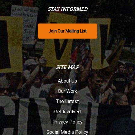
STAY INFORMED
Join Our Mailing List
SITE MAP
About Us
Our Work
The Latest
Get Involved
Privacy Policy
Social Media Policy