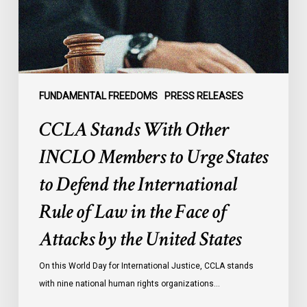
to
Urge
States
to
Defend
the
FUNDAMENTAL FREEDOMS
PRESS RELEASES
International
CCLA Stands With Other
Rule
of
INCLO Members to Urge States
Law
to Defend the International
in
the
Rule of Law in the Face of
Face
Attacks by the United States
of
Attacks
On this World Day for International Justice, CCLA stands
by
with nine national human rights organizations…
the