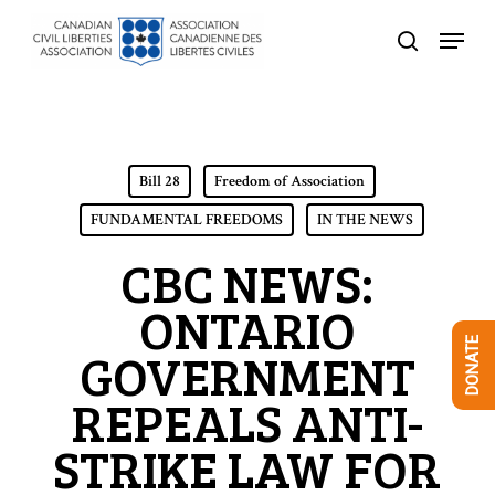
Skip
Menu
to
search
Close
main
Menu
content
Bill 28
Freedom of Association
FUNDAMENTAL FREEDOMS
IN THE NEWS
CBC NEWS:
ONTARIO
DONATE
GOVERNMENT
REPEALS ANTI-
STRIKE LAW FOR