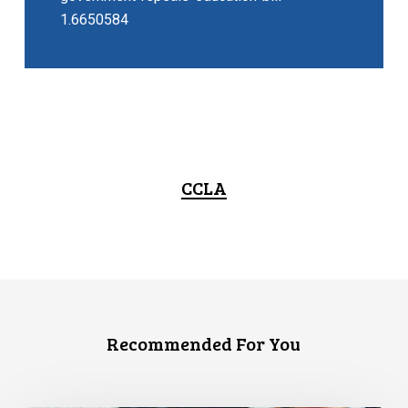
1.6650584
CCLA
Recommended For You