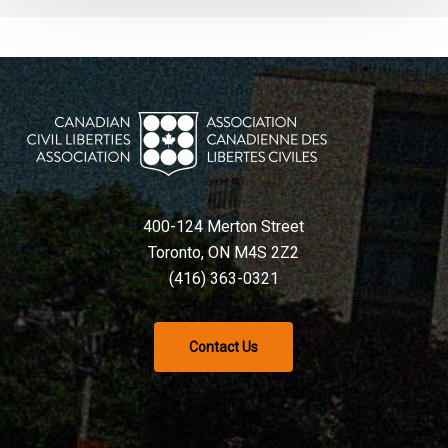
400-124 Merton Street
Toronto, ON M4S 2Z2
(416) 363-0321
Contact Us