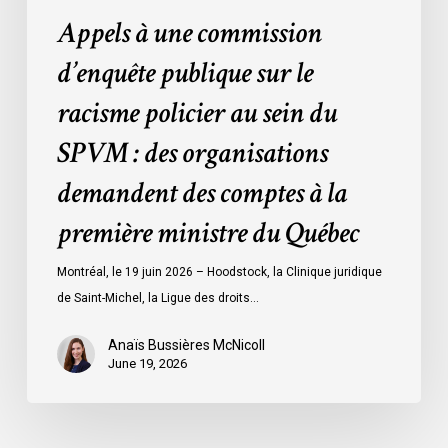
SPVM
Appels à une commission
:
des
d’enquête publique sur le
organisations
racisme policier au sein du
demandent
des
SPVM : des organisations
comptes
demandent des comptes à la
à
la
première ministre du Québec
première
ministre
Montréal, le 19 juin 2026 – Hoodstock, la Clinique juridique
du
de Saint-Michel, la Ligue des droits…
Québec
Anaïs Bussières McNicoll
June 19, 2026