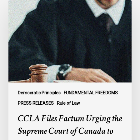
CCLA
Files
Factum
Urging
the
Supreme
Court
of
Canada
to
Preserve
Government
Democratic Principles
FUNDAMENTAL FREEDOMS
Accountability
PRESS RELEASES
Rule of Law
and
CCLA Files Factum Urging the
the
Rule
Supreme Court of Canada to
of