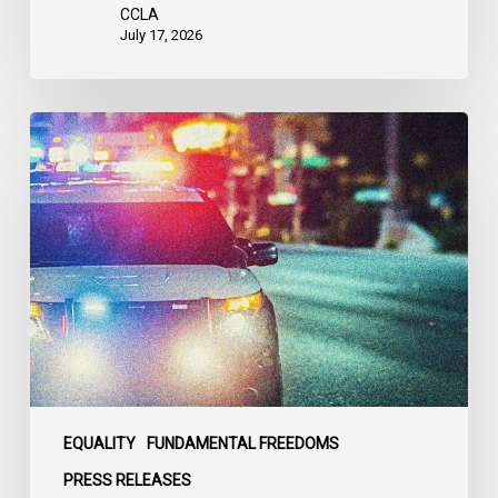
United
CCLA
States
July 17, 2026
Appels
à
une
commission
d’enquête
publique
sur
le
racisme
policier
au
sein
EQUALITY
FUNDAMENTAL FREEDOMS
du
PRESS RELEASES