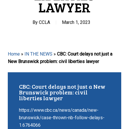
LAWYER
By
CCLA
March 1, 2023
Home
»
IN THE NEWS
»
CBC: Court delays not just a
New Brunswick problem: civil liberties lawyer
CBC: Court delays not just a New
Brunswick problem: civil
liberties lawyer
https://www.cbc.ca/news/canada/new-
brunswick/case-thrown-nb-follow-delays-
1.6764066