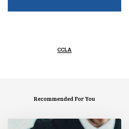
CCLA
Recommended For You
Supreme