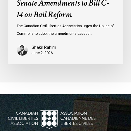
Senate Amendments to Bill C-
14 on Bail Reform
The Canadian Civil Liberties Association urges the House of
Commons to adopt the amendments passed…
Shakir Rahim
June 2, 2026