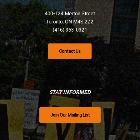
400-124 Merton Street
Toronto, ON M4S 2Z2
(416) 363-0321
Contact Us
STAY INFORMED
Join Our Mailing List