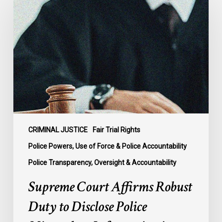
Court
Affirms
Robust
Duty
to
Disclose
Police
Misconduct
Information
in
McKee
CRIMINAL JUSTICE
Fair Trial Rights
Police Powers, Use of Force & Police Accountability
Police Transparency, Oversight & Accountability
Supreme Court Affirms Robust
Duty to Disclose Police