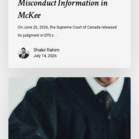
Misconduct Information in
McKee
On June 26, 2026, the Supreme Court of Canada released
its judgment in EPS v.…
Shakir Rahim
July 14, 2026
CCLA
Testifies
before
Senate
on
Bill
C-
16