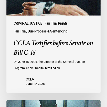
CRIMINAL JUSTICE
Fair Trial Rights
Fair Trial, Due Process & Sentencing
CCLA Testifies before Senate on
Bill C-16
On June 15, 2026, the Director of the Criminal Justice
Program, Shakir Rahim, testified on…
CCLA
June 19, 2026
CCLA