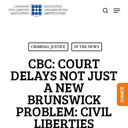
Skip
Menu
to
search
Close
main
Menu
content
CRIMINAL JUSTICE
IN THE NEWS
CBC: COURT
DELAYS NOT JUST
A NEW
DONATE
BRUNSWICK
PROBLEM: CIVIL
LIBERTIES