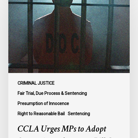
Urges
MPs
to
Adopt
Senate
Amendments
to
Bill
C-
14
on
CRIMINAL JUSTICE
Bail
Fair Trial, Due Process & Sentencing
Reform
Presumption of Innocence
Right to Reasonable Bail
Sentencing
CCLA Urges MPs to Adopt