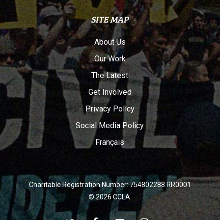
SITE MAP
About Us
Our Work
The Latest
Get Involved
Privacy Policy
Social Media Policy
Français
Charitable Registration Number: 754802288 RR0001
© 2026 CCLA.