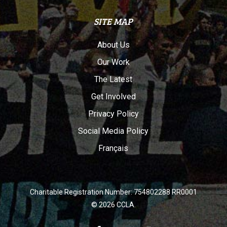
SITE MAP
About Us
Our Work
The Latest
Get Involved
Privacy Policy
Social Media Policy
Français
Charitable Registration Number: 754802288 RR0001
© 2026 CCLA.