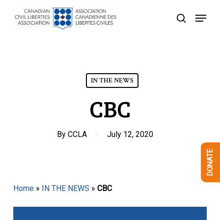
Skip
Menu
to
search
Close
main
Menu
content
IN THE NEWS
CBC
By
CCLA
July 12, 2020
DONATE
Home
»
IN THE NEWS
»
CBC