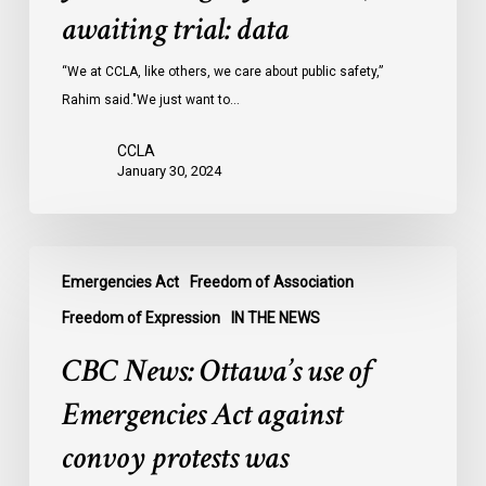
Ontario
awaiting trial: data
jails
last
“We at CCLA, like others, we care about public safety,”
year
Rahim said."We just want to…
were
CCLA
legally
January 30, 2024
innocent,
awaiting
trial:
CBC
data
Emergencies Act
Freedom of Association
News:
Ottawa’s
Freedom of Expression
IN THE NEWS
use
CBC News: Ottawa’s use of
of
Emergencies
Emergencies Act against
Act
convoy protests was
against
convoy