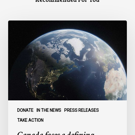
Canada
faces
a
defining
moment:
DONATE
IN THE NEWS
PRESS RELEASES
TAKE ACTION