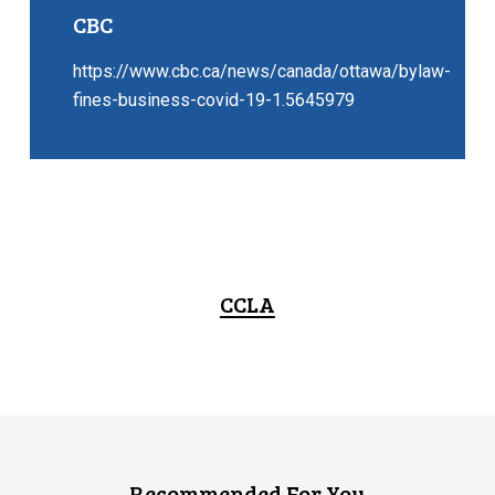
CBC
https://www.cbc.ca/news/canada/ottawa/bylaw-
fines-business-covid-19-1.5645979
CCLA
Recommended For You