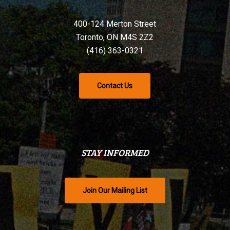
400-124 Merton Street
Toronto, ON M4S 2Z2
(416) 363-0321
Contact Us
STAY INFORMED
Join Our Mailing List