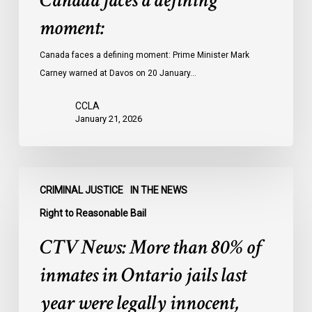
Canada faces a defining
moment:
Canada faces a defining moment: Prime Minister Mark
Carney warned at Davos on 20 January…
CCLA
January 21, 2026
CTV
CRIMINAL JUSTICE
IN THE NEWS
News:
More
Right to Reasonable Bail
than
CTV News: More than 80% of
80%
of
inmates in Ontario jails last
inmates
year were legally innocent,
in