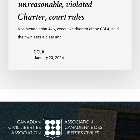
unreasonable, violated
protests
Charter, court rules
was
unreasonable,
Noa Mendelsohn Aviv, executive director of the CCLA, said
violated
their win sets a clear and…
Charter,
court
CCLA
rules
January 23, 2024