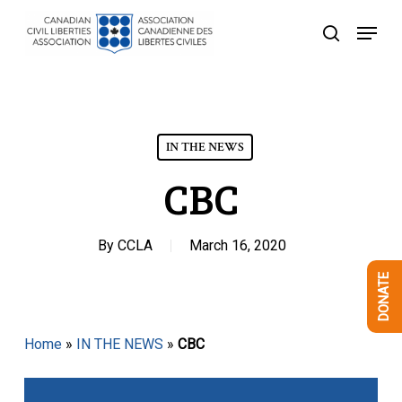
Skip
Menu
to
search
Close
main
Menu
content
IN THE NEWS
CBC
By
CCLA
March 16, 2020
DONATE
Home
»
IN THE NEWS
»
CBC