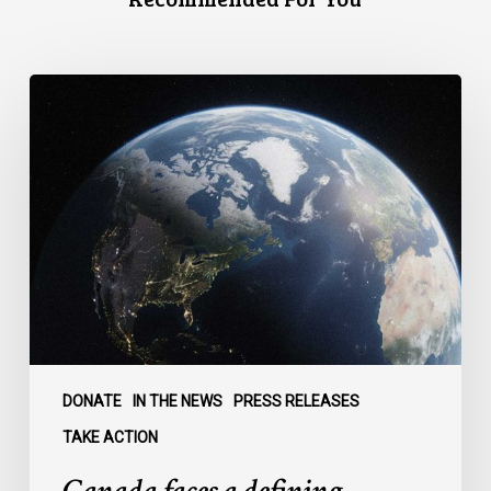
Canada
faces
a
defining
moment:
DONATE
IN THE NEWS
PRESS RELEASES
TAKE ACTION