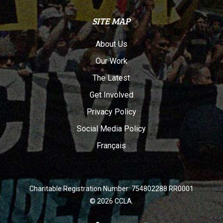
SITE MAP
About Us
Our Work
The Latest
Get Involved
Privacy Policy
Social Media Policy
Français
Charitable Registration Number: 754802288 RR0001
© 2026 CCLA.