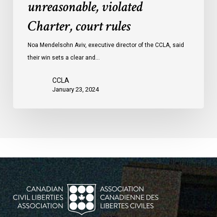
unreasonable, violated
protests
Charter, court rules
was
unreasonable,
Noa Mendelsohn Aviv, executive director of the CCLA, said
violated
their win sets a clear and…
Charter,
court
CCLA
rules
January 23, 2024