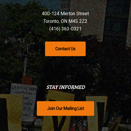
400-124 Merton Street
Toronto, ON M4S 2Z2
(416) 363-0321
Contact Us
STAY INFORMED
Join Our Mailing List