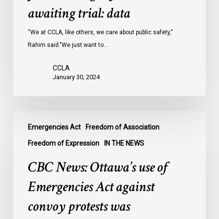
Ontario
awaiting trial: data
jails
last
“We at CCLA, like others, we care about public safety,”
year
Rahim said."We just want to…
were
CCLA
legally
January 30, 2024
innocent,
awaiting
trial:
CBC
data
Emergencies Act
Freedom of Association
News:
Ottawa’s
Freedom of Expression
IN THE NEWS
use
CBC News: Ottawa’s use of
of
Emergencies
Emergencies Act against
Act
convoy protests was
against
convoy