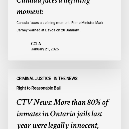
Canada faces a defining
moment:
Canada faces a defining moment: Prime Minister Mark
Carney warned at Davos on 20 January…
CCLA
January 21, 2026
CTV
CRIMINAL JUSTICE
IN THE NEWS
News:
More
Right to Reasonable Bail
than
CTV News: More than 80% of
80%
of
inmates in Ontario jails last
inmates
year were legally innocent,
in