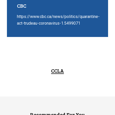
CBC
https://www.cbc.ca/news/politics/quarantine-
act-trudeau-coronavirus-1.5499071
CCLA
Recommended For You