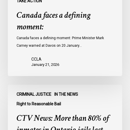
TAKE ACTION
Canada faces a defining
moment:
Canada faces a defining moment: Prime Minister Mark
Carney warned at Davos on 20 January…
CCLA
January 21, 2026
CTV
CRIMINAL JUSTICE
IN THE NEWS
News:
More
Right to Reasonable Bail
than
CTV News: More than 80% of
80%
of
inmates in Ontario jails last