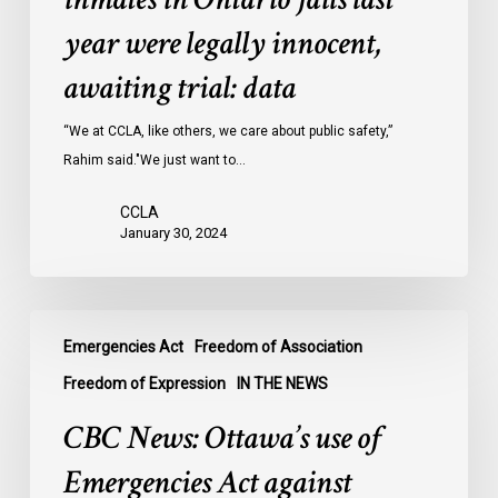
inmates
year were legally innocent,
in
Ontario
awaiting trial: data
jails
last
“We at CCLA, like others, we care about public safety,”
year
Rahim said."We just want to…
were
CCLA
legally
January 30, 2024
innocent,
awaiting
trial:
CBC
data
Emergencies Act
Freedom of Association
News:
Ottawa’s
Freedom of Expression
IN THE NEWS
use
CBC News: Ottawa’s use of
of
Emergencies
Emergencies Act against
Act