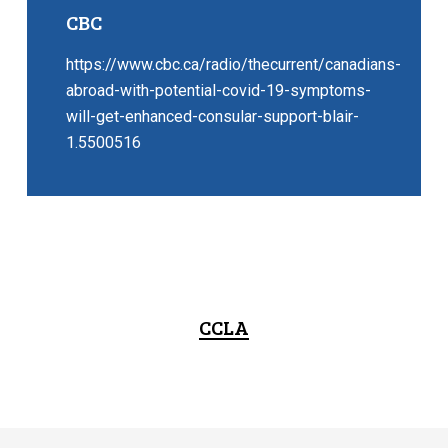
CBC
https://www.cbc.ca/radio/thecurrent/canadians-
abroad-with-potential-covid-19-symptoms-
will-get-enhanced-consular-support-blair-
1.5500516
CCLA