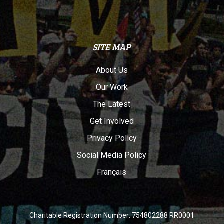
SITE MAP
About Us
Our Work
The Latest
Get Involved
Privacy Policy
Social Media Policy
Français
Charitable Registration Number: 754802288 RR0001