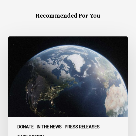
Recommended For You
Canada
faces
a
defining
moment:
DONATE
IN THE NEWS
PRESS RELEASES