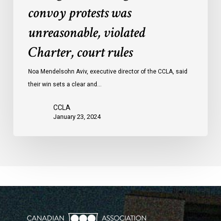
convoy protests was
against
convoy
unreasonable, violated
protests
Charter, court rules
was
unreasonable,
Noa Mendelsohn Aviv, executive director of the CCLA, said
violated
their win sets a clear and…
Charter,
court
CCLA
rules
January 23, 2024