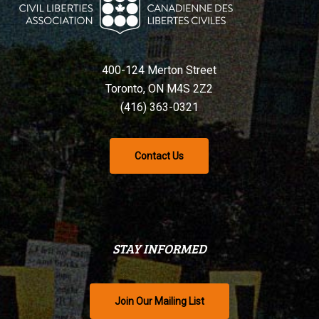
400-124 Merton Street
Toronto, ON M4S 2Z2
(416) 363-0321
Contact Us
STAY INFORMED
Join Our Mailing List