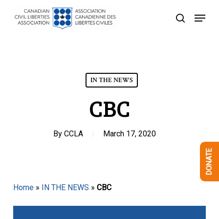
Skip
Menu
to
search
Close
main
Menu
content
IN THE NEWS
CBC
By
CCLA
March 17, 2020
DONATE
Home
»
IN THE NEWS
»
CBC