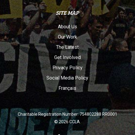
SITE MAP
About Us
Our Work
The Latest
Get Involved
Privacy Policy
Social Media Policy
Français
Charitable Registration Number: 754802288 RR0001
© 2026 CCLA.