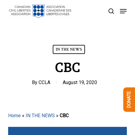
Skip
Menu
to
search
Close
main
Menu
content
IN THE NEWS
CBC
By
CCLA
August 19, 2020
DONATE
Home
»
IN THE NEWS
»
CBC