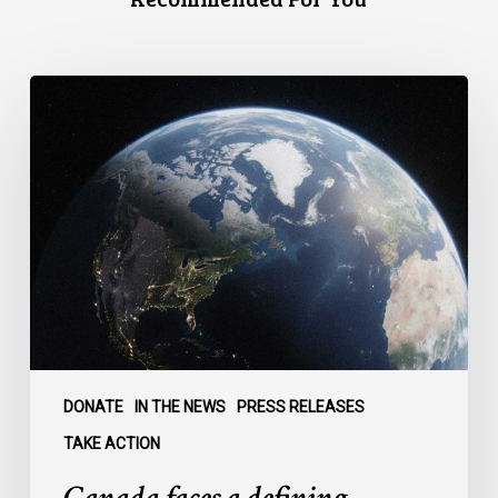
Canada
faces
a
defining
moment:
DONATE
IN THE NEWS
PRESS RELEASES
TAKE ACTION