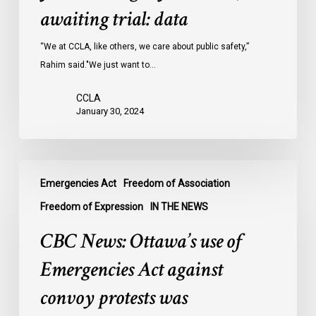
Ontario
awaiting trial: data
jails
last
“We at CCLA, like others, we care about public safety,”
year
Rahim said."We just want to…
were
CCLA
legally
January 30, 2024
innocent,
awaiting
trial:
CBC
data
Emergencies Act
Freedom of Association
News:
Ottawa’s
Freedom of Expression
IN THE NEWS
use
CBC News: Ottawa’s use of
of
Emergencies
Emergencies Act against
Act
convoy protests was
against
convoy