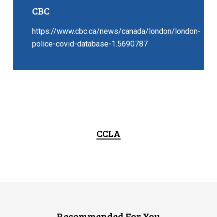
CBC
https://www.cbc.ca/news/canada/london/london-
police-covid-database-1.5690787
CCLA
Recommended For You