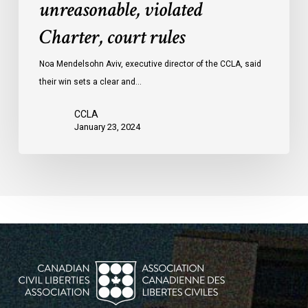
unreasonable, violated
protests
Charter, court rules
was
unreasonable,
Noa Mendelsohn Aviv, executive director of the CCLA, said
violated
their win sets a clear and…
Charter,
court
CCLA
rules
January 23, 2024