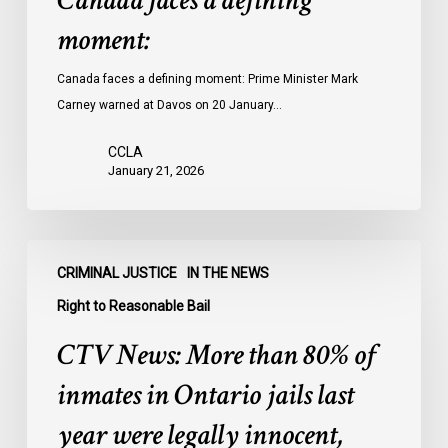
Canada faces a defining
moment:
Canada faces a defining moment: Prime Minister Mark
Carney warned at Davos on 20 January…
CCLA
January 21, 2026
CTV
CRIMINAL JUSTICE
IN THE NEWS
News:
More
Right to Reasonable Bail
than
CTV News: More than 80% of
80%
of
inmates in Ontario jails last
inmates
year were legally innocent,
in