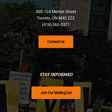
400-124 Merton Street
Toronto, ON M4S 2Z2
(416) 363-0321
Contact Us
STAY INFORMED
Join Our Mailing List