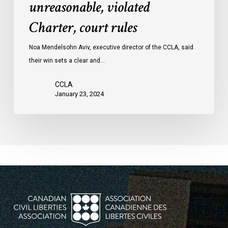
unreasonable, violated
protests
Charter, court rules
was
unreasonable,
Noa Mendelsohn Aviv, executive director of the CCLA, said
violated
their win sets a clear and…
Charter,
court
CCLA
rules
January 23, 2024