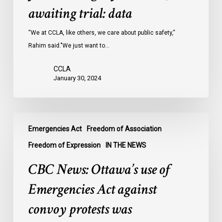
Ontario
awaiting trial: data
jails
last
“We at CCLA, like others, we care about public safety,”
year
Rahim said."We just want to…
were
CCLA
legally
January 30, 2024
innocent,
awaiting
trial:
CBC
data
Emergencies Act
Freedom of Association
News:
Ottawa’s
Freedom of Expression
IN THE NEWS
use
CBC News: Ottawa’s use of
of
Emergencies
Emergencies Act against
Act
convoy protests was
against
convoy