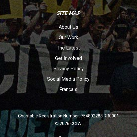
SITE MAP
About Us
Our Work
The Latest
Get Involved
Privacy Policy
Social Media Policy
Français
Charitable Registration Number: 754802288 RR0001
© 2026 CCLA.