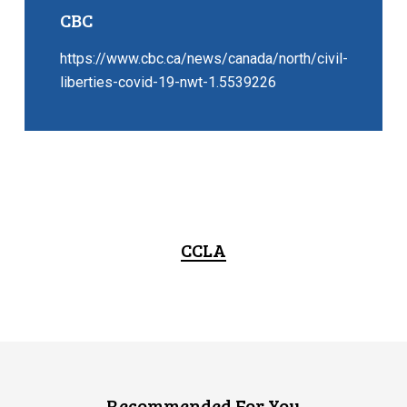
CBC
https://www.cbc.ca/news/canada/north/civil-
liberties-covid-19-nwt-1.5539226
CCLA
Recommended For You