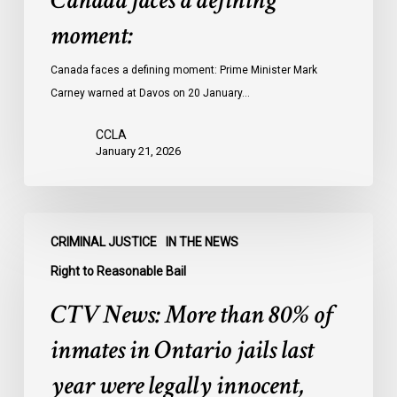
Canada faces a defining
moment:
Canada faces a defining moment: Prime Minister Mark
Carney warned at Davos on 20 January…
CCLA
January 21, 2026
CTV
CRIMINAL JUSTICE
IN THE NEWS
News:
More
Right to Reasonable Bail
than
CTV News: More than 80% of
80%
of
inmates in Ontario jails last
inmates
year were legally innocent,
in