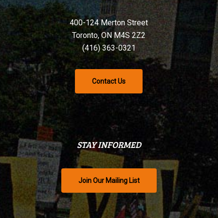
400-124 Merton Street
Toronto, ON M4S 2Z2
(416) 363-0321
Contact Us
STAY INFORMED
Join Our Mailing List