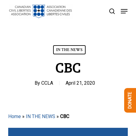
Skip
Menu
to
search
Close
main
Menu
content
IN THE NEWS
CBC
By
CCLA
April 21, 2020
DONATE
Home
»
IN THE NEWS
»
CBC