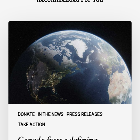
Canada
faces
a
defining
moment:
DONATE
IN THE NEWS
PRESS RELEASES
TAKE ACTION