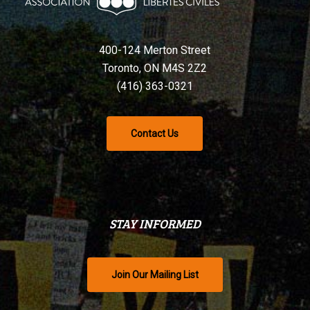
400-124 Merton Street
Toronto, ON M4S 2Z2
(416) 363-0321
Contact Us
STAY INFORMED
Join Our Mailing List