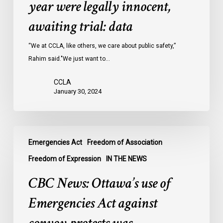
year were legally innocent,
in
Ontario
awaiting trial: data
jails
last
“We at CCLA, like others, we care about public safety,”
year
Rahim said."We just want to…
were
CCLA
legally
January 30, 2024
innocent,
awaiting
trial:
CBC
data
Emergencies Act
Freedom of Association
News:
Ottawa’s
Freedom of Expression
IN THE NEWS
use
CBC News: Ottawa’s use of
of
Emergencies
Emergencies Act against
Act
against