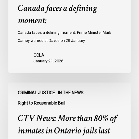
Canada faces a defining
moment:
Canada faces a defining moment: Prime Minister Mark
Carney warned at Davos on 20 January…
CCLA
January 21, 2026
CTV
CRIMINAL JUSTICE
IN THE NEWS
News:
More
Right to Reasonable Bail
than
CTV News: More than 80% of
80%
of
inmates in Ontario jails last
inmates