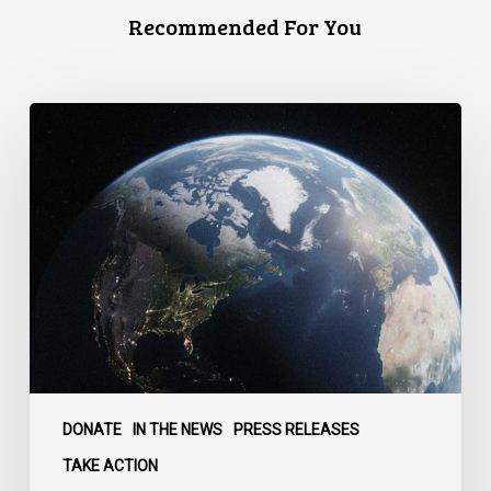
Recommended For You
Canada
faces
a
defining
moment:
DONATE
IN THE NEWS
PRESS RELEASES
TAKE ACTION