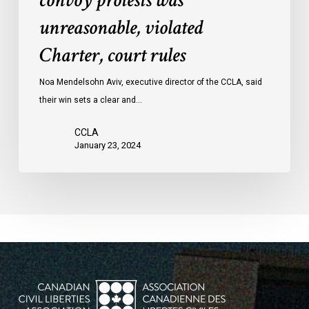
convoy protests was
convoy
unreasonable, violated
protests
Charter, court rules
was
unreasonable,
Noa Mendelsohn Aviv, executive director of the CCLA, said
violated
their win sets a clear and…
Charter,
court
CCLA
rules
January 23, 2024