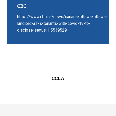
CBC
https://www.cbc.ca/news/canada/ottawa/ottawa-
landlord-asks-tenants-with-covid-19-to-
disclose-status-1.5539529
CCLA