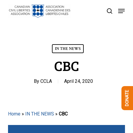
Skip
Menu
to
search
Close
main
Menu
content
IN THE NEWS
CBC
By
CCLA
April 24, 2020
DONATE
Home
»
IN THE NEWS
»
CBC