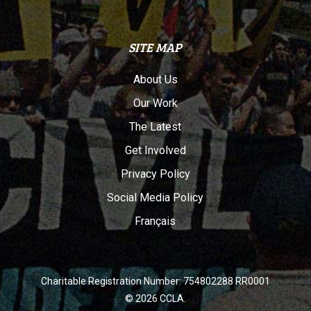
SITE MAP
About Us
Our Work
The Latest
Get Involved
Privacy Policy
Social Media Policy
Français
Charitable Registration Number: 754802288 RR0001
© 2026 CCLA.