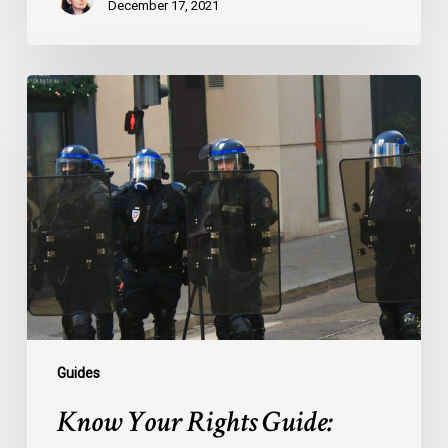
December 17, 2021
Know
Your
Rights
Guide:
Filming
Police
Guides
Know Your Rights Guide: