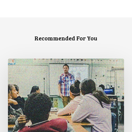
Recommended For You
Know
Your
Rights:
A
Guide
for
Queer
Students