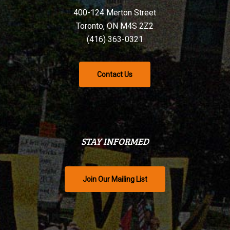
400-124 Merton Street
Toronto, ON M4S 2Z2
(416) 363-0321
Contact Us
STAY INFORMED
Join Our Mailing List