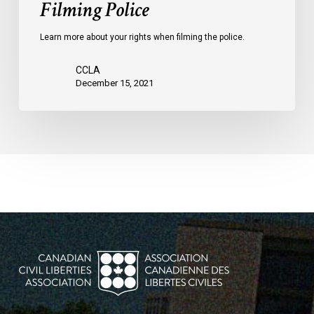
Filming Police
Learn more about your rights when filming the police.
CCLA
December 15, 2021