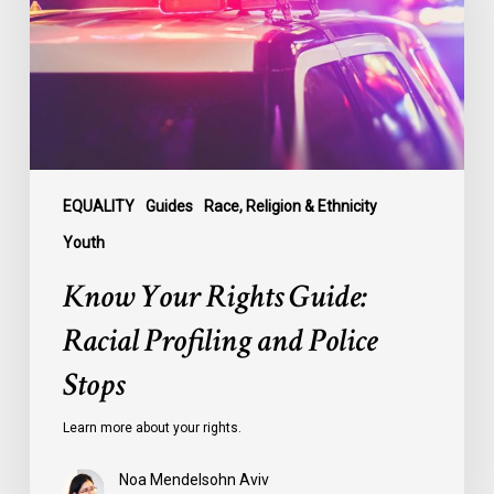
Racial
Profiling
and
Police
Stops
EQUALITY
Guides
Race, Religion & Ethnicity
Youth
Know Your Rights Guide:
Racial Profiling and Police
Stops
Learn more about your rights.
Noa Mendelsohn Aviv