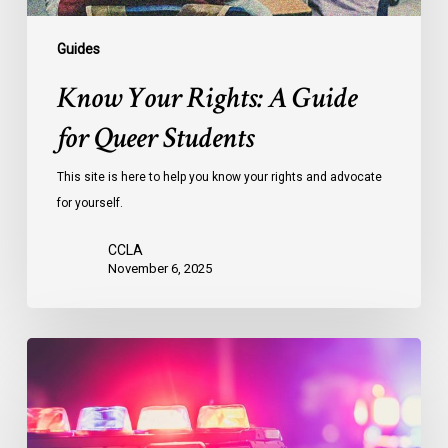
Guides
Know Your Rights: A Guide
for Queer Students
This site is here to help you know your rights and advocate
for yourself.
CCLA
November 6, 2025
Know
Your
Rights
Guide: