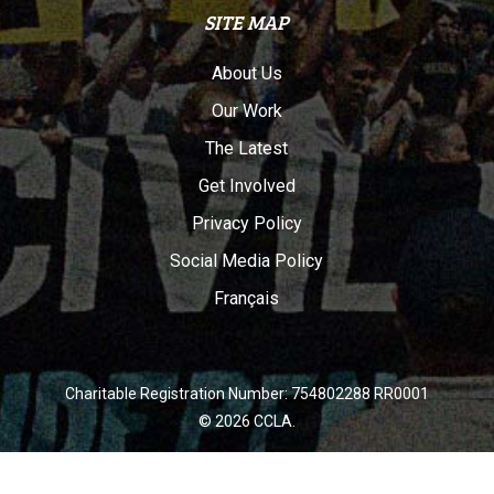
SITE MAP
About Us
Our Work
The Latest
Get Involved
Privacy Policy
Social Media Policy
Français
Charitable Registration Number: 754802288 RR0001
© 2026 CCLA.
twitter
facebook
youtube
instagram