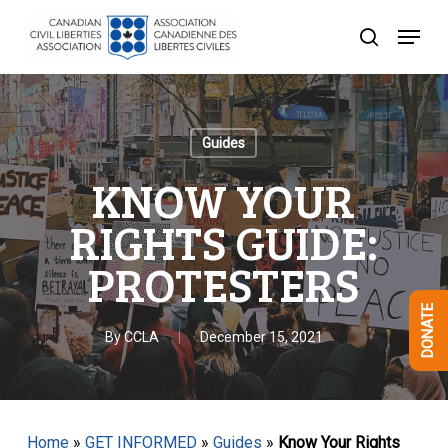
Skip
Menu
to
search
Close
main
Menu
content
Guides
KNOW YOUR
RIGHTS GUIDE:
PROTESTERS
DONATE
By
CCLA
December 15, 2021
Home
»
GET INFORMED
»
Guides
»
Know Your Rights