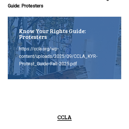
Guide: Protesters
Know Your Rights Guide:
Protesters
https://ccla.org/wp-
content/uploads/2025/09/CCLA_KYR-
Protest_Guide-Fall-2025.pdf
CCLA