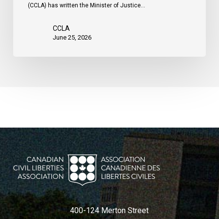
(CCLA) has written the Minister of Justice…
CCLA
June 25, 2026
400-124 Merton Street