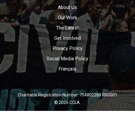
About Us
Our Work
The Latest
Get Involved
Privacy Policy
Social Media Policy
Français
Charitable Registration Number: 754802288 RR0001
© 2026 CCLA.
twitter
facebook
youtube
instagram