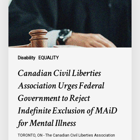
Urges
Federal
Government
to
Reject
Indefinite
Exclusion
of
Disability
EQUALITY
MAiD
Canadian Civil Liberties
for
Mental
Association Urges Federal
Illness
Government to Reject
Indefinite Exclusion of MAiD
for Mental Illness
TORONTO, ON - The Canadian Civil Liberties Association