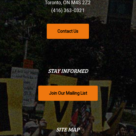
Toronto, ON M4S 2Z2
(416) 363-0321
Contact Us
STAY INFORMED
Join Our Mailing List
SITE MAP