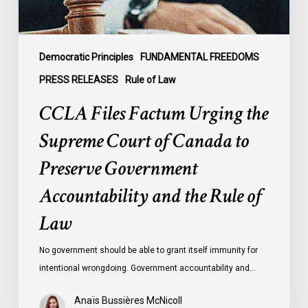
Canada
to
Preserve
Government
Democratic Principles
FUNDAMENTAL FREEDOMS
Accountability
PRESS RELEASES
Rule of Law
and
CCLA Files Factum Urging the
the
Rule
Supreme Court of Canada to
of
Preserve Government
Law
Accountability and the Rule of
Law
No government should be able to grant itself immunity for
intentional wrongdoing. Government accountability and…
Anaïs Bussières McNicoll