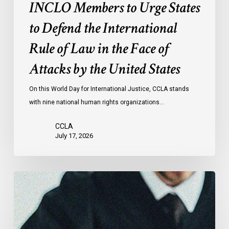
of
INCLO Members to Urge States
Law
to Defend the International
in
the
Rule of Law in the Face of
Face
Attacks by the United States
of
Attacks
On this World Day for International Justice, CCLA stands
by
with nine national human rights organizations…
the
United
CCLA
States
July 17, 2026
Canadian
Civil
Liberties
Association