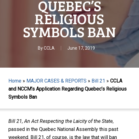
QUEBEC’S
RELIGIOUS
SYMBOLS BAN
By
CCLA
June 17, 2019
Home
»
MAJOR CASES & REPORTS
»
Bill 21
»
CCLA
and NCCM’s Application Regarding Quebec’s Religious
Symbols Ban
Bill 21, An Act Respecting the Laicity of the State
,
passed in the Quebec National Assembly this past
weekend. Bill 21, of course, is the law that will ban