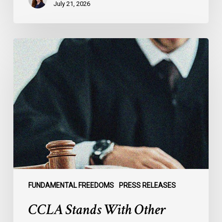
July 21, 2026
CCLA
Stands
With
Other
INCLO
Members
to
Urge
States
to
Defend
the
FUNDAMENTAL FREEDOMS
PRESS RELEASES
International
CCLA Stands With Other
Rule