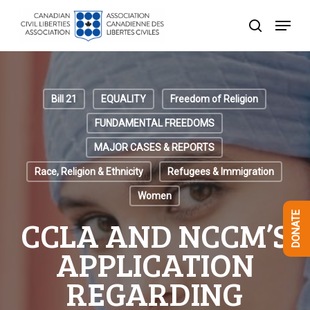
Skip
Menu
to
search
Close
main
Menu
content
Bill 21
EQUALITY
Freedom of Religion
FUNDAMENTAL FREEDOMS
MAJOR CASES & REPORTS
Race, Religion & Ethnicity
Refugees & Immigration
Women
DONATE
CCLA AND NCCM’S
APPLICATION
REGARDING