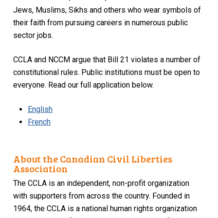
Jews, Muslims, Sikhs and others who wear symbols of
their faith from pursuing careers in numerous public
sector jobs.
CCLA and NCCM argue that Bill 21 violates a number of
constitutional rules. Public institutions must be open to
everyone. Read our full application below.
English
French
About the Canadian Civil Liberties
Association
The CCLA is an independent, non-profit organization
with supporters from across the country. Founded in
1964, the CCLA is a national human rights organization