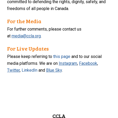
committed to defending the rights, dignity, safety, and
freedoms of all people in Canada.
For the Media
For further comments, please contact us
at
media@ccla.org
.
For Live Updates
Please keep referring to
this page
and to our social
media platforms. We are on
Instagram
,
Facebook
,
Twitter
,
LinkedIn
and
Blue Sky
.
CCLA