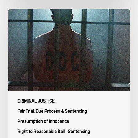
CCLA
Urges
MPs
to
Adopt
Senate
Amendments
to
Bill
C-
14
on
CRIMINAL JUSTICE
Bail
Fair Trial, Due Process & Sentencing
Reform
Presumption of Innocence
Right to Reasonable Bail
Sentencing