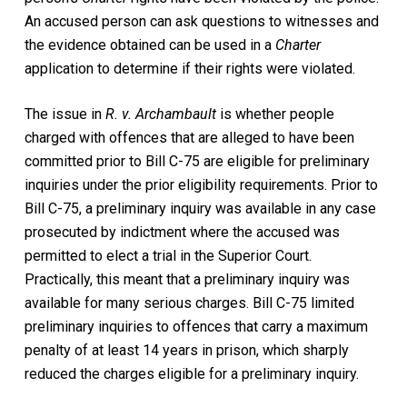
An accused person can ask questions to witnesses and
the evidence obtained can be used in a
Charter
application to determine if their rights were violated.
The issue in
R. v. Archambault
is whether people
charged with offences that are alleged to have been
committed prior to Bill C-75 are eligible for preliminary
inquiries under the prior eligibility requirements. Prior to
Bill C-75, a preliminary inquiry was available in any case
prosecuted by indictment where the accused was
permitted to elect a trial in the Superior Court.
Practically, this meant that a preliminary inquiry was
available for many serious charges. Bill C-75 limited
preliminary inquiries to offences that carry a maximum
penalty of at least 14 years in prison, which sharply
reduced the charges eligible for a preliminary inquiry.