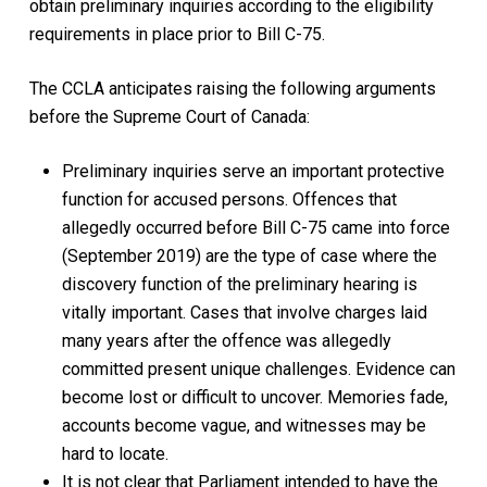
obtain preliminary inquiries according to the eligibility
requirements in place prior to Bill C-75.
The CCLA anticipates raising the following arguments
before the Supreme Court of Canada:
Preliminary inquiries serve an important protective
function for accused persons. Offences that
allegedly occurred before Bill C-75 came into force
(September 2019) are the type of case where the
discovery function of the preliminary hearing is
vitally important. Cases that involve charges laid
many years after the offence was allegedly
committed present unique challenges. Evidence can
become lost or difficult to uncover. Memories fade,
accounts become vague, and witnesses may be
hard to locate.
It is not clear that Parliament intended to have the