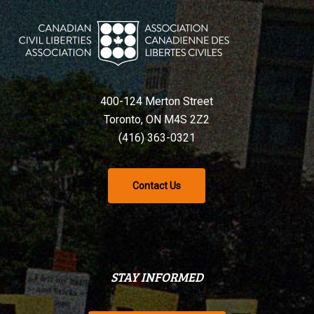
400-124 Merton Street
Toronto, ON M4S 2Z2
(416) 363-0321
Contact Us
STAY INFORMED