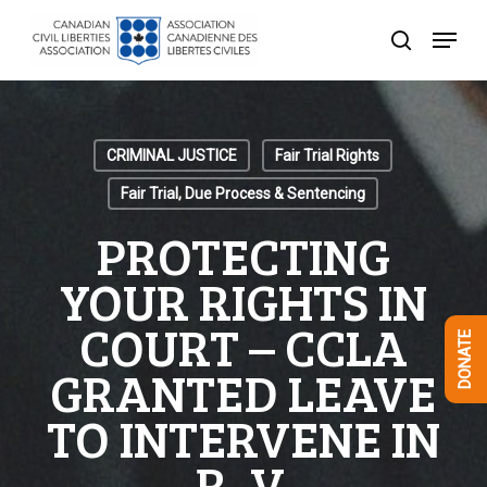
Skip
Menu
to
search
Close
main
Menu
content
CRIMINAL JUSTICE
Fair Trial Rights
Fair Trial, Due Process & Sentencing
PROTECTING
YOUR RIGHTS IN
COURT – CCLA
DONATE
GRANTED LEAVE
TO INTERVENE IN
R. V.