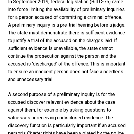
In September 2019, federal legislation (Bill C-75) came
into force limiting the availability of preliminary inquiries
for a person accused of committing a criminal offence.
A preliminary inquiry is a pre-trial hearing before a judge.
The state must demonstrate there is sufficient evidence
to justify a trial of the accused on the charges laid. If
sufficient evidence is unavailable, the state cannot
continue the prosecution against the person and the
accused is ‘discharged’ of the offence. This is important
to ensure an innocent person does not face a needless
and unnecessary trial.
A second purpose of a preliminary inquiry is for the
accused discover relevant evidence about the case
against them, for example by asking questions to
witnesses or receiving undisclosed evidence. The
discovery function is particularly important if an accused
person’s
Charter
rights have been violated by the police.