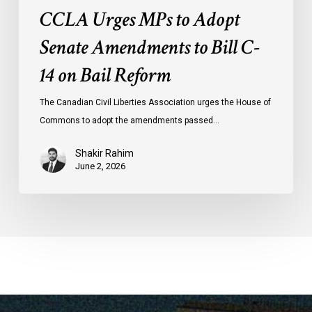
CCLA Urges MPs to Adopt
Senate Amendments to Bill C-
14 on Bail Reform
The Canadian Civil Liberties Association urges the House of
Commons to adopt the amendments passed…
Shakir Rahim
June 2, 2026