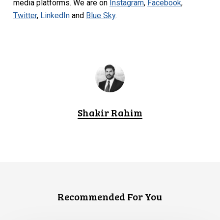
media platforms. We are on
Instagram
,
Facebook
,
Twitter
,
LinkedIn
and
Blue Sky
.
Shakir Rahim
Recommended For You