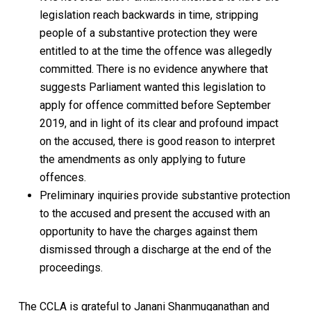
legislation reach backwards in time, stripping
people of a substantive protection they were
entitled to at the time the offence was allegedly
committed. There is no evidence anywhere that
suggests Parliament wanted this legislation to
apply for offence committed before September
2019, and in light of its clear and profound impact
on the accused, there is good reason to interpret
the amendments as only applying to future
offences.
Preliminary inquiries provide substantive protection
to the accused and present the accused with an
opportunity to have the charges against them
dismissed through a discharge at the end of the
proceedings.
The CCLA is grateful to Janani Shanmuganathan and