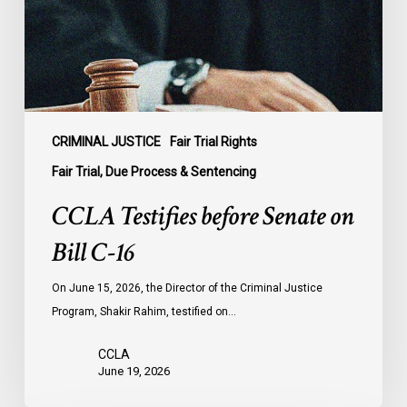
Bill
C-
16
CRIMINAL JUSTICE
Fair Trial Rights
Fair Trial, Due Process & Sentencing
CCLA Testifies before Senate on
Bill C-16
On June 15, 2026, the Director of the Criminal Justice
Program, Shakir Rahim, testified on…
CCLA
June 19, 2026