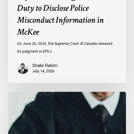
Duty to Disclose Police
Misconduct Information in
McKee
On June 26, 2026, the Supreme Court of Canada released
its judgment in EPS v.…
Shakir Rahim
July 14, 2026
CCLA
Testifies
before
Senate
on