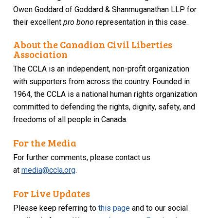
Owen Goddard of Goddard & Shanmuganathan LLP for
their excellent
pro bono
representation in this case.
About the Canadian Civil Liberties
Association
The CCLA is an independent, non-profit organization
with supporters from across the country. Founded in
1964, the CCLA is a national human rights organization
committed to defending the rights, dignity, safety, and
freedoms of all people in Canada.
For the Media
For further comments, please contact us
at
media@ccla.org
.
For Live Updates
Please keep referring to
this page
and to our social