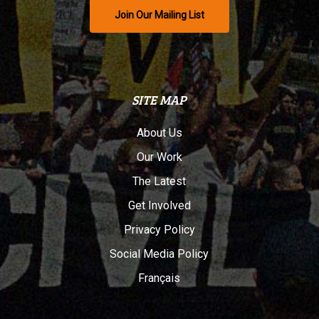
Join Our Mailing List
SITE MAP
About Us
Our Work
The Latest
Get Involved
Privacy Policy
Social Media Policy
Français