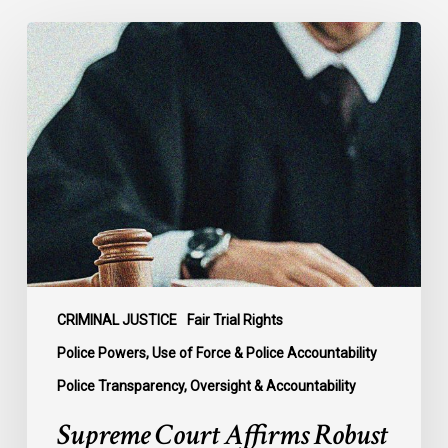
Supreme
Court
Affirms
Robust
Duty
to
Disclose
Police
Misconduct
Information
in
McKee
CRIMINAL JUSTICE
Fair Trial Rights
Police Powers, Use of Force & Police Accountability
Police Transparency, Oversight & Accountability
Supreme Court Affirms Robust