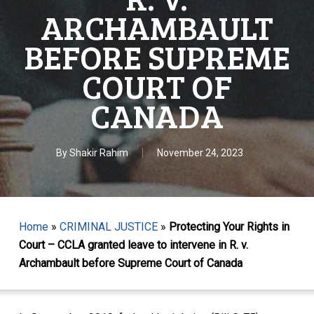
ARCHAMBAULT
BEFORE SUPREME
COURT OF
CANADA
By
Shakir Rahim
November 24, 2023
Home
»
CRIMINAL JUSTICE
»
Protecting Your Rights in
Court – CCLA granted leave to intervene in R. v.
Archambault before Supreme Court of Canada