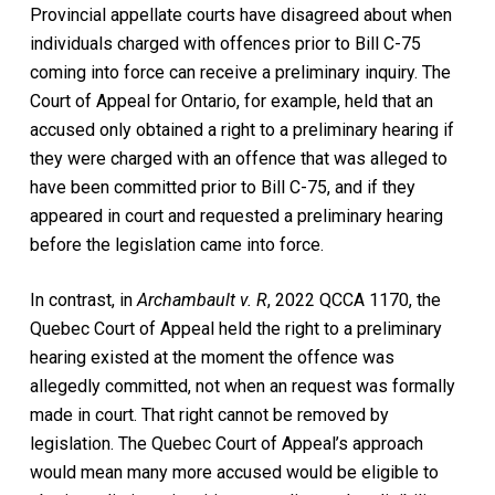
Provincial appellate courts have disagreed about when
individuals charged with offences prior to Bill C-75
coming into force can receive a preliminary inquiry. The
Court of Appeal for Ontario, for example, held that an
accused only obtained a right to a preliminary hearing if
they were charged with an offence that was alleged to
have been committed prior to Bill C-75, and if they
appeared in court and requested a preliminary hearing
before the legislation came into force.
In contrast, in
Archambault v. R
, 2022 QCCA 1170, the
Quebec Court of Appeal held the right to a preliminary
hearing existed at the moment the offence was
allegedly committed, not when an request was formally
made in court. That right cannot be removed by
legislation. The Quebec Court of Appeal’s approach
would mean many more accused would be eligible to