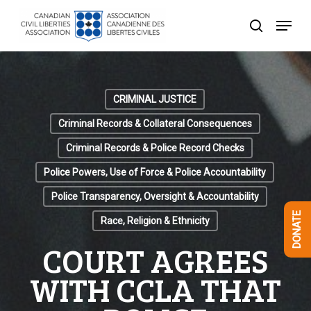
Skip
Menu
to
search
Close
main
Menu
content
CRIMINAL JUSTICE
Criminal Records & Collateral Consequences
Criminal Records & Police Record Checks
Police Powers, Use of Force & Police Accountability
Police Transparency, Oversight & Accountability
DONATE
Race, Religion & Ethnicity
COURT AGREES
WITH CCLA THAT