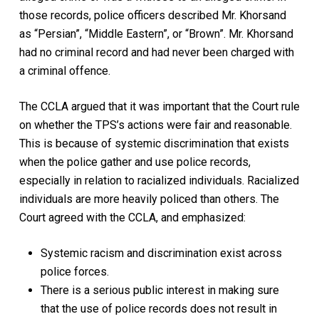
those records, police officers described Mr. Khorsand
as “Persian”, “Middle Eastern”, or “Brown”. Mr. Khorsand
had no criminal record and had never been charged with
a criminal offence.
The CCLA argued that it was important that the Court rule
on whether the TPS’s actions were fair and reasonable.
This is because of systemic discrimination that exists
when the police gather and use police records,
especially in relation to racialized individuals. Racialized
individuals are more heavily policed than others. The
Court agreed with the CCLA, and emphasized:
Systemic racism and discrimination exist across
police forces.
There is a serious public interest in making sure
that the use of police records does not result in