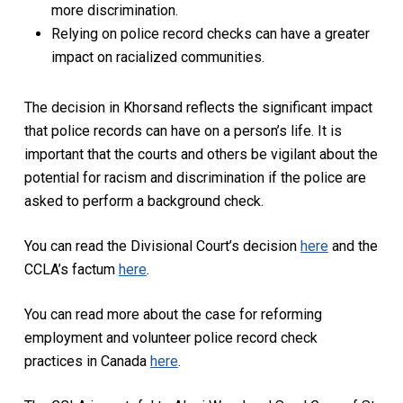
more discrimination.
Relying on police record checks can have a greater
impact on racialized communities.
The decision in
Khorsand
reflects the significant impact
that police records can have on a person’s life. It is
important that the courts and others be vigilant about the
potential for racism and discrimination if the police are
asked to perform a background check.
You can read the Divisional Court’s decision
here
and the
CCLA’s factum
here
.
You can read more about the case for reforming
employment and volunteer police record check
practices in Canada
here
.