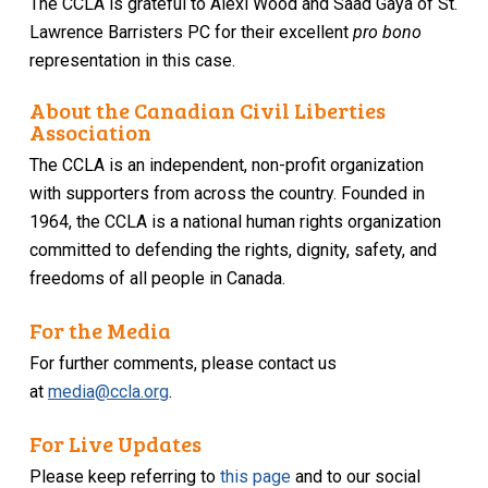
The CCLA is grateful to Alexi Wood and Saad Gaya of St.
Lawrence Barristers PC for their excellent
pro bono
representation in this case.
About the Canadian Civil Liberties
Association
The CCLA is an independent, non-profit organization
with supporters from across the country. Founded in
1964, the CCLA is a national human rights organization
committed to defending the rights, dignity, safety, and
freedoms of all people in Canada.
For the Media
For further comments, please contact us
at
media@ccla.org
.
For Live Updates
Please keep referring to
this page
and to our social