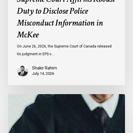
Duty to Disclose Police
Misconduct Information in
McKee
On June 26, 2026, the Supreme Court of Canada released
its judgment in EPS v.…
Shakir Rahim
July 14, 2026
CCLA
Testifies
before
Senate
on