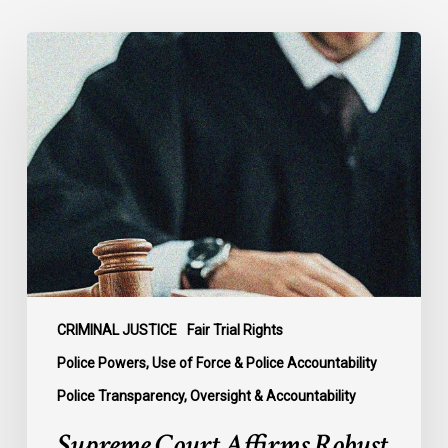
Supreme
Court
Affirms
Robust
Duty
to
Disclose
Police
Misconduct
Information
in
McKee
CRIMINAL JUSTICE
Fair Trial Rights
Police Powers, Use of Force & Police Accountability
Police Transparency, Oversight & Accountability
Supreme Court Affirms Robust