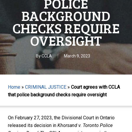
POLICE
BACKGROUND
CHECKS REQUIRE
OVERSIGHT
By
CCLA
March 9, 2023
Home
»
CRIMINAL JUSTICE
»
Court agrees with CCLA
that police background checks require oversight
On February 27, 2023, the Divisional Court in Ontario
released its decision in
Khorsand v. Toronto Police