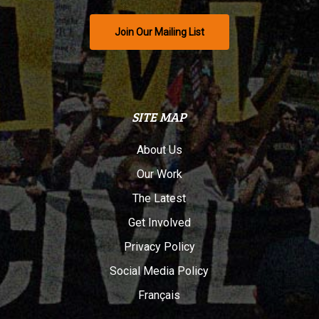
Join Our Mailing List
SITE MAP
About Us
Our Work
The Latest
Get Involved
Privacy Policy
Social Media Policy
Français