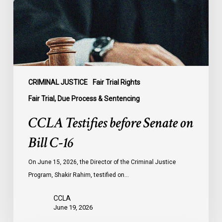
Bill
C-
16
CRIMINAL JUSTICE
Fair Trial Rights
Fair Trial, Due Process & Sentencing
CCLA Testifies before Senate on
Bill C-16
On June 15, 2026, the Director of the Criminal Justice
Program, Shakir Rahim, testified on…
CCLA
June 19, 2026