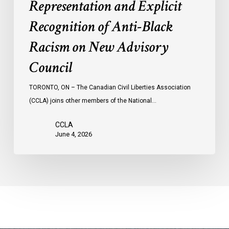
Representation and Explicit
Council
Recognition of Anti-Black
Racism on New Advisory
Council
TORONTO, ON – The Canadian Civil Liberties Association
(CCLA) joins other members of the National…
CCLA
June 4, 2026