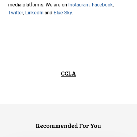
media platforms. We are on
Instagram
,
Facebook
,
Twitter
,
LinkedIn
and
Blue Sky
.
CCLA
Recommended For You