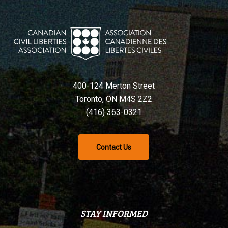
400-124 Merton Street
Toronto, ON M4S 2Z2
(416) 363-0321
Contact Us
STAY INFORMED