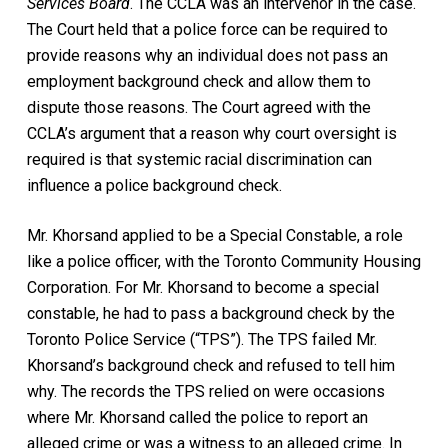
Services Board
. The CCLA was an intervenor in the case.
The Court held that a police force can be required to
provide reasons why an individual does not pass an
employment background check and allow them to
dispute those reasons. The Court agreed with the
CCLA’s argument that a reason why court oversight is
required is that systemic racial discrimination can
influence a police background check.
Mr. Khorsand applied to be a Special Constable, a role
like a police officer, with the Toronto Community Housing
Corporation. For Mr. Khorsand to become a special
constable, he had to pass a background check by the
Toronto Police Service (“TPS”). The TPS failed Mr.
Khorsand’s background check and refused to tell him
why. The records the TPS relied on were occasions
where Mr. Khorsand called the police to report an
alleged crime or was a witness to an alleged crime. In