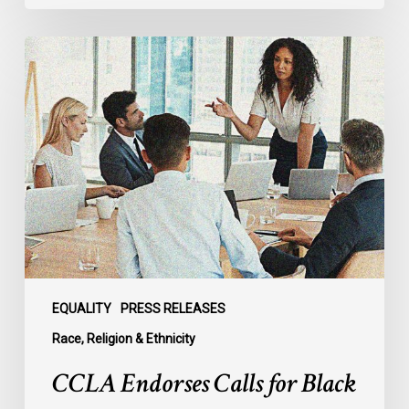
CCLA
Endorses
Calls
for
Black
Representation
and
Explicit
Recognition
of
Anti-
Black
EQUALITY
PRESS RELEASES
Racism
Race, Religion & Ethnicity
on
CCLA Endorses Calls for Black
New
Advisory