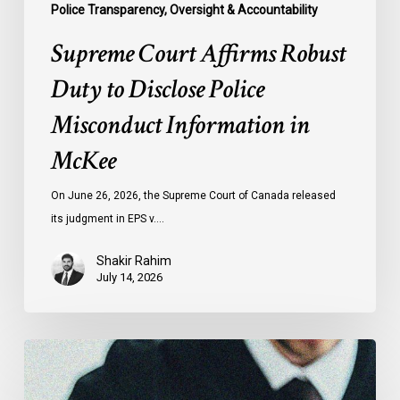
Police Transparency, Oversight & Accountability
Supreme Court Affirms Robust
Duty to Disclose Police
Misconduct Information in
McKee
On June 26, 2026, the Supreme Court of Canada released
its judgment in EPS v.…
Shakir Rahim
July 14, 2026
CCLA
Testifies
before