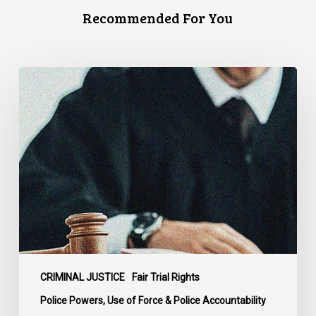
Recommended For You
Supreme
Court
Affirms
Robust
Duty
to
Disclose
Police
Misconduct
Information
in
McKee
CRIMINAL JUSTICE
Fair Trial Rights
Police Powers, Use of Force & Police Accountability