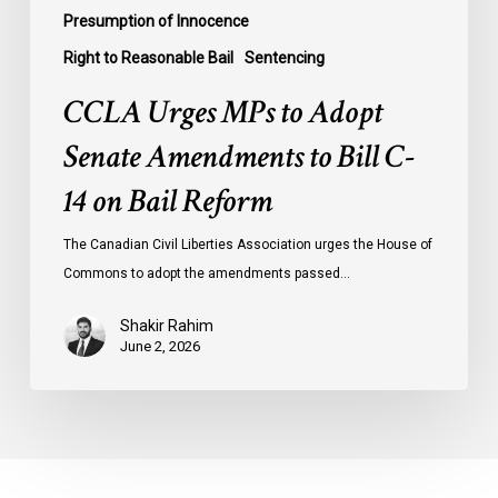
Reform
Presumption of Innocence
Right to Reasonable Bail
Sentencing
CCLA Urges MPs to Adopt
Senate Amendments to Bill C-
14 on Bail Reform
The Canadian Civil Liberties Association urges the House of
Commons to adopt the amendments passed…
Shakir Rahim
June 2, 2026