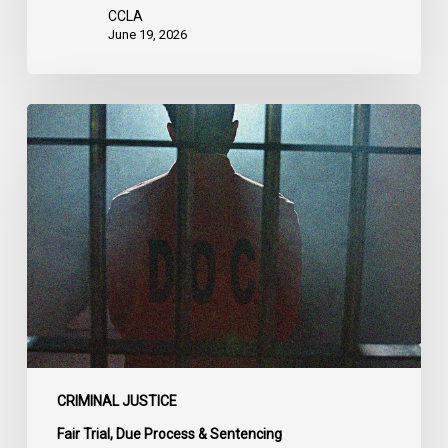
CCLA
June 19, 2026
CCLA
Urges
MPs
to
Adopt
Senate
Amendments
to
Bill
C-
14
on
CRIMINAL JUSTICE
Bail
Fair Trial, Due Process & Sentencing