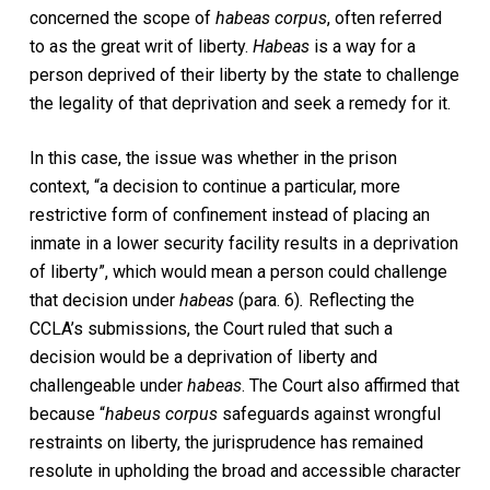
concerned the scope of
habeas corpus
, often referred
to as the great writ of liberty.
Habeas
is a way for a
person deprived of their liberty by the state to challenge
the legality of that deprivation and seek a remedy for it.
In this case, the issue was whether in the prison
context, “a decision to continue a particular, more
restrictive form of confinement instead of placing an
inmate in a lower security facility results in a deprivation
of liberty”, which would mean a person could challenge
that decision under
habeas
(para. 6)
.
Reflecting the
CCLA’s submissions, the Court ruled that such a
decision would be a deprivation of liberty and
challengeable under
habeas
. The Court also affirmed that
because “
habeus corpus
safeguards against wrongful
restraints on liberty, the jurisprudence has remained
resolute in upholding the broad and accessible character