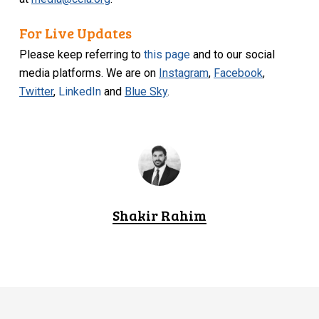
For Live Updates
Please keep referring to
this page
and to our social
media platforms. We are on
Instagram
,
Facebook
,
Twitter
,
LinkedIn
and
Blue Sky
.
Shakir Rahim