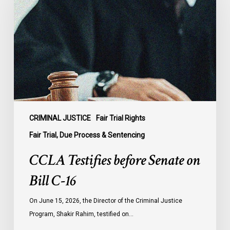
Senate
on
Bill
C-
16
CRIMINAL JUSTICE
Fair Trial Rights
Fair Trial, Due Process & Sentencing
CCLA Testifies before Senate on
Bill C-16
On June 15, 2026, the Director of the Criminal Justice
Program, Shakir Rahim, testified on…