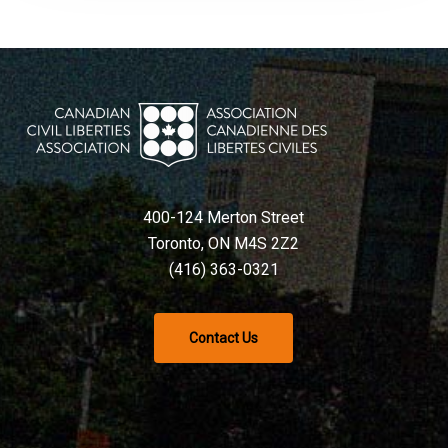
400-124 Merton Street
Toronto, ON M4S 2Z2
(416) 363-0321
Contact Us