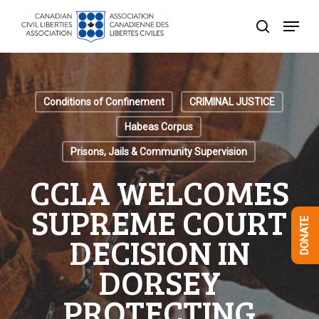
Skip
Menu
to
search
Close
main
Menu
content
Conditions of Confinement
CRIMINAL JUSTICE
Habeas Corpus
Prisons, Jails & Community Supervision
CCLA WELCOMES
SUPREME COURT
DONATE
DECISION IN
DORSEY
PROTECTING