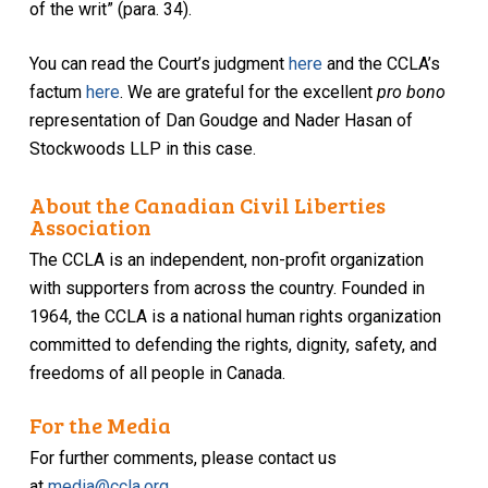
of the writ” (para. 34).
You can read the Court’s judgment
here
and the CCLA’s
factum
here
. We are grateful for the excellent
pro bono
representation of Dan Goudge and Nader Hasan of
Stockwoods LLP in this case.
About the Canadian Civil Liberties
Association
The CCLA is an independent, non-profit organization
with supporters from across the country. Founded in
1964, the CCLA is a national human rights organization
committed to defending the rights, dignity, safety, and
freedoms of all people in Canada.
For the Media
For further comments, please contact us
at
media@ccla.org
.