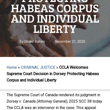
HABEAS CORPUS
AND INDIVIDUAL
LIBERTY
By
Shakir Rahim
November 21, 2025
Home
»
CRIMINAL JUSTICE
»
CCLA Welcomes
Supreme Court Decision in Dorsey Protecting Habeas
Corpus and Individual Liberty
The Supreme Court of Canada rendered its judgment in
Dorsey v. Canada (Attorney General)
, 2025 SCC 38 today.
The CCLA was an intervenor in the case. This appeal