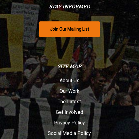
STAY INFORMED
Join Our Mailing List
SITE MAP
About Us
Our Work
The Latest
Get Involved
Privacy Policy
Social Media Policy