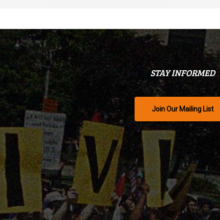
STAY INFORMED
Join Our Mailing List