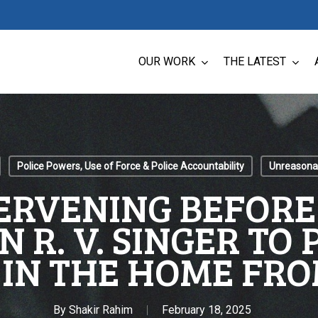
OUR WORK
THE LATEST
Police Powers, Use of Force & Police Accountability
Unreasonab
ERVENING BEFOR
N R. V. SINGER TO
 IN THE HOME FRO
By
Shakir Rahim
February 18, 2025