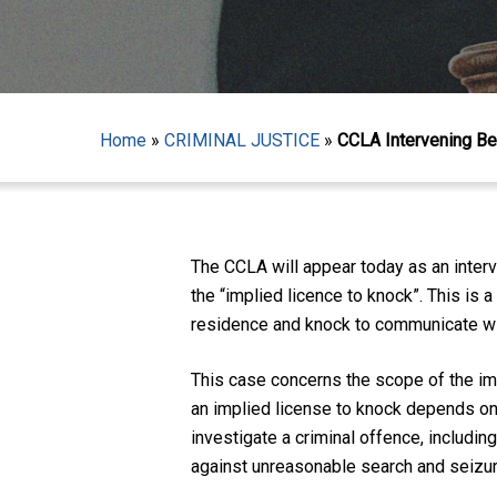
Home
»
CRIMINAL JUSTICE
»
CCLA Intervening Bef
Hit enter to search or ESC to close
The CCLA will appear today as an inter
the “implied licence to knock”. This is 
residence and knock to communicate with
This case concerns the scope of the imp
an implied license to knock depends on w
investigate a criminal offence, includin
against unreasonable search and seizure