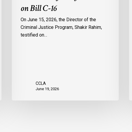
on Bill C-16
On June 15, 2026, the Director of the
Criminal Justice Program, Shakir Rahim,
testified on…
CCLA
June 19, 2026