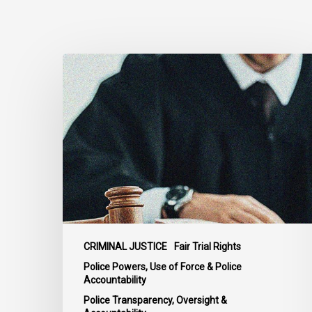
Supreme
Court
Affirms
Robust
Duty
to
Disclose
Police
Misconduct
Information
in
CRIMINAL JUSTICE
Fair Trial Rights
McKee
Police Powers, Use of Force & Police
Accountability
Police Transparency, Oversight &