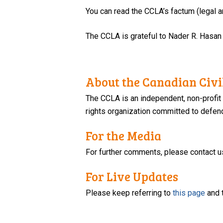
You can read the CCLA’s factum (legal
The CCLA is grateful to Nader R. Hasan
About the Canadian Civil
The CCLA is an independent, non-profit
rights organization committed to defendi
For the Media
For further comments, please contact u
For Live Updates
Please keep referring to
this page
and 