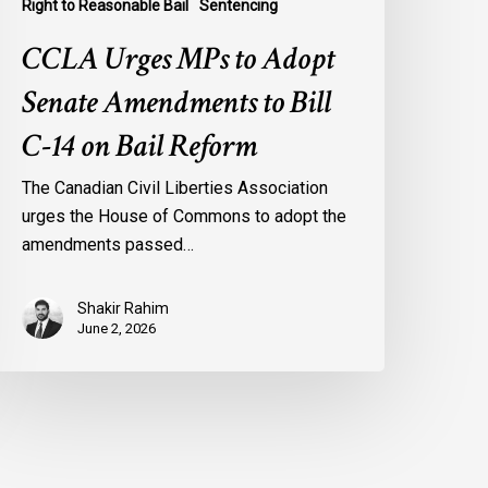
Right to Reasonable Bail
Sentencing
CCLA Urges MPs to Adopt
Senate Amendments to Bill
C-14 on Bail Reform
The Canadian Civil Liberties Association
urges the House of Commons to adopt the
amendments passed…
Shakir Rahim
June 2, 2026