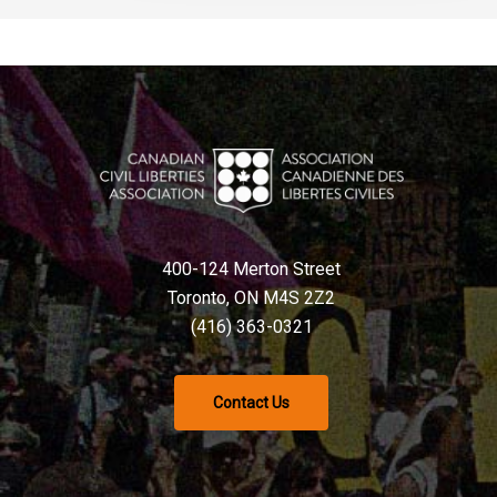
400-124 Merton Street
Toronto, ON M4S 2Z2
(416) 363-0321
Contact Us