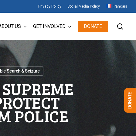
Privacy Policy
Social Media Policy
Français
sear
ABOUT US
GET INVOLVED
DONATE
le Search & Seizure
E SUPREME
 PROTECT
DONATE
M POLICE