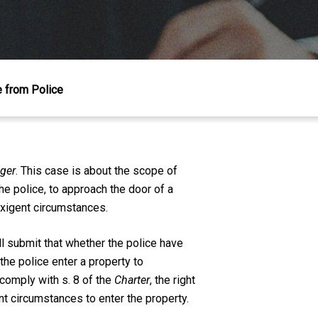
e from Police
nger
. This case is about the scope of
he police, to approach the door of a
exigent circumstances.
l submit that whether the police have
the police enter a property to
 comply with s. 8 of the
Charter
, the right
nt circumstances to enter the property.