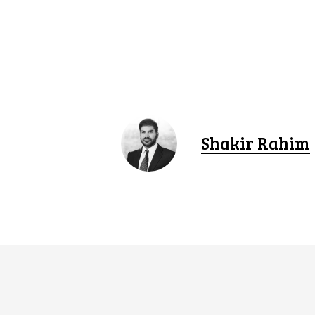
Shakir Rahim