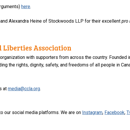
 arguments)
here
.
 and Alexandra Heine of Stockwoods LLP for their excellent
pro
 Liberties Association
 organization with supporters from across the country. Founded i
ng the rights, dignity, safety, and freedoms of all people in Can
s at
media@ccla.org
.
to our social media platforms. We are on
Instagram
,
Facebook
,
T