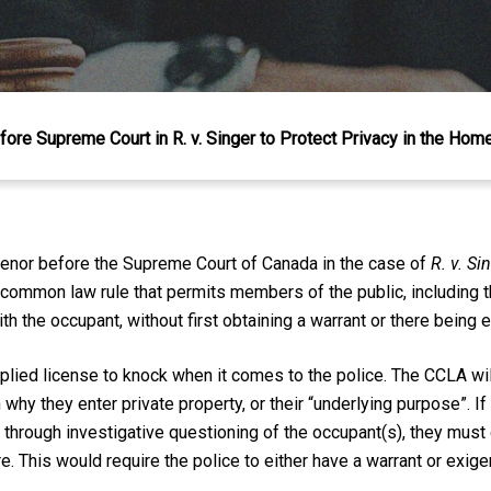
ore Supreme Court in R. v. Singer to Protect Privacy in the Hom
venor before the Supreme Court of Canada in the case of
R. v. Si
a common law rule that permits members of the public, including t
 the occupant, without first obtaining a warrant or there being 
lied license to knock when it comes to the police. The CCLA wil
hy they enter private property, or their “underlying purpose”. If 
g through investigative questioning of the occupant(s), they must
. This would require the police to either have a warrant or exige