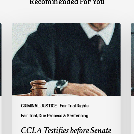
Recommended For You
CCLA
C
Testifies
U
before
Senate
t
on
A
Bill
S
C-
A
16
t
B
C
1
CRIMINAL JUSTICE
Fair Trial Rights
o
Fair Trial, Due Process & Sentencing
B
CCLA Testifies before Senate
R