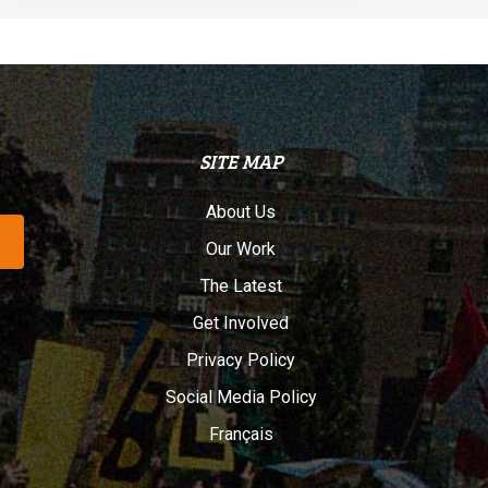
SITE MAP
About Us
Our Work
The Latest
Get Involved
Privacy Policy
Social Media Policy
Français