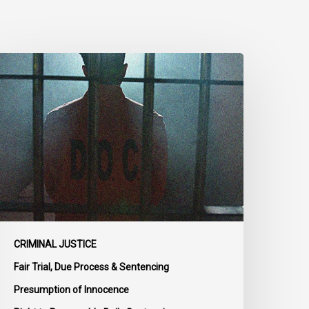
CLA
rges
MPs
o
dopt
enate
mendments
o
ill
-
4
CRIMINAL JUSTICE
n
Fair Trial, Due Process & Sentencing
ail
Presumption of Innocence
eform