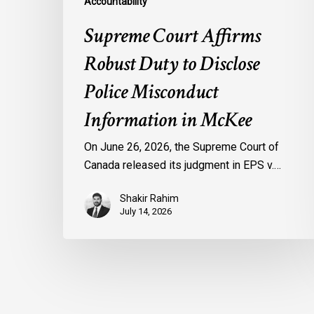
Accountability
Supreme Court Affirms
Robust Duty to Disclose
Police Misconduct
Information in McKee
On June 26, 2026, the Supreme Court of
Canada released its judgment in EPS v.…
Shakir Rahim
July 14, 2026