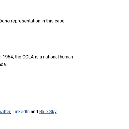
 bono
representation in this case.
n 1964, the CCLA is a national human
ada.
witter
,
LinkedIn
and
Blue Sky
.