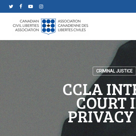
Skip
twitter
facebook
youtube
instagram
to
main
content
CRIMINAL JUSTICE
CCLA INT
COURT I
PRIVACY