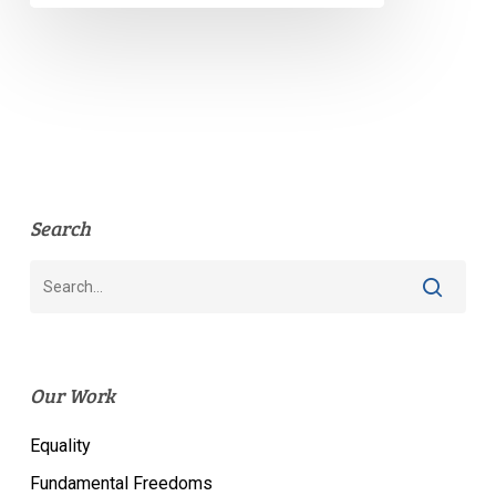
Search
Our Work
Equality
Fundamental Freedoms