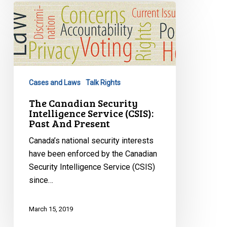
The
Canadian
Security
Intelligence
Service
(CSIS):
Cases and Laws
Talk Rights
Past
And
The Canadian Security
Intelligence Service (CSIS):
Present
Past And Present
Canada’s national security interests
have been enforced by the Canadian
Security Intelligence Service (CSIS)
since…
March 15, 2019