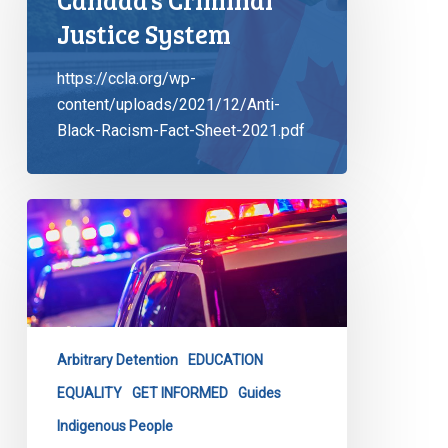
Justice System
https://ccla.org/wp-
content/uploads/2021/12/Anti-
Black-Racism-Fact-Sheet-2021.pdf
CCLA
Launches
Latest
Tool
to
Combat
Arbitrary Detention
EDUCATION
Carding
&
EQUALITY
GET INFORMED
Guides
Racial
Indigenous People
Profiling