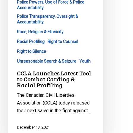
Police Powers, Use of Force & Police
Accountability
Police Transparency, Oversight &
Accountability
Race, Religion & Ethnicity
Racial Profiling
Right to Counsel
Right to Silence
Unreasonable Search & Seizure
Youth
CCLA Launches Latest Tool
to Combat Carding &
Racial Profiling
The Canadian Civil Liberties
Association (CCLA) today released
their next salvo in the fight against…
December 13, 2021