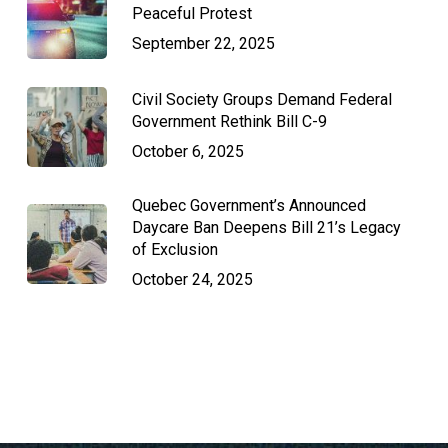
Peaceful Protest
September 22, 2025
Civil Society Groups Demand Federal
Government Rethink Bill C-9
October 6, 2025
Quebec Government’s Announced
Daycare Ban Deepens Bill 21’s Legacy
of Exclusion
October 24, 2025