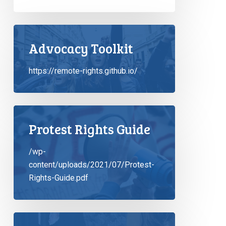
Advocacy Toolkit
https://remote-rights.github.io/
Protest Rights Guide
/wp-
content/uploads/2021/07/Protest-
Rights-Guide.pdf