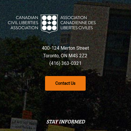
400-124 Merton Street
Toronto, ON M4S 2Z2
(416) 363-0321
Contact Us
STAY INFORMED