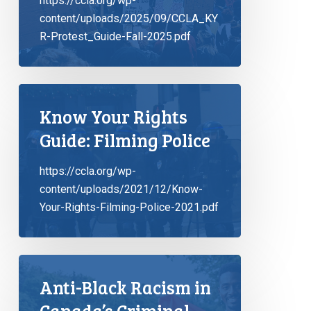
https://ccla.org/wp-
content/uploads/2025/09/CCLA_KY
R-Protest_Guide-Fall-2025.pdf
Know Your Rights
Guide: Filming Police
https://ccla.org/wp-
content/uploads/2021/12/Know-
Your-Rights-Filming-Police-2021.pdf
Anti-Black Racism in
Canada’s Criminal