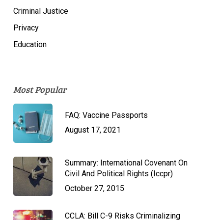
Criminal Justice
Privacy
Education
Most Popular
FAQ: Vaccine Passports
August 17, 2021
Summary: International Covenant On
Civil And Political Rights (Iccpr)
October 27, 2015
CCLA: Bill C-9 Risks Criminalizing