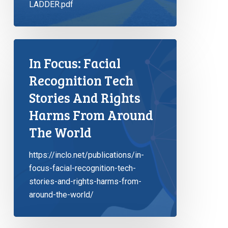
LADDER.pdf
In Focus: Facial
Recognition Tech
Stories And Rights
Harms From Around
The World
https://inclo.net/publications/in-
focus-facial-recognition-tech-
stories-and-rights-harms-from-
around-the-world/