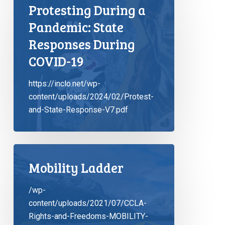
Protesting During a
Pandemic: State
Responses During
COVID-19
https://inclo.net/wp-
content/uploads/2024/02/Protest-
and-State-Response-V7.pdf
Mobility Ladder
/wp-
content/uploads/2021/07/CCLA-
Rights-and-Freedoms-MOBILITY-