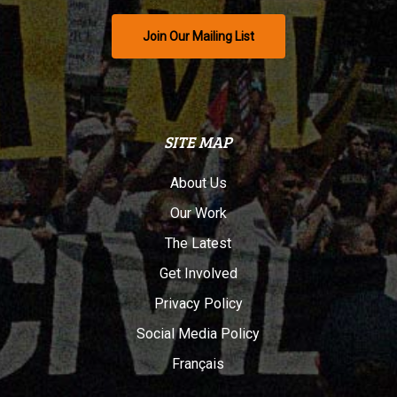
Join Our Mailing List
SITE MAP
About Us
Our Work
The Latest
Get Involved
Privacy Policy
Social Media Policy
Français