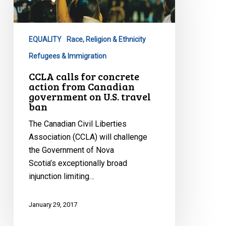
concrete
action
from
EQUALITY
Race, Religion & Ethnicity
Canadian
government
Refugees & Immigration
on
CCLA calls for concrete
U.S.
action from Canadian
government on U.S. travel
travel
ban
ban
The Canadian Civil Liberties
Association (CCLA) will challenge
the Government of Nova
Scotia’s exceptionally broad
injunction limiting…
January 29, 2017