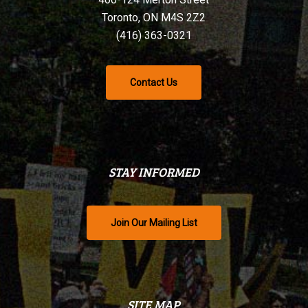
Toronto, ON M4S 2Z2
(416) 363-0321
Contact Us
STAY INFORMED
Join Our Mailing List
SITE MAP