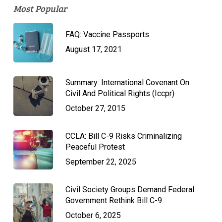
Most Popular
FAQ: Vaccine Passports
August 17, 2021
Summary: International Covenant On
Civil And Political Rights (Iccpr)
October 27, 2015
CCLA: Bill C-9 Risks Criminalizing
Peaceful Protest
September 22, 2025
Civil Society Groups Demand Federal
Government Rethink Bill C-9
October 6, 2025