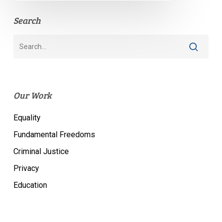
Search
Our Work
Equality
Fundamental Freedoms
Criminal Justice
Privacy
Education