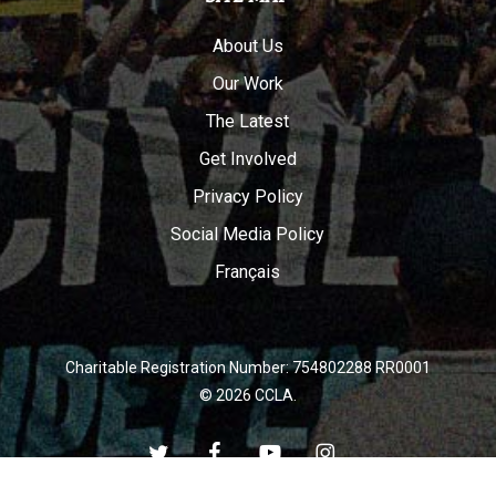
About Us
Our Work
The Latest
Get Involved
Privacy Policy
Social Media Policy
Français
Charitable Registration Number: 754802288 RR0001
© 2026 CCLA.
twitter
facebook
youtube
instagram