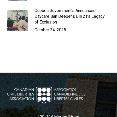
Quebec Government’s Announced
Daycare Ban Deepens Bill 21’s Legacy
of Exclusion
October 24, 2025
400-124 Merton Street