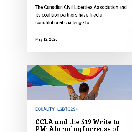
The Canadian Civil Liberties Association and
its coalition partners have filed a
constitutional challenge to…
May 12, 2020
CCLA
and
the
519
Write
to
EQUALITY
LGBTQ2S+
PM:
CCLA and the 519 Write to
Alarming
PM: Alarming Increase of
Increase