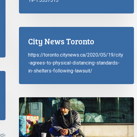
19-1.5557515
City News Toronto
https://toronto.citynews.ca/2020/05/19/city
-agrees-to-physical-distancing-standards-
in-shelters-following-lawsuit/
CCLA
and
Coalition
Partners
Help