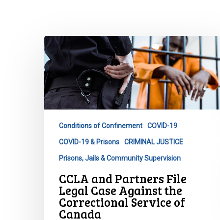
CCLA
and
Partners
File
Legal
Case
Against
Conditions of Confinement
COVID-19
the
COVID-19 & Prisons
CRIMINAL JUSTICE
Correctional
Service
Prisons, Jails & Community Supervision
of
CCLA and Partners File
Canada
Legal Case Against the
Hit enter to search or ESC to close
Correctional Service of
Canada