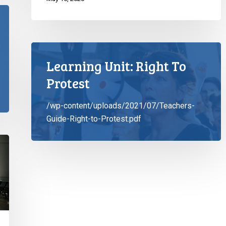
Learning Unit: Right To
Protest
/wp-content/uploads/2021/07/Teachers-
Guide-Right-to-Protest.pdf