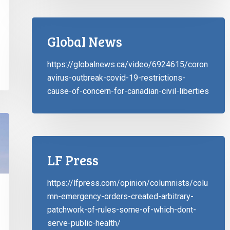
Global News
https://globalnews.ca/video/6924615/coron
avirus-outbreak-covid-19-restrictions-
cause-of-concern-for-canadian-civil-liberties
LF Press
https://lfpress.com/opinion/columnists/colu
mn-emergency-orders-created-arbitrary-
patchwork-of-rules-some-of-which-dont-
serve-public-health/