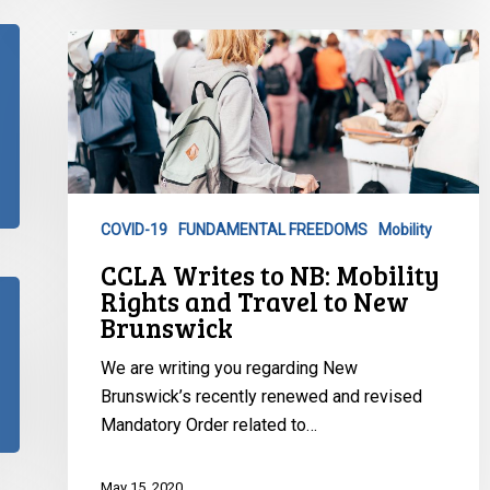
CCLA
Writes
to
NB:
Mobility
Rights
and
COVID-19
FUNDAMENTAL FREEDOMS
Mobility
Travel
CCLA Writes to NB: Mobility
to
Rights and Travel to New
New
Brunswick
Brunswick
We are writing you regarding New
Brunswick’s recently renewed and revised
Mandatory Order related to…
May 15, 2020