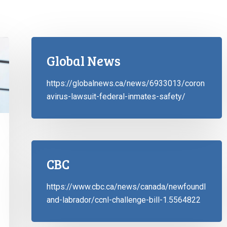
Global News
https://globalnews.ca/news/6933013/coron
avirus-lawsuit-federal-inmates-safety/
CBC
https://www.cbc.ca/news/canada/newfoundl
and-labrador/ccnl-challenge-bill-1.5564822