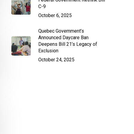
C-9
October 6, 2025
Quebec Government’s
Announced Daycare Ban
Deepens Bill 21’s Legacy of
Exclusion
October 24, 2025