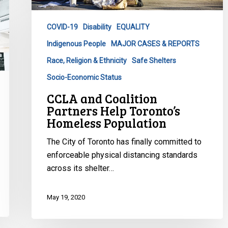
Toronto’s
Homeless
COVID-19
Disability
EQUALITY
Population
Indigenous People
MAJOR CASES & REPORTS
Race, Religion & Ethnicity
Safe Shelters
Socio-Economic Status
CCLA and Coalition
Partners Help Toronto’s
Homeless Population
The City of Toronto has finally committed to
enforceable physical distancing standards
across its shelter…
May 19, 2020