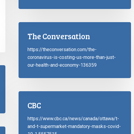
The Conversation
https://theconversation.com/the-
coronavirus-is-costing-us-more-than-just-
our-health-and-economy-136359
CBC
https://www.cbc.ca/news/canada/ottawa/t-
and-t-supermarket-mandatory-masks-covid-