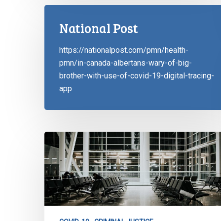
National Post
https://nationalpost.com/pmn/health-
pmn/in-canada-albertans-wary-of-big-
brother-with-use-of-covid-19-digital-tracing-
app
CCLA
Writes
to
NL:
Reconsider
Travel
Ban