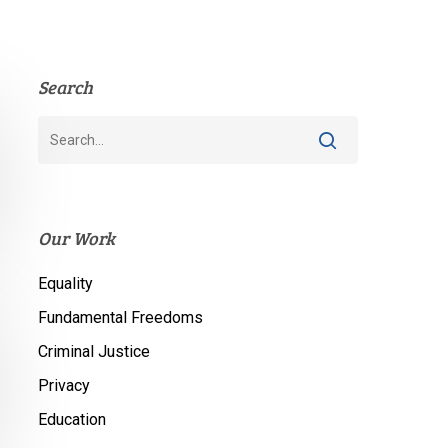
Search
Our Work
Equality
Fundamental Freedoms
Criminal Justice
Privacy
Education