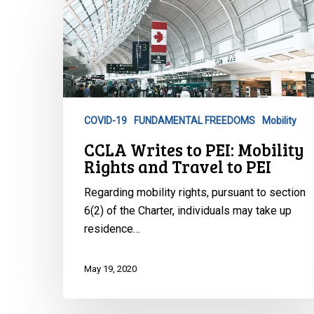
CCLA
Writes
to
PEI:
Mobility
Rights
and
COVID-19
FUNDAMENTAL FREEDOMS
Mobility
Travel
CCLA Writes to PEI: Mobility
to
Rights and Travel to PEI
PEI
Regarding mobility rights, pursuant to section
6(2) of the Charter, individuals may take up
residence…
May 19, 2020