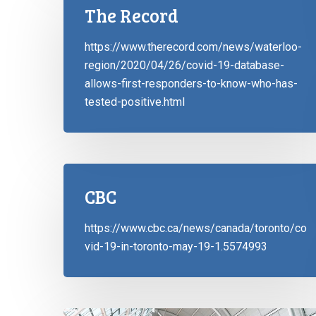
The Record
https://www.therecord.com/news/waterloo-
region/2020/04/26/covid-19-database-
allows-first-responders-to-know-who-has-
tested-positive.html
CBC
https://www.cbc.ca/news/canada/toronto/co
vid-19-in-toronto-may-19-1.5574993