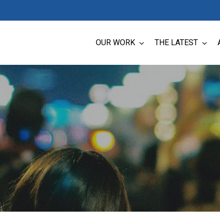
OUR WORK
THE LATEST