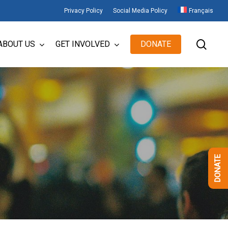
Privacy Policy
Social Media Policy
Français
sear
ABOUT US
GET INVOLVED
DONATE
DONATE