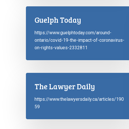
Guelph Today
https://www.guelphtoday.com/around-
ontario/covid-19-the-impact-of-coronavirus-
on-rights-values-2332811
The Lawyer Daily
https://www.thelawyersdaily.ca/articles/190
59