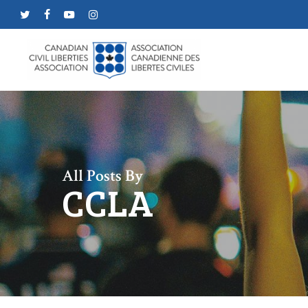
Skip
twitter
facebook
youtube
instagram
to
main
content
All Posts By
CCLA