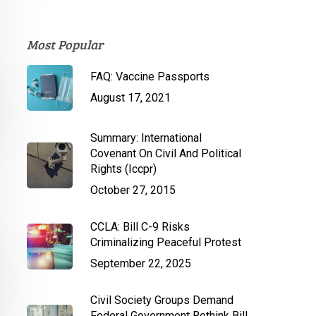
Most Popular
FAQ: Vaccine Passports
August 17, 2021
Summary: International
Covenant On Civil And Political
Rights (Iccpr)
October 27, 2015
CCLA: Bill C-9 Risks
Criminalizing Peaceful Protest
September 22, 2025
Civil Society Groups Demand
Federal Government Rethink Bill