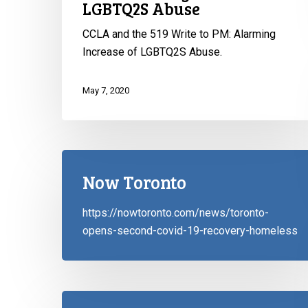
LGBTQ2S Abuse
of
LGBTQ2S
CCLA and the 519 Write to PM: Alarming
Abuse
Increase of LGBTQ2S Abuse.
May 7, 2020
Now Toronto
https://nowtoronto.com/news/toronto-
opens-second-covid-19-recovery-homeless