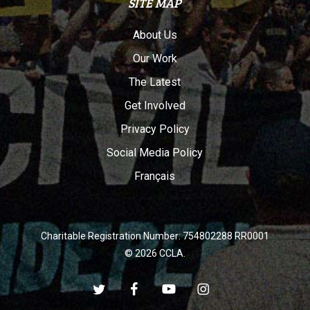
SITE MAP
About Us
Our Work
The Latest
Get Involved
Privacy Policy
Social Media Policy
Français
Charitable Registration Number: 754802288 RR0001
© 2026 CCLA.
twitter
facebook
youtube
instagram