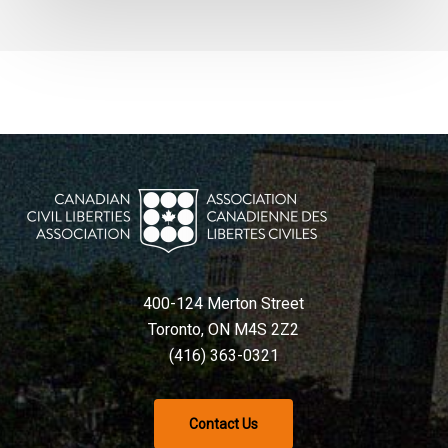
400-124 Merton Street
Toronto, ON M4S 2Z2
(416) 363-0321
Contact Us