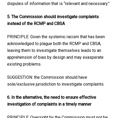
disputes of information that is “relevant and necessary.”
5. The Commission should investigate complaints
instead of the RCMP and CBSA
PRINCIPLE: Given the systemic racism that has been
acknowledged to plague both the RCMP and CBSA,
leaving them to investigate themselves leads to an
apprehension of bias by design and may exasperate
existing problems.
SUGGESTION: the Commission should have
sole/exclusive jurisdiction to investigate complaints.
6. In the alternative, the need to ensure effective
investigation of complaints in a timely manner
PRINCIPLE: Oversight by the Commission must not be