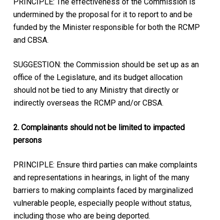
PRINCIPLE: The effectiveness of the Commission is
undermined by the proposal for it to report to and be
funded by the Minister responsible for both the RCMP
and CBSA.
SUGGESTION: the Commission should be set up as an
office of the Legislature, and its budget allocation
should not be tied to any Ministry that directly or
indirectly overseas the RCMP and/or CBSA.
2. Complainants should not be limited to impacted
persons
PRINCIPLE: Ensure third parties can make complaints
and representations in hearings, in light of the many
barriers to making complaints faced by marginalized
vulnerable people, especially people without status,
including those who are being deported.