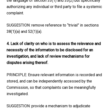
the language of section 33(1) and 33(2) but specifically
authorizing any individual or third party to file a systemic
complaint.
SUGGESTION: remove reference to “trivial” in sections
38(1)(a) and 52(1)(a).
4. Lack of clarity on who is to assess the relevance and
necessity of the information to be disclosed for an
investigation, and lack of review mechanisms for
disputes arising thereof.
PRINCIPLE: Ensure relevant information is recorded and
stored, and can be independently accessed by the
Commission, so that complaints can be meaningfully
investigated.
SUGGESTION: provide a mechanism to adjudicate