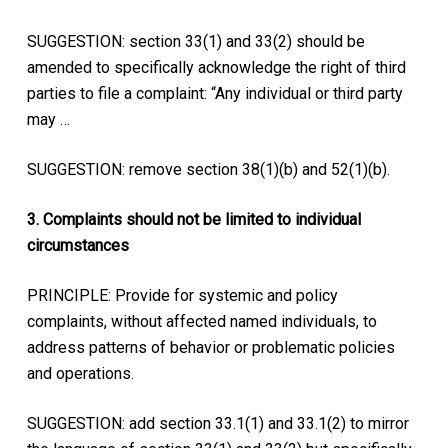
SUGGESTION: section 33(1) and 33(2) should be
amended to specifically acknowledge the right of third
parties to file a complaint: “Any individual or third party
may …
SUGGESTION: remove section 38(1)(b) and 52(1)(b).
3. Complaints should not be limited to individual
circumstances
PRINCIPLE: Provide for systemic and policy
complaints, without affected named individuals, to
address patterns of behavior or problematic policies
and operations.
SUGGESTION: add section 33.1(1) and 33.1(2) to mirror