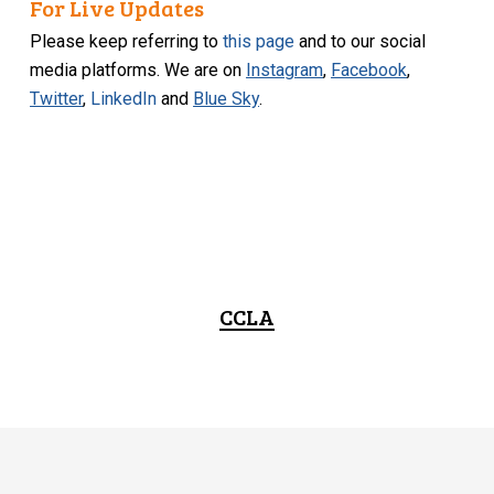
For Live Updates
Please keep referring to
this page
and to our social
media platforms. We are on
Instagram
,
Facebook
,
Twitter
,
LinkedIn
and
Blue Sky
.
CCLA