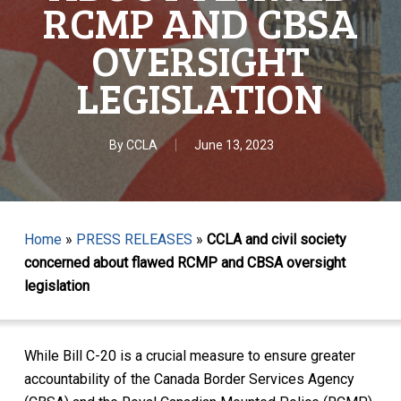
RCMP AND CBSA
OVERSIGHT
LEGISLATION
By
CCLA
June 13, 2023
Home
»
PRESS RELEASES
»
CCLA and civil society
concerned about flawed RCMP and CBSA oversight
legislation
While Bill C-20 is a crucial measure to ensure greater
accountability of the Canada Border Services Agency