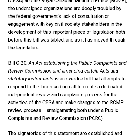
(CBSA) and the Royal Canadian Mounted Police (RCMP),
the undersigned organizations are deeply troubled by
the federal government’s lack of consultation or
engagement with key civil society stakeholders in the
development of this important piece of legislation both
before this bill was tabled, and as it has moved through
the legislature.
Bill C-20:
An Act establishing the Public Complaints and
Review Commission and amending certain Acts and
statutory instruments
is an overdue bill that attempts to
respond to the longstanding call to create a dedicated
independent review and complaints process for the
activities of the CBSA and make changes to the RCMP
review process – amalgamating both under a Public
Complaints and Review Commission (PCRC).
The signatories of this statement are established and