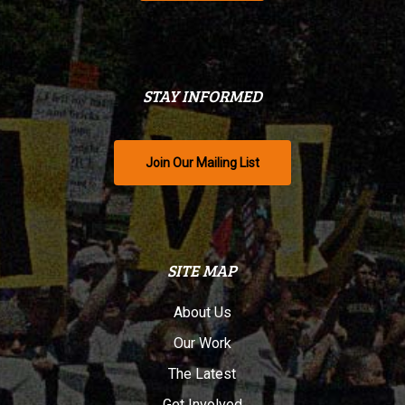
STAY INFORMED
Join Our Mailing List
SITE MAP
About Us
Our Work
The Latest
Get Involved