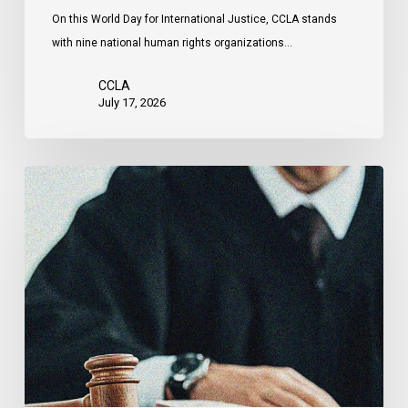
Attacks
On this World Day for International Justice, CCLA stands
by
with nine national human rights organizations…
the
United
CCLA
States
July 17, 2026
Supreme
Court
Affirms
Robust
Duty
to
Disclose
Police
Misconduct
Information