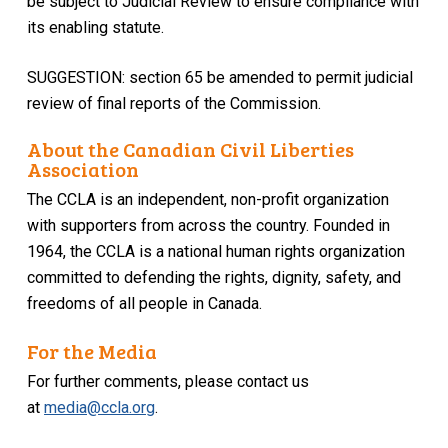
be subject to Judicial Review to ensure compliance with
its enabling statute.
SUGGESTION: section 65 be amended to permit judicial
review of final reports of the Commission.
About the Canadian Civil Liberties
Association
The CCLA is an independent, non-profit organization
with supporters from across the country. Founded in
1964, the CCLA is a national human rights organization
committed to defending the rights, dignity, safety, and
freedoms of all people in Canada.
For the Media
For further comments, please contact us
at
media@ccla.org
.