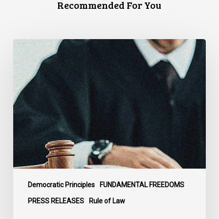
Recommended For You
CCLA
Files
Factum
Urging
the
Supreme
Court
of
Canada
to
Preserve
Government
Democratic Principles
FUNDAMENTAL FREEDOMS
Accountability
PRESS RELEASES
Rule of Law
and