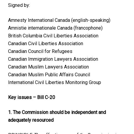
Signed by:
Amnesty International Canada (english-speaking)
Amnistie internationale Canada (francophone)
British Columbia Civil Liberties Association
Canadian Civil Liberties Association
Canadian Council for Refugees
Canadian Immigration Lawyers Association
Canadian Muslim Lawyers Association
Canadian Muslim Public Affairs Council
International Civil Liberties Monitoring Group
Key issues – Bill C-20
1. The Commission should be independent and
adequately resourced