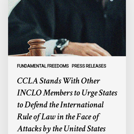
Other
INCLO
Members
to
Urge
States
to
Defend
the
FUNDAMENTAL FREEDOMS
PRESS RELEASES
International
CCLA Stands With Other
Rule
of
INCLO Members to Urge States
Law
to Defend the International
in
the
Rule of Law in the Face of
Face
Attacks by the United States
of