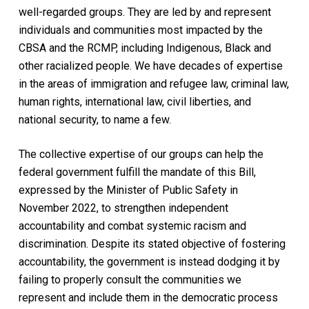
well-regarded groups. They are led by and represent
individuals and communities most impacted by the
CBSA and the RCMP, including Indigenous, Black and
other racialized people. We have decades of expertise
in the areas of immigration and refugee law, criminal law,
human rights, international law, civil liberties, and
national security, to name a few.
The collective expertise of our groups can help the
federal government fulfill the mandate of this Bill,
expressed by the Minister of Public Safety in
November 2022, to strengthen independent
accountability and combat systemic racism and
discrimination. Despite its stated objective of fostering
accountability, the government is instead dodging it by
failing to properly consult the communities we
represent and include them in the democratic process