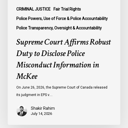
in
McKee
CRIMINAL JUSTICE
Fair Trial Rights
Police Powers, Use of Force & Police Accountability
Police Transparency, Oversight & Accountability
Supreme Court Affirms Robust
Duty to Disclose Police
Misconduct Information in
McKee
On June 26, 2026, the Supreme Court of Canada released
its judgment in EPS v.…
Shakir Rahim
July 14, 2026