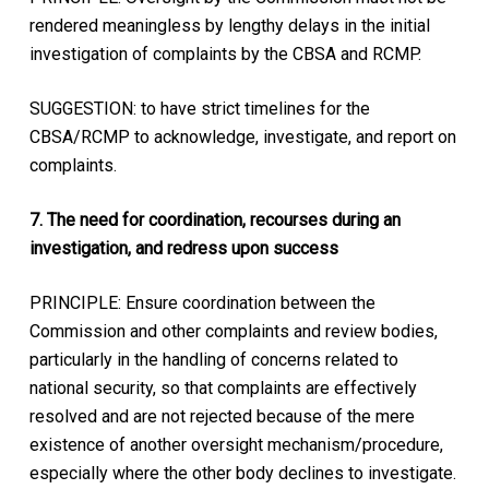
rendered meaningless by lengthy delays in the initial
investigation of complaints by the CBSA and RCMP.
SUGGESTION: to have strict timelines for the
CBSA/RCMP to acknowledge, investigate, and report on
complaints.
7. The need for coordination, recourses during an
investigation, and redress upon success
PRINCIPLE: Ensure coordination between the
Commission and other complaints and review bodies,
particularly in the handling of concerns related to
national security, so that complaints are effectively
resolved and are not rejected because of the mere
existence of another oversight mechanism/procedure,
especially where the other body declines to investigate.