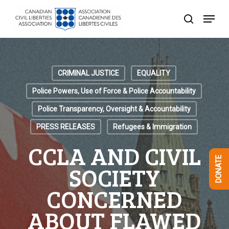
Skip
Menu
to
search
Close
main
Menu
content
CRIMINAL JUSTICE
EQUALITY
Police Powers, Use of Force & Police Accountability
Police Transparency, Oversight & Accountability
PRESS RELEASES
Refugees & Immigration
CCLA AND CIVIL
DONATE
SOCIETY
CONCERNED
ABOUT FLAWED