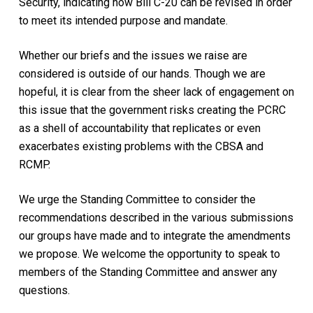
Security, indicating how Bill C-20 can be revised in order
to meet its intended purpose and mandate.
Whether our briefs and the issues we raise are
considered is outside of our hands. Though we are
hopeful, it is clear from the sheer lack of engagement on
this issue that the government risks creating the PCRC
as a shell of accountability that replicates or even
exacerbates existing problems with the CBSA and
RCMP.
We urge the Standing Committee to consider the
recommendations described in the various submissions
our groups have made and to integrate the amendments
we propose. We welcome the opportunity to speak to
members of the Standing Committee and answer any
questions.