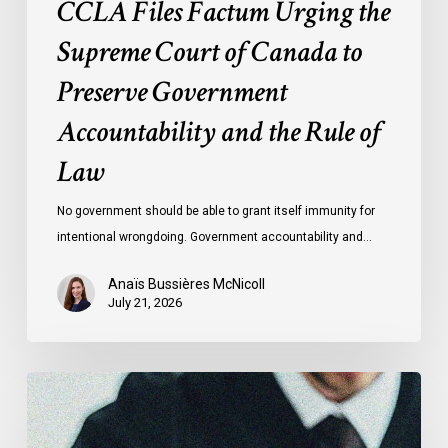
CCLA Files Factum Urging the
the
Rule
Supreme Court of Canada to
of
Preserve Government
Law
Accountability and the Rule of
Law
No government should be able to grant itself immunity for
intentional wrongdoing. Government accountability and…
Anaïs Bussières McNicoll
July 21, 2026
CCLA
Stands
With