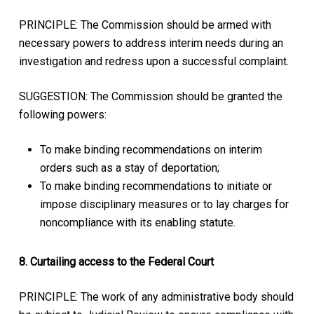
PRINCIPLE: The Commission should be armed with
necessary powers to address interim needs during an
investigation and redress upon a successful complaint.
SUGGESTION: The Commission should be granted the
following powers:
To make binding recommendations on interim
orders such as a stay of deportation;
To make binding recommendations to initiate or
impose disciplinary measures or to lay charges for
noncompliance with its enabling statute.
8. Curtailing access to the Federal Court
PRINCIPLE: The work of any administrative body should