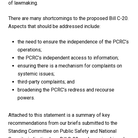
of lawmaking.
There are many shortcomings to the proposed Bill C-20.
Aspects that should be addressed include:
the need to ensure the independence of the PCRC’s
operations;
the PCRC’s independent access to information;
ensuring there is a mechanism for complaints on
systemic issues;
third-party complaints; and
broadening the PCRC’s redress and recourse
powers.
Attached to this statement is a summary of key
recommendations from our briefs submitted to the
Standing Committee on Public Safety and National