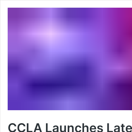
CCLA Launches Late