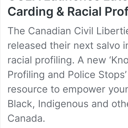
Carding & Racial Prof
The Canadian Civil Libert
released their next salvo i
racial profiling. A new ‘K
Profiling and Police Stops’
resource to empower youn
Black, Indigenous and oth
Canada.