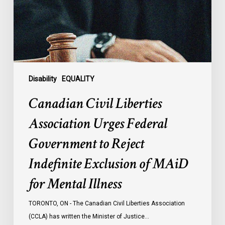
Federal
Government
to
Reject
Indefinite
Exclusion
of
Disability
EQUALITY
MAiD
Canadian Civil Liberties
for
Mental
Association Urges Federal
Illness
Government to Reject
Indefinite Exclusion of MAiD
for Mental Illness
TORONTO, ON - The Canadian Civil Liberties Association
(CCLA) has written the Minister of Justice…