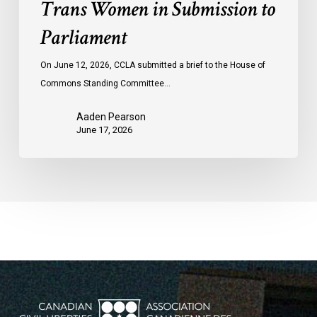
Trans Women in Submission to
Parliament
On June 12, 2026, CCLA submitted a brief to the House of
Commons Standing Committee…
Aaden Pearson
June 17, 2026