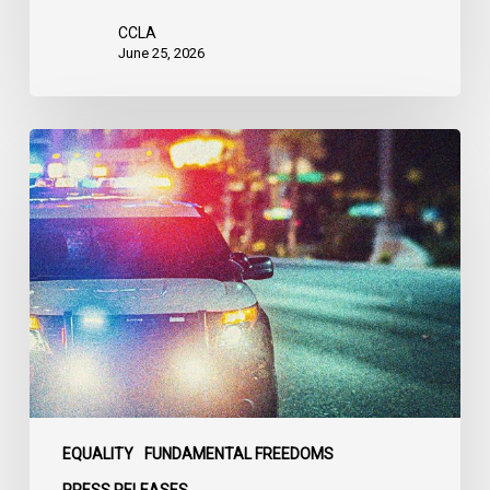
CCLA
June 25, 2026
Appels
à
une
commission
d’enquête
publique
sur
le
racisme
policier
au
sein
EQUALITY
FUNDAMENTAL FREEDOMS
du