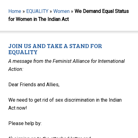
Home
»
EQUALITY
»
Women
»
We Demand Equal Status
for Women in The Indian Act
JOIN US AND TAKE A STAND FOR
EQUALITY
A message from the Feminist Alliance for International
Action:
Dear Friends and Allies,
We need to get rid of sex discrimination in the Indian
Act now!
Please help by: