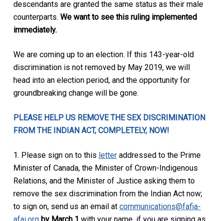
descendants are granted the same status as their male
counterparts.
We want to see this ruling implemented
immediately.
We are coming up to an election. If this 143-year-old
discrimination is not removed by May 2019, we will
head into an election period, and the opportunity for
groundbreaking change will be gone.
PLEASE HELP US REMOVE THE SEX DISCRIMINATION
FROM THE INDIAN ACT, COMPLETELY, NOW!
1. Please sign on to this
letter
addressed to the Prime
Minister of Canada, the Minister of Crown-Indigenous
Relations, and the Minister of Justice asking them to
remove the sex discrimination from the Indian Act now;
to sign on, send us an email at
communications@fafia-
afai.org
by March 1
with your name, if you are signing as