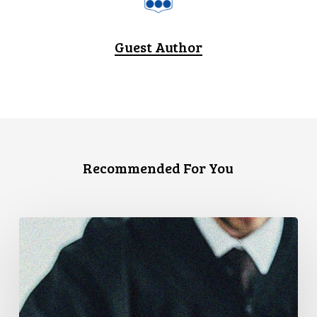
Guest Author
Recommended For You
Canadian
Civil
Liberties
Association
Urges