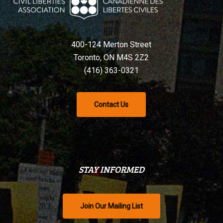
400-124 Merton Street
Toronto, ON M4S 2Z2
(416) 363-0321
Contact Us
STAY INFORMED
Join Our Mailing List