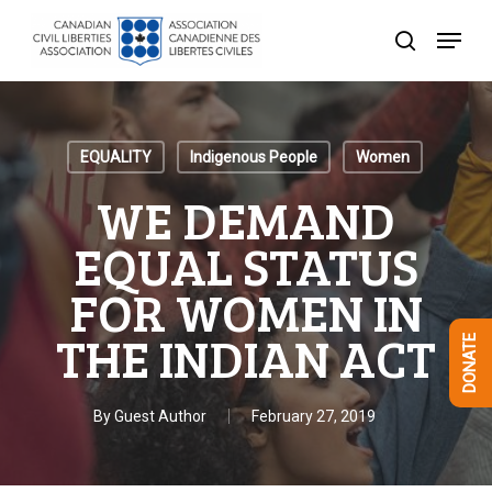
Skip
Menu
to
search
Close
main
Menu
content
EQUALITY
Indigenous People
Women
WE DEMAND
EQUAL STATUS
FOR WOMEN IN
THE INDIAN ACT
DONATE
By
Guest Author
February 27, 2019