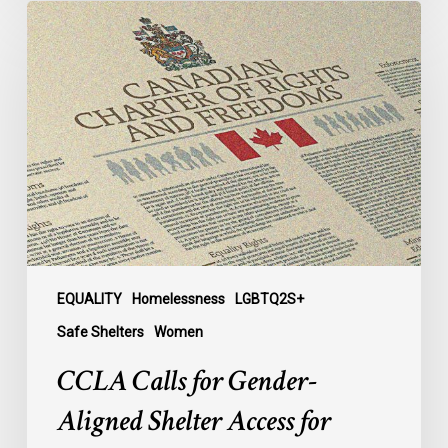
CCLA
Calls
for
Gender-
Aligned
Shelter
Access
for
Trans
Women
in
Submission
EQUALITY
Homelessness
LGBTQ2S+
to
Safe Shelters
Women
Parliament
CCLA Calls for Gender-
Aligned Shelter Access for