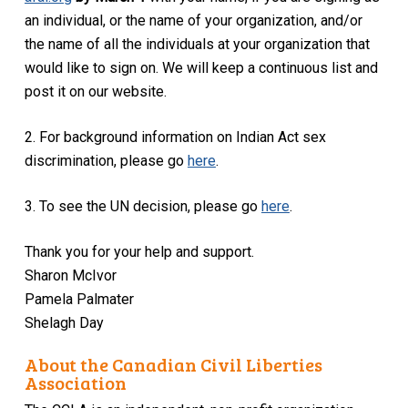
an individual, or the name of your organization, and/or
the name of all the individuals at your organization that
would like to sign on. We will keep a continuous list and
post it on our website.
2. For background information on Indian Act sex
discrimination, please go
here
.
3. To see the UN decision, please go
here
.
Thank you for your help and support.
Sharon McIvor
Pamela Palmater
Shelagh Day
About the Canadian Civil Liberties
Association