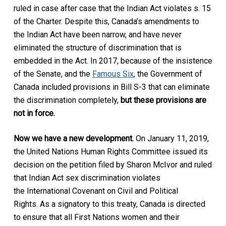
ruled in case after case that the Indian Act violates s. 15
of the Charter. Despite this, Canada’s amendments to
the Indian Act have been narrow, and have never
eliminated the structure of discrimination that is
embedded in the Act. In 2017, because of the insistence
of the Senate, and the
Famous Six
, the Government of
Canada included provisions in Bill S-3 that can eliminate
the discrimination completely,
but these provisions are
not in force.
Now we have a new development.
On January 11, 2019,
the United Nations Human Rights Committee issued its
decision on the petition filed by Sharon McIvor and ruled
that Indian Act sex discrimination violates
the International Covenant on Civil and Political
Rights. As a signatory to this treaty, Canada is directed
to ensure that all First Nations women and their