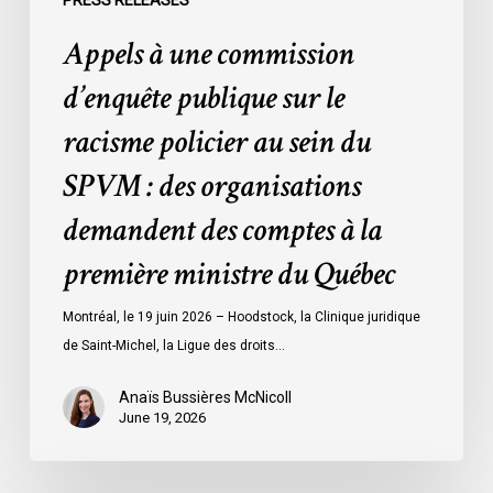
PRESS RELEASES
SPVM
Appels à une commission
:
des
d’enquête publique sur le
organisations
racisme policier au sein du
demandent
des
SPVM : des organisations
comptes
demandent des comptes à la
à
la
première ministre du Québec
première
ministre
Montréal, le 19 juin 2026 – Hoodstock, la Clinique juridique
du
de Saint-Michel, la Ligue des droits…
Québec
Anaïs Bussières McNicoll
June 19, 2026