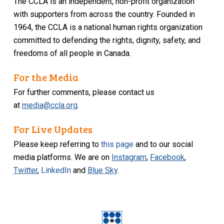
The CCLA is an independent, non-profit organization
with supporters from across the country. Founded in
1964, the CCLA is a national human rights organization
committed to defending the rights, dignity, safety, and
freedoms of all people in Canada.
For the Media
For further comments, please contact us
at
media@ccla.org
.
For Live Updates
Please keep referring to
this page
and to our social
media platforms. We are on
Instagram
,
Facebook
,
Twitter
,
LinkedIn
and
Blue Sky
.