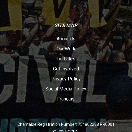
SITE MAP
About Us
Our Work
The Latest
Get Involved
Privacy Policy
Social Media Policy
Français
Charitable Registration Number: 754802288 RR0001
© 2026 CCLA.