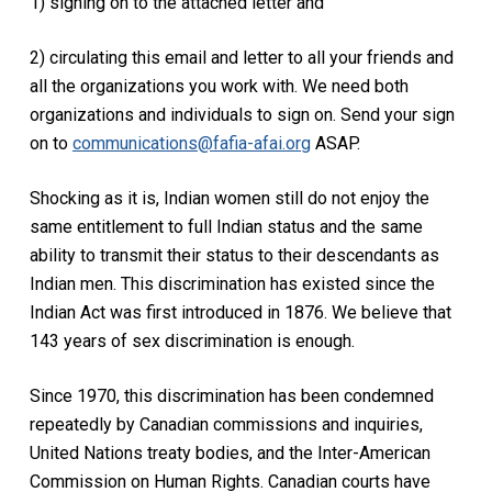
1) signing on to the attached letter and
2) circulating this email and letter to all your friends and
all the organizations you work with. We need both
organizations and individuals to sign on. Send your sign
on to
communications@fafia-afai.org
ASAP.
Shocking as it is, Indian women still do not enjoy the
same entitlement to full Indian status and the same
ability to transmit their status to their descendants as
Indian men. This discrimination has existed since the
Indian Act was first introduced in 1876. We believe that
143 years of sex discrimination is enough.
Since 1970, this discrimination has been condemned
repeatedly by Canadian commissions and inquiries,
United Nations treaty bodies, and the Inter-American
Commission on Human Rights. Canadian courts have