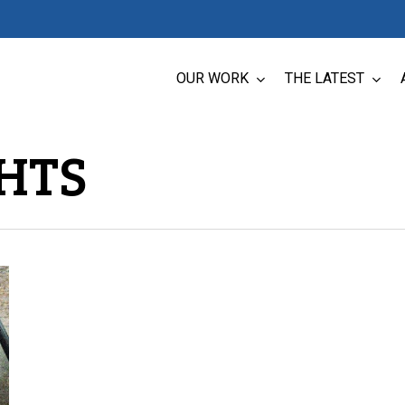
OUR WORK
THE LATEST
HTS