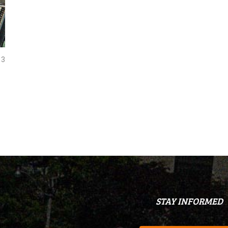
3
STAY INFORMED