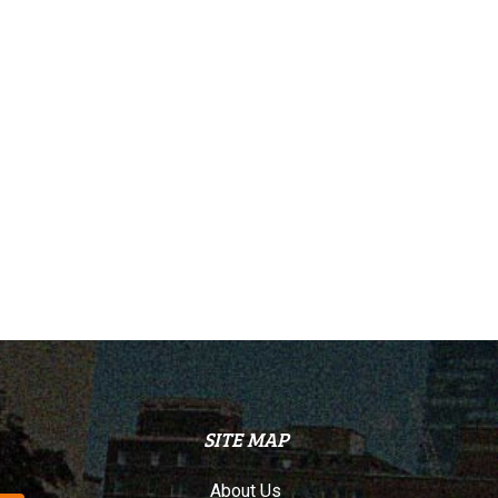
SITE MAP
About Us