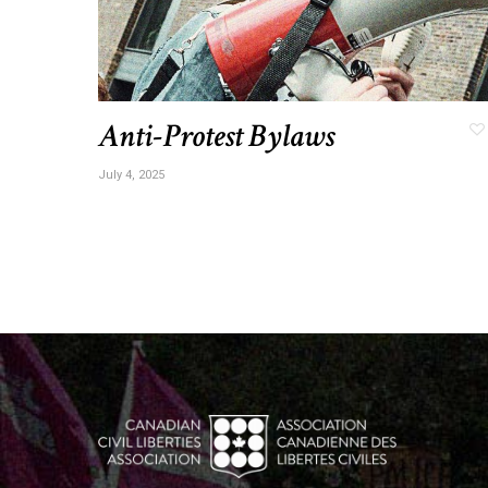
Anti-Protest Bylaws
July 4, 2025