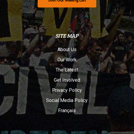
Join Our Mailing List
SITE MAP
About Us
Our Work
The Latest
Get Involved
Privacy Policy
Social Media Policy
Français