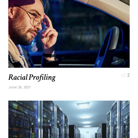
Racial Profiling
2
June 26, 2021