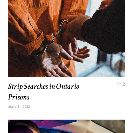
Strip Searches in Ontario
2
Prisons
June 21, 2022