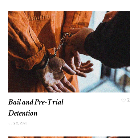
Bail and Pre-Trial
2
Detention
July 2, 2025