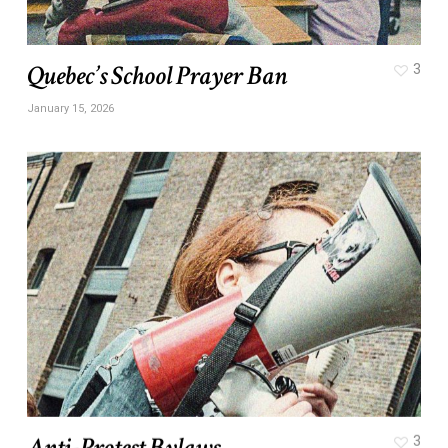
Quebec’s School Prayer Ban
3
January 15, 2026
Anti-Protest Bylaws
3