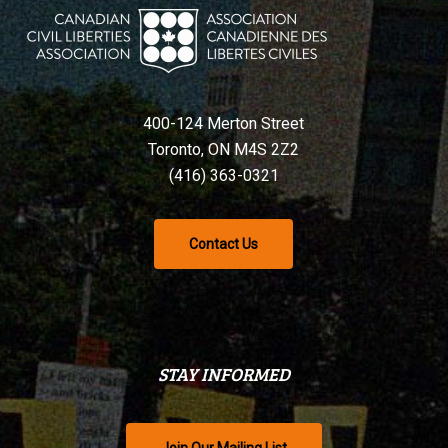
400-124 Merton Street
Toronto, ON M4S 2Z2
(416) 363-0321
Contact Us
STAY INFORMED