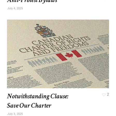
July 4, 2025
Notwithstanding Clause:
2
Save Our Charter
July 3, 2025