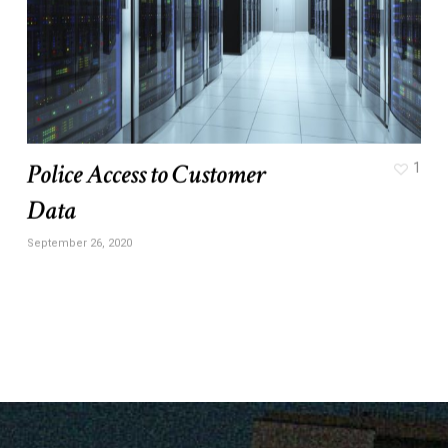
Police Access to Customer
1
Data
September 26, 2020