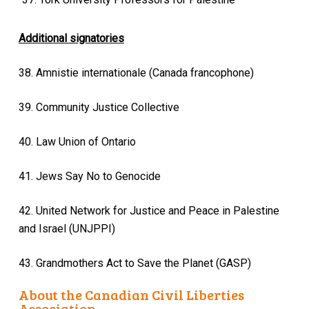
Additional signatories
38. Amnistie internationale (Canada francophone)
39. Community Justice Collective
40. Law Union of Ontario
41. Jews Say No to Genocide
42. United Network for Justice and Peace in Palestine
and Israel (UNJPPI)
43. Grandmothers Act to Save the Planet (GASP)
About the Canadian Civil Liberties
Association