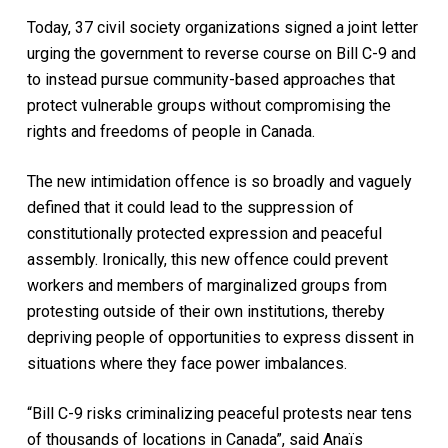
Today, 37 civil society organizations signed a joint letter
urging the government to reverse course on Bill C-9 and
to instead pursue community-based approaches that
protect vulnerable groups without compromising the
rights and freedoms of people in Canada.
The new intimidation offence is so broadly and vaguely
defined that it could lead to the suppression of
constitutionally protected expression and peaceful
assembly. Ironically, this new offence could prevent
workers and members of marginalized groups from
protesting outside of their own institutions, thereby
depriving people of opportunities to express dissent in
situations where they face power imbalances.
“Bill C-9 risks criminalizing peaceful protests near tens
of thousands of locations in Canada”, said Anaïs