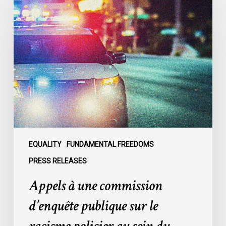
à
une
commission
d’enquête
publique
sur
le
racisme
policier
au
sein
EQUALITY
FUNDAMENTAL FREEDOMS
du
PRESS RELEASES
SPVM
Appels à une commission
:
des
d’enquête publique sur le
organisations
demandent