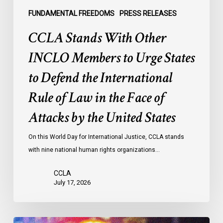
Defend
the
FUNDAMENTAL FREEDOMS
PRESS RELEASES
International
CCLA Stands With Other
Rule
of
INCLO Members to Urge States
Law
to Defend the International
in
the
Rule of Law in the Face of
Face
Attacks by the United States
of
Attacks
On this World Day for International Justice, CCLA stands
by
with nine national human rights organizations…
the
United
CCLA
States
July 17, 2026
Appels