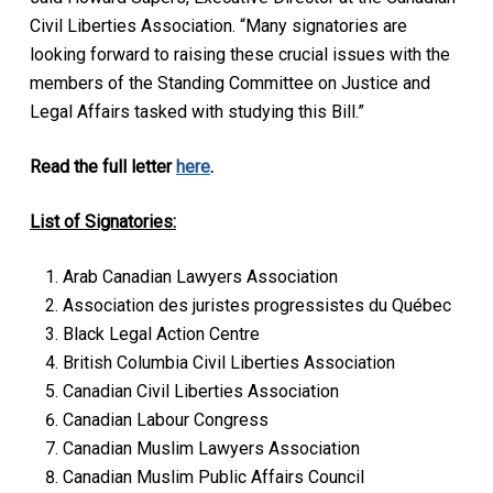
Civil Liberties Association. “Many signatories are
looking forward to raising these crucial issues with the
members of the Standing Committee on Justice and
Legal Affairs tasked with studying this Bill.”
Read the full letter
here
.
List of Signatories:
Arab Canadian Lawyers Association
Association des juristes progressistes du Québec
Black Legal Action Centre
British Columbia Civil Liberties Association
Canadian Civil Liberties Association
Canadian Labour Congress
Canadian Muslim Lawyers Association
Canadian Muslim Public Affairs Council