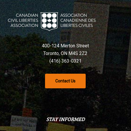
400-124 Merton Street
Toronto, ON M4S 2Z2
(416) 363-0321
Contact Us
STAY INFORMED