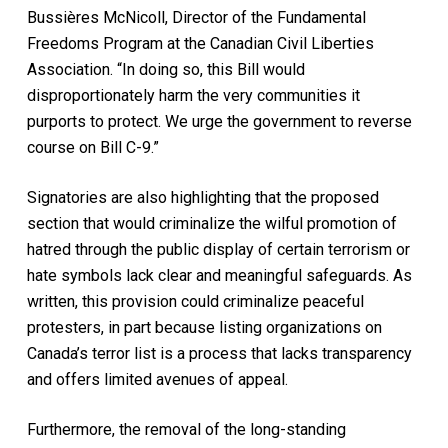
Bussières McNicoll, Director of the Fundamental
Freedoms Program at the Canadian Civil Liberties
Association. “In doing so, this Bill would
disproportionately harm the very communities it
purports to protect. We urge the government to reverse
course on Bill C-9.”
Signatories are also highlighting that the proposed
section that would criminalize the wilful promotion of
hatred through the public display of certain terrorism or
hate symbols lack clear and meaningful safeguards. As
written, this provision could criminalize peaceful
protesters, in part because listing organizations on
Canada’s terror list is a process that lacks transparency
and offers limited avenues of appeal.
Furthermore, the removal of the long-standing