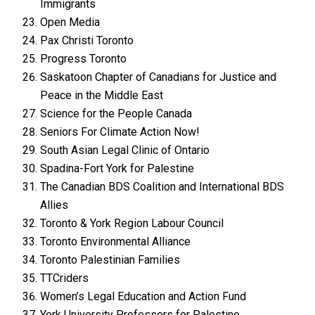
Immigrants
Open Media
Pax Christi Toronto
Progress Toronto
Saskatoon Chapter of Canadians for Justice and
Peace in the Middle East
Science for the People Canada
Seniors For Climate Action Now!
South Asian Legal Clinic of Ontario
Spadina-Fort York for Palestine
The Canadian BDS Coalition and International BDS
Allies
Toronto & York Region Labour Council
Toronto Environmental Alliance
Toronto Palestinian Families
TTCriders
Women’s Legal Education and Action Fund
York University Professors for Palestine