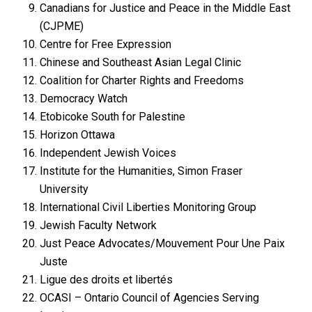
Canadians for Justice and Peace in the Middle East
(CJPME)
Centre for Free Expression
Chinese and Southeast Asian Legal Clinic
Coalition for Charter Rights and Freedoms
Democracy Watch
Etobicoke South for Palestine
Horizon Ottawa
Independent Jewish Voices
Institute for the Humanities, Simon Fraser
University
International Civil Liberties Monitoring Group
Jewish Faculty Network
Just Peace Advocates/Mouvement Pour Une Paix
Juste
Ligue des droits et libertés
OCASI – Ontario Council of Agencies Serving