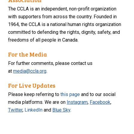
The CCLA is an independent, non-profit organization
with supporters from across the country. Founded in
1964, the CCLA is a national human rights organization
committed to defending the rights, dignity, safety, and
freedoms of all people in Canada.
For the Media
For further comments, please contact us
at
media@ccla.org
.
For Live Updates
Please keep referring to
this page
and to our social
media platforms. We are on
Instagram
,
Facebook
,
Twitter
,
LinkedIn
and
Blue Sky
.