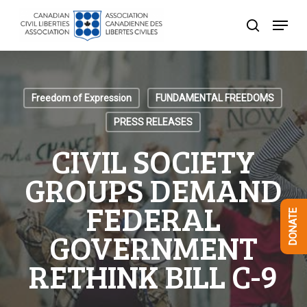
Skip
Menu
to
search
Close
main
Menu
content
Freedom of Expression
FUNDAMENTAL FREEDOMS
PRESS RELEASES
CIVIL SOCIETY
GROUPS DEMAND
FEDERAL
DONATE
GOVERNMENT
RETHINK BILL C-9