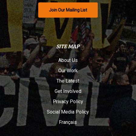
Join Our Mailing List
SITE MAP
About Us
Our Work
The Latest
Get Involved
Privacy Policy
Social Media Policy
Français