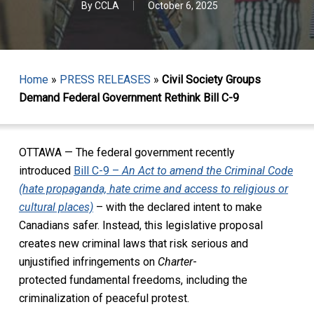
By
CCLA
October 6, 2025
Home
»
PRESS RELEASES
»
Civil Society Groups
Demand Federal Government Rethink Bill C-9
OTTAWA — The federal government recently
introduced
Bill C-9 –
An Act to amend the Criminal Code
(hate propaganda, hate crime and access to religious or
cultural places)
– with the declared intent to make
Canadians safer. Instead, this legislative proposal
creates new criminal laws that risk serious and
unjustified infringements on
Charter
-
protected fundamental freedoms, including the
criminalization of peaceful protest.