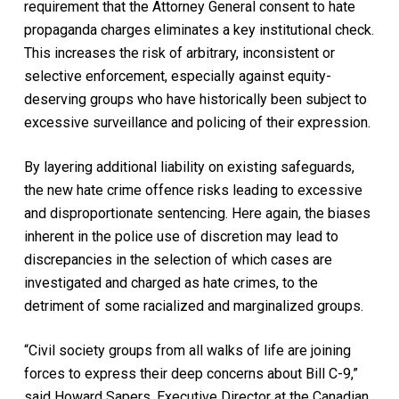
requirement that the Attorney General consent to hate
propaganda charges eliminates a key institutional check.
This increases the risk of arbitrary, inconsistent or
selective enforcement, especially against equity-
deserving groups who have historically been subject to
excessive surveillance and policing of their expression.
By layering additional liability on existing safeguards,
the new hate crime offence risks leading to excessive
and disproportionate sentencing. Here again, the biases
inherent in the police use of discretion may lead to
discrepancies in the selection of which cases are
investigated and charged as hate crimes, to the
detriment of some racialized and marginalized groups.
“Civil society groups from all walks of life are joining
forces to express their deep concerns about Bill C-9,”
said Howard Sapers, Executive Director at the Canadian