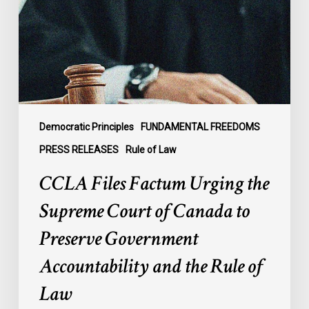
the
Supreme
Court
of
Canada
to
Preserve
Government
Democratic Principles
FUNDAMENTAL FREEDOMS
Accountability
PRESS RELEASES
Rule of Law
and
CCLA Files Factum Urging the
the
Rule
Supreme Court of Canada to
of
Preserve Government
Law
Accountability and the Rule of
Law