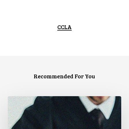
CCLA
Recommended For You
CCLA
Files
Factum
Urging