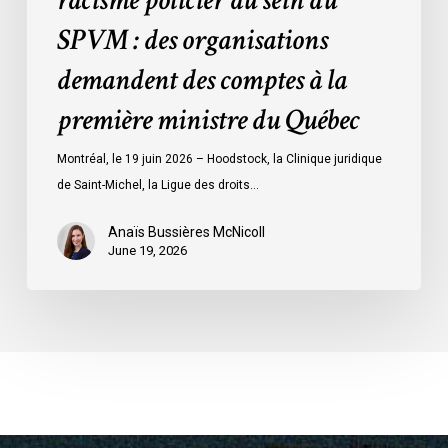
racisme policier au sein du
des
SPVM : des organisations
comptes
demandent des comptes à la
à
la
première ministre du Québec
première
ministre
Montréal, le 19 juin 2026 – Hoodstock, la Clinique juridique
du
de Saint-Michel, la Ligue des droits…
Québec
Anaïs Bussières McNicoll
June 19, 2026