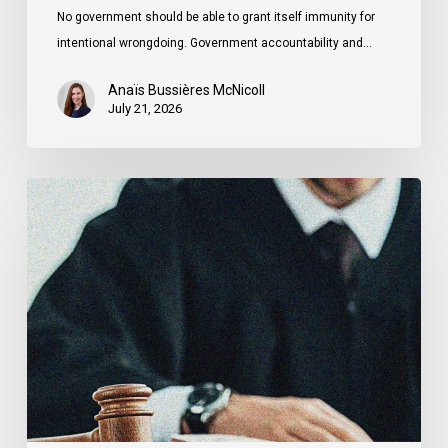
No government should be able to grant itself immunity for
intentional wrongdoing. Government accountability and…
Anaïs Bussières McNicoll
July 21, 2026
CCLA
Stands
With
Other
INCLO
Members
to
Urge
States
to