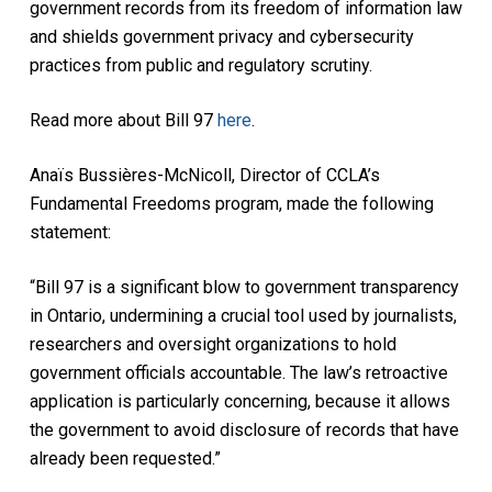
government records from its freedom of information law
and shields government privacy and cybersecurity
practices from public and regulatory scrutiny.
Read more about Bill 97
here
.
Anaïs Bussières-McNicoll, Director of CCLA’s
Fundamental Freedoms program, made the following
statement:
“Bill 97 is a significant blow to government transparency
in Ontario, undermining a crucial tool used by journalists,
researchers and oversight organizations to hold
government officials accountable. The law’s retroactive
application is particularly concerning, because it allows
the government to avoid disclosure of records that have
already been requested.”