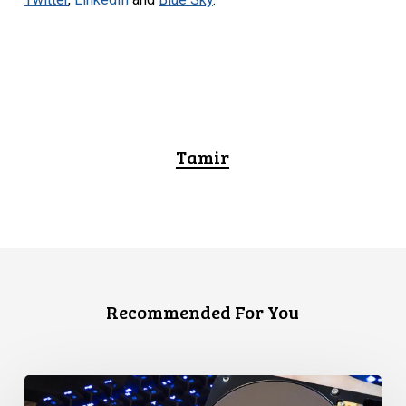
Tamir
Recommended For You
CCLA