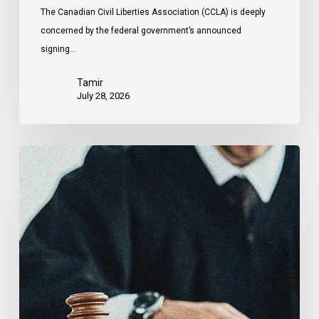
The Canadian Civil Liberties Association (CCLA) is deeply
concerned by the federal government’s announced
signing…
Tamir
July 28, 2026
CCLA
Files
Factum
Urging
the
Supreme
Court
of
Canada