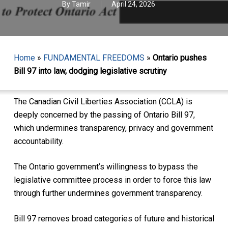
By
Tamir
April 24, 2026
Home
»
FUNDAMENTAL FREEDOMS
»
Ontario pushes
Bill 97 into law, dodging legislative scrutiny
The Canadian Civil Liberties Association (CCLA) is
deeply concerned by the passing of Ontario Bill 97,
which undermines transparency, privacy and government
accountability.
The Ontario government’s willingness to bypass the
legislative committee process in order to force this law
through further undermines government transparency.
Bill 97 removes broad categories of future and historical