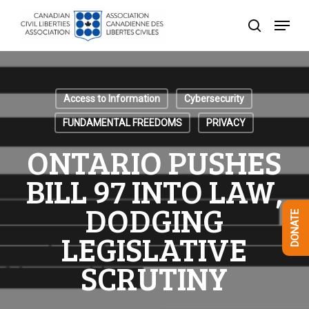
Skip
Menu
to
search
Close
main
Menu
content
Access to Information
Cybersecurity
FUNDAMENTAL FREEDOMS
PRIVACY
ONTARIO PUSHES
BILL 97 INTO LAW,
DODGING
DONATE
LEGISLATIVE
SCRUTINY