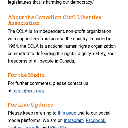
legislatures that is harming our democracy.”
About the Canadian Civil Liberties
Association
The CCLA is an independent, non-profit organization
with supporters from across the country. Founded in
1964, the CCLA is a national human rights organization
committed to defending the rights, dignity, safety, and
freedoms of all people in Canada.
For the Media
For further comments, please contact us
at
media@ccla.org
.
For Live Updates
Please keep referring to
this page
and to our social
media platforms. We are on
Instagram
,
Facebook
,
Twitter
,
LinkedIn
and
Blue Sky
.