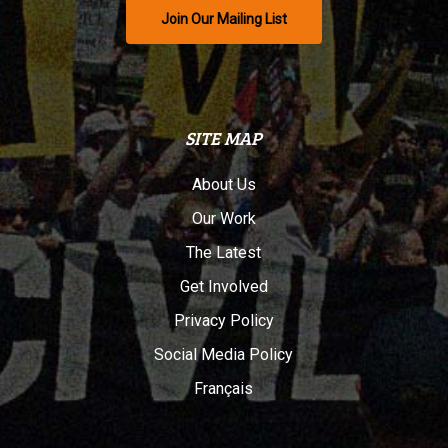
Join Our Mailing List
SITE MAP
About Us
Our Work
The Latest
Get Involved
Privacy Policy
Social Media Policy
Français