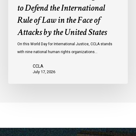
Law
to Defend the International
in
the
Rule of Law in the Face of
Face
Attacks by the United States
of
Attacks
On this World Day for International Justice, CCLA stands
by
with nine national human rights organizations…
the
United
CCLA
States
July 17, 2026