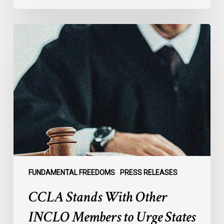
CCLA
Stands
With
Other
INCLO
Members
to
Urge
States
to
Defend
the
FUNDAMENTAL FREEDOMS
PRESS RELEASES
International
CCLA Stands With Other
Rule
of
INCLO Members to Urge States