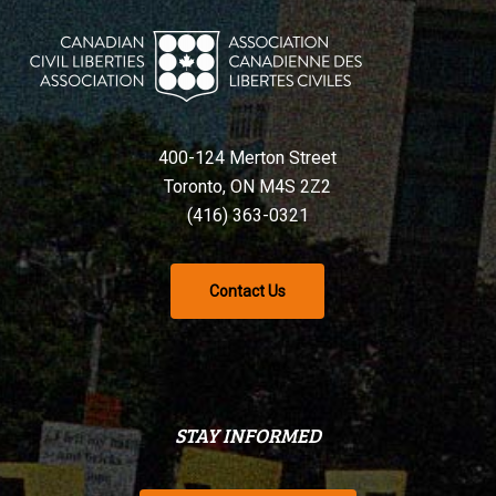
400-124 Merton Street
Toronto, ON M4S 2Z2
(416) 363-0321
Contact Us
STAY INFORMED