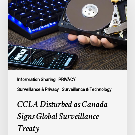
Disturbed
as
Canada
Signs
Global
Surveillance
Treaty
Information Sharing
PRIVACY
Surveillance & Privacy
Surveillance & Technology
CCLA Disturbed as Canada
Signs Global Surveillance
Treaty