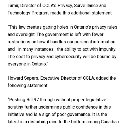
Tamir, Director of CCLA’s Privacy, Surveillance and
Technology Program, made this additional statement:
“This law creates gaping holes in Ontario’s privacy rules
and oversight. The government is left with fewer
restrictions on how it handles our personal information
and—in many instances—the ability to act with impunity.
The cost to privacy and cybersecurity will be bourne by
everyone in Ontario.”
Howard Sapers, Executive Director of CCLA, added the
following statement:
“Pushing Bill 97 through without proper legislative
scrutiny further undermines public confidence in this
initiative and is a sign of poor governance. It is the
latest in a disturbing race to the bottom among Canadian