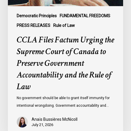
to
Preserve
Government
Democratic Principles
FUNDAMENTAL FREEDOMS
Accountability
PRESS RELEASES
Rule of Law
and
CCLA Files Factum Urging the
the
Rule
Supreme Court of Canada to
of
Preserve Government
Law
Accountability and the Rule of
Law
No government should be able to grant itself immunity for
intentional wrongdoing. Government accountability and…
Anaïs Bussières McNicoll
July 21, 2026