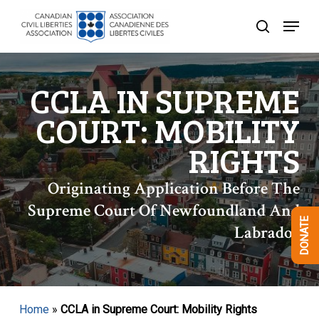
Skip
Menu
to
search
Close
main
Menu
content
CCLA IN SUPREME
COURT: MOBILITY
RIGHTS
Originating Application Before The
Supreme Court Of Newfoundland And
DONATE
Labrador
Home
»
CCLA in Supreme Court: Mobility Rights