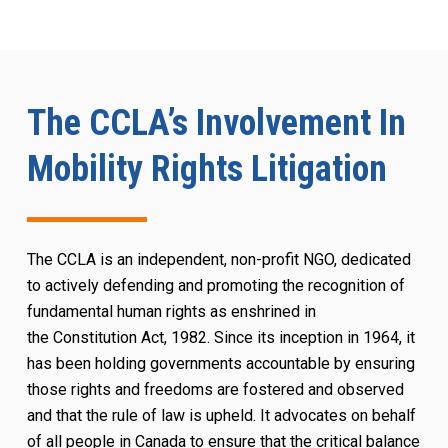
The CCLA’s Involvement In
Mobility Rights Litigation
The CCLA is an independent, non-profit NGO, dedicated
to actively defending and promoting the recognition of
fundamental human rights as enshrined in
the
Constitution Act
, 1982. Since its inception in 1964, it
has been holding governments accountable by ensuring
those rights and freedoms are fostered and observed
and that the rule of law is upheld. It advocates on behalf
of all people in Canada to ensure that the critical balance