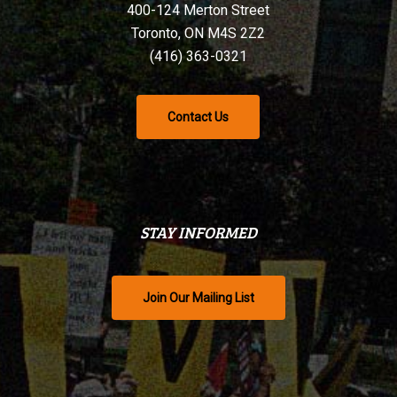
400-124 Merton Street
Toronto, ON M4S 2Z2
(416) 363-0321
Contact Us
STAY INFORMED
Join Our Mailing List