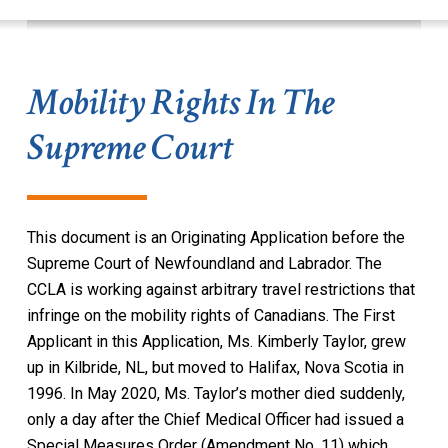
Mobility Rights In The
Supreme Court
This document is an Originating Application before the
Supreme Court of Newfoundland and Labrador. The
CCLA is working against arbitrary travel restrictions that
infringe on the mobility rights of Canadians. The First
Applicant in this Application, Ms. Kimberly Taylor, grew
up in Kilbride, NL, but moved to Halifax, Nova Scotia in
1996. In May 2020, Ms. Taylor’s mother died suddenly,
only a day after the Chief Medical Officer had issued a
Special Measures Order (Amendment No. 11) which