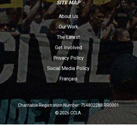
SITE MAP
About Us
Our Work
The Latest
Get Involved
Privacy Policy
Social Media Policy
Français
Charitable Registration Number: 754802288 RR0001
© 2026 CCLA.
twitter
facebook
youtube
instagram