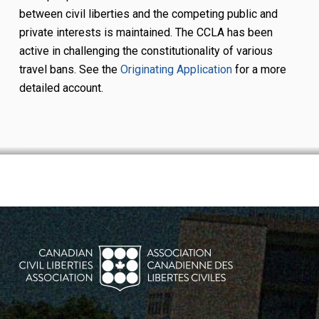
between civil liberties and the competing public and
private interests is maintained. The CCLA has been
active in challenging the constitutionality of various
travel bans. See the
Originating Application
for a more
detailed account.