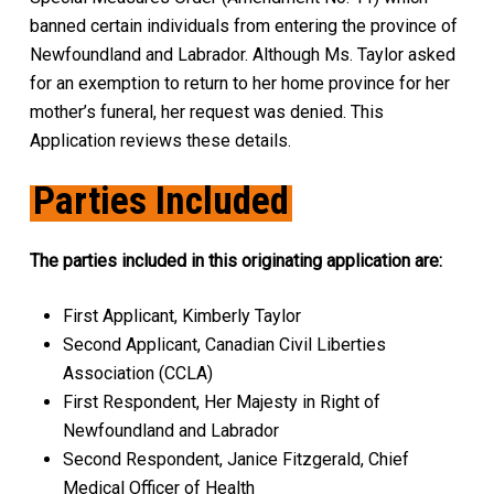
banned certain individuals from entering the province of
Newfoundland and Labrador. Although Ms. Taylor asked
for an exemption to return to her home province for her
mother’s funeral, her request was denied. This
Application reviews these details.
Parties Included
The parties included in this originating application are:
First Applicant, Kimberly Taylor
Second Applicant, Canadian Civil Liberties
Association (CCLA)
First Respondent, Her Majesty in Right of
Newfoundland and Labrador
Second Respondent, Janice Fitzgerald, Chief
Medical Officer of Health