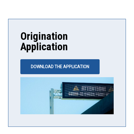
Origination
Application
DOWNLOAD THE APPLICATION